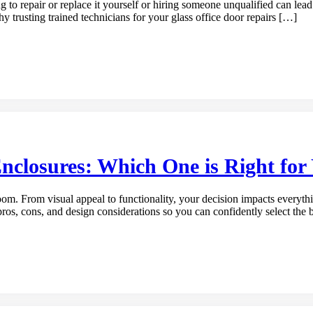
g to repair or replace it yourself or hiring someone unqualified can lea
 why trusting trained technicians for your glass office door repairs […]
nclosures: Which One is Right fo
m. From visual appeal to functionality, your decision impacts everythi
pros, cons, and design considerations so you can confidently select th