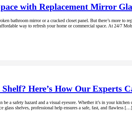
Space with Replacement Mirror Gla
ken bathroom mirror or a cracked closet panel. But there’s more to repl
gly affordable way to refresh your home or commercial space. At 24/7 Mo
s Shelf? Here’s How Our Experts 
can be a safety hazard and a visual eyesore. Whether it’s in your kitchen
ce glass shelves, professional help ensures a safe, fast, and flawless […