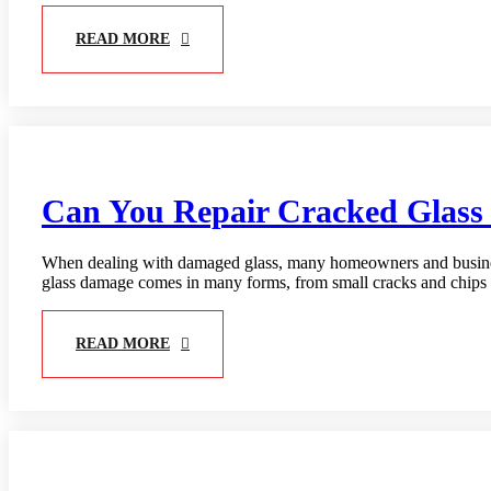
READ MORE
Can You Repair Cracked Glass 
When dealing with damaged glass, many homeowners and business
glass damage comes in many forms, from small cracks and chips t
READ MORE