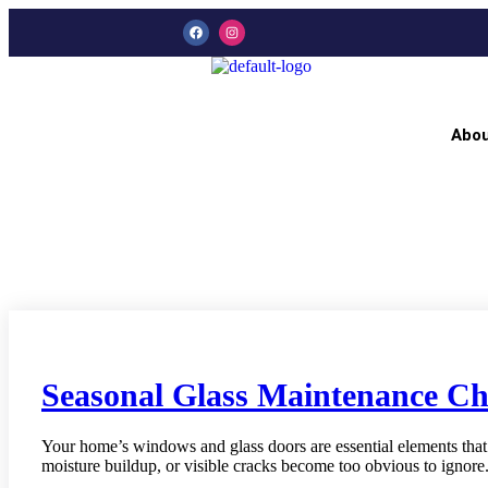
Abo
Seasonal Glass Maintenance Ch
Your home’s windows and glass doors are essential elements that 
moisture buildup, or visible cracks become too obvious to ignore