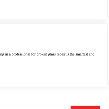
g in a professional for broken glass repair is the smartest and