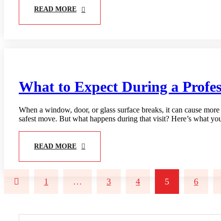
READ MORE
What to Expect During a Profess
When a window, door, or glass surface breaks, it can cause more th
safest move. But what happens during that visit? Here’s what yo
READ MORE
1
…
3
4
5
6