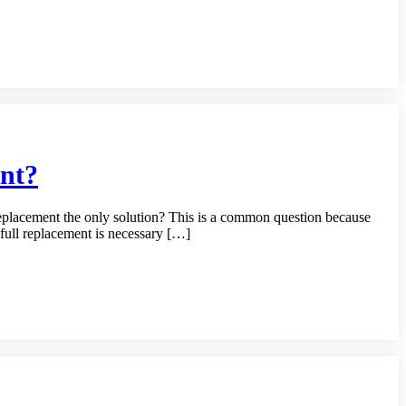
nt?
placement the only solution? This is a common question because
full replacement is necessary […]