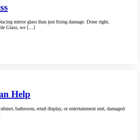
ss
acing mirror glass than just fixing damage. Done right,
bile Glass, we […]
Can Help
 cabinet, bathroom, retail display, or entertainment unit, damaged
]