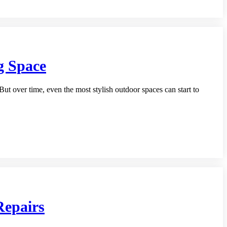
g Space
But over time, even the most stylish outdoor spaces can start to
Repairs