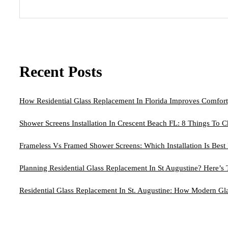
Recent Posts
How Residential Glass Replacement In Florida Improves Comfort
Shower Screens Installation In Crescent Beach FL: 8 Things To C
Frameless Vs Framed Shower Screens: Which Installation Is Bes
Planning Residential Glass Replacement In St Augustine? Here’s
Residential Glass Replacement In St. Augustine: How Modern G