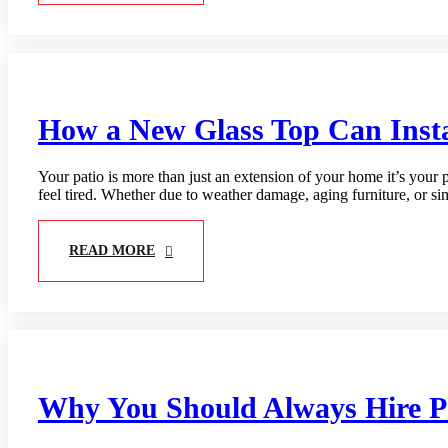
How a New Glass Top Can Inst
Your patio is more than just an extension of your home it’s your p
feel tired. Whether due to weather damage, aging furniture, or s
READ MORE
Why You Should Always Hire Pro