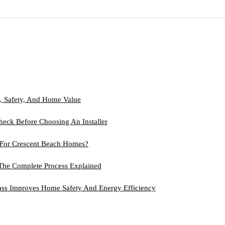
, Safety, And Home Value
heck Before Choosing An Installer
t For Crescent Beach Homes?
 The Complete Process Explained
lass Improves Home Safety And Energy Efficiency