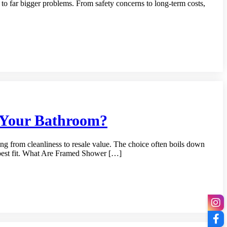
d to far bigger problems. From safety concerns to long-term costs,
r Your Bathroom?
ng from cleanliness to resale value. The choice often boils down
e best fit. What Are Framed Shower […]