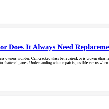
or Does It Always Need Replaceme
 owners wonder: Can cracked glass be repaired, or is broken glass re
o shattered panes. Understanding when repair is possible versus when 