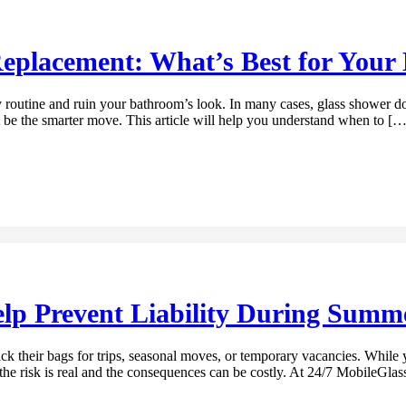
Replacement: What’s Best for You
outine and ruin your bathroom’s look. In many cases, glass shower door
t be the smarter move. This article will help you understand when to […
p Prevent Liability During Summe
 their bags for trips, seasonal moves, or temporary vacancies. While 
the risk is real and the consequences can be costly. At 24/7 MobileGla