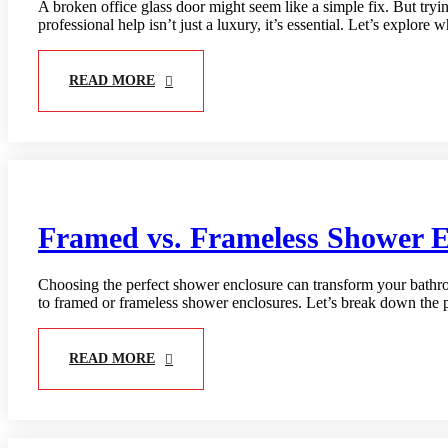
A broken office glass door might seem like a simple fix. But tryin
professional help isn’t just a luxury, it’s essential. Let’s explore
READ MORE
Framed vs. Frameless Shower E
Choosing the perfect shower enclosure can transform your bathroo
to framed or frameless shower enclosures. Let’s break down the 
READ MORE