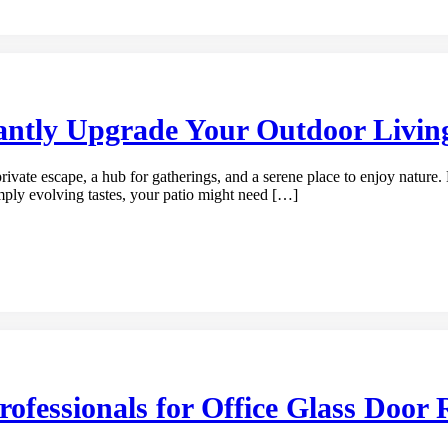
antly Upgrade Your Outdoor Livin
rivate escape, a hub for gatherings, and a serene place to enjoy nature. 
imply evolving tastes, your patio might need […]
fessionals for Office Glass Door 