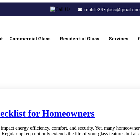
mobile247glass@gmail.co
ut
Commercial Glass
Residential Glass
Services
ecklist for Homeowners
impact energy efficiency, comfort, and security. Yet, many homeowners t
. Regular upkeep not only extends the life of your glass features but a