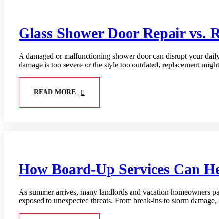
Glass Shower Door Repair vs. 
A damaged or malfunctioning shower door can disrupt your daily r
damage is too severe or the style too outdated, replacement migh
READ MORE
How Board-Up Services Can Hel
As summer arrives, many landlords and vacation homeowners pack
exposed to unexpected threats. From break-ins to storm damage, 