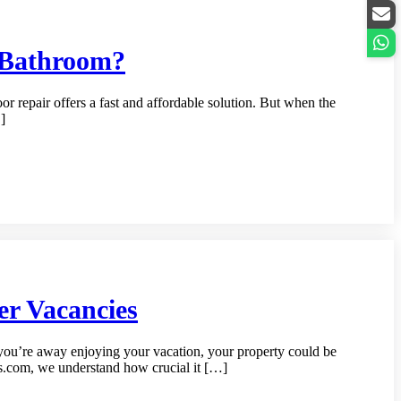
r Bathroom?
 repair offers a fast and affordable solution. But when the
]
r Vacancies
you’re away enjoying your vacation, your property could be
ss.com, we understand how crucial it […]