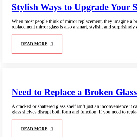
Stylish Ways to Upgrade Your 
When most people think of mirror replacement, they imagine a bro
replacement mirror glass is also a smart, stylish, and surprisin
READ MORE
Need to Replace a Broken Glas
A cracked or shattered glass shelf isn’t just an inconvenience it 
glass shelves disrupt both form and function. If you need to repla
READ MORE