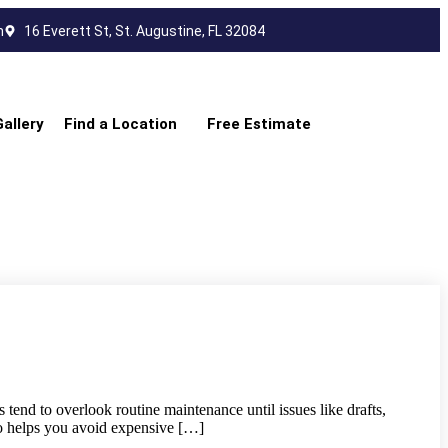
m
16 Everett St, St. Augustine, FL 32084
Gallery
Find a Location
Free Estimate
end to overlook routine maintenance until issues like drafts,
lso helps you avoid expensive […]