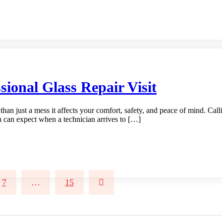
ional Glass Repair Visit
an just a mess it affects your comfort, safety, and peace of mind. Callin
u can expect when a technician arrives to […]
7
…
15