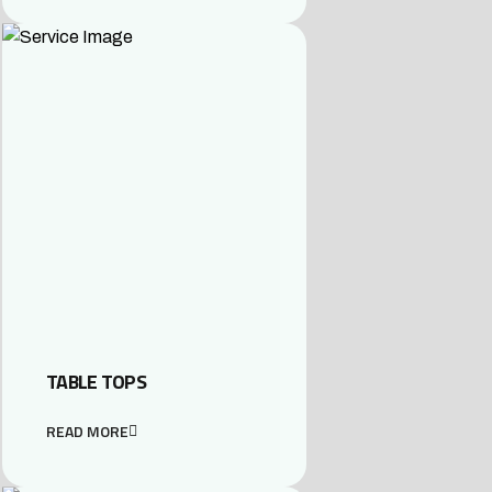
TABLE TOPS
READ MORE