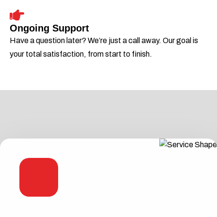
Ongoing Support
Have a question later? We’re just a call away. Our goal is
your total satisfaction, from start to finish.