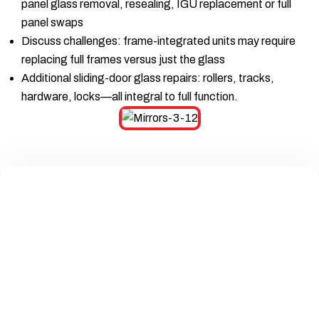
panel glass removal, resealing, IGU replacement or full
panel swaps
Discuss challenges: frame-integrated units may require
replacing full frames versus just the glass
Additional sliding-door glass repairs: rollers, tracks,
hardware, locks—all integral to full function.