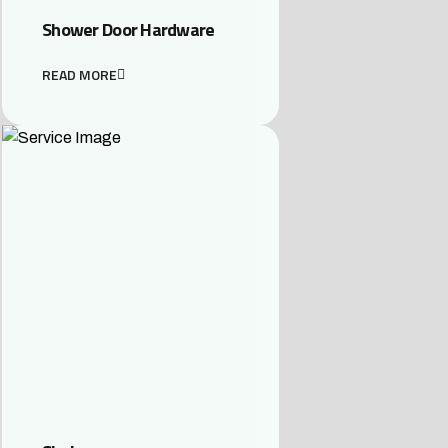
Shower Door Hardware
READ MORE