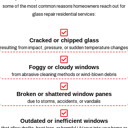
some of the most common reasons homeowners reach out for
glass repair residential services:
Cracked or chipped glass
resulting from impact, pressure, or sudden temperature changes
Foggy or cloudy windows
from abrasive cleaning methods or wind-blown debris
Broken or shattered window panes
due to storms, accidents, or vandalis
Outdated or inefficient windows