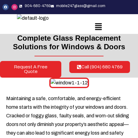
904-680-4769
mobile247glass@gmail.com
Complete Glass Replacement
Solutions
for Windows & Doors
Request A Free
Call (904) 680 4769
Quote
Maintaining a safe, comfortable, and energy-efficient
home starts with the integrity of your windows and doors.
Cracked or foggy glass, faulty seals, and worn-out sliding
doors not only diminish your property’s aesthetic appeal—
they can also lead to significant energy loss and safety