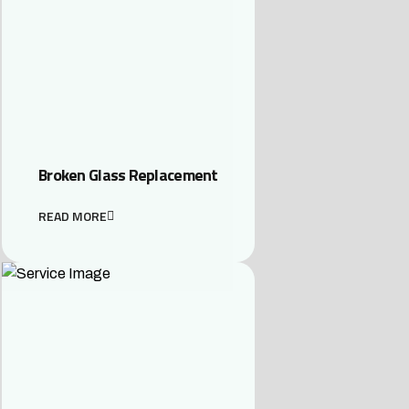
Broken Glass Replacement
READ MORE