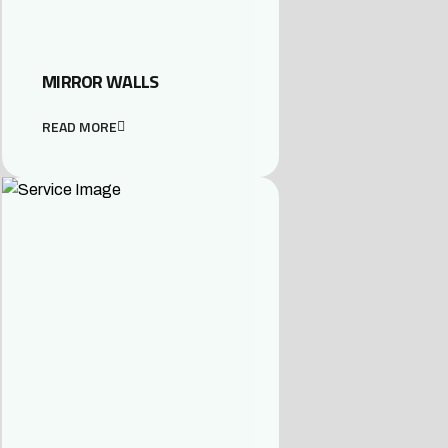
MIRROR WALLS
READ MORE