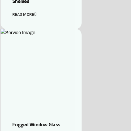
Shelves
READ MORE
Fogged Window Glass