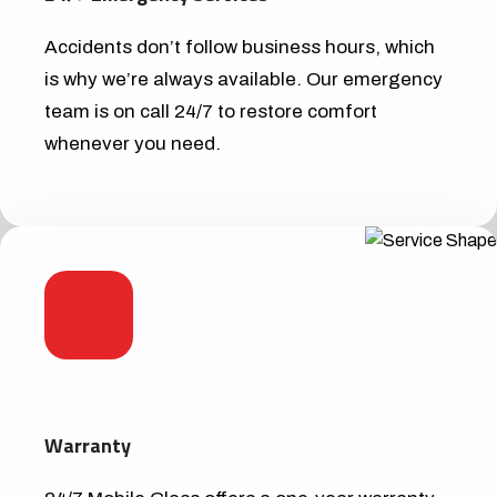
Accidents don’t follow business hours, which
is why we’re always available. Our emergency
team is on call 24/7 to restore comfort
whenever you need.
Warranty