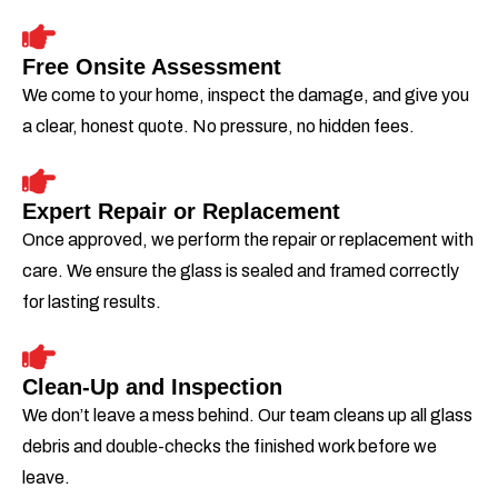
Free Onsite Assessment
We come to your home, inspect the damage, and give you
a clear, honest quote. No pressure, no hidden fees.
Expert Repair or Replacement
Once approved, we perform the repair or replacement with
care. We ensure the glass is sealed and framed correctly
for lasting results.
Clean-Up and Inspection
We don’t leave a mess behind. Our team cleans up all glass
debris and double-checks the finished work before we
leave.