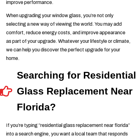
improve performance.
When upgrading your window glass, you’re not only
selecting a new way of viewing the world. You may add
comfort, reduce energy costs, and improve appearance
as part of your upgrade. Whatever your lifestyle or climate,
we can help you discover the perfect upgrade for your
home.
Searching for Residential
Glass Replacement Near
Florida?
If you’re typing “residential glass replacement near florida”
into a search engine, you want a local team that responds