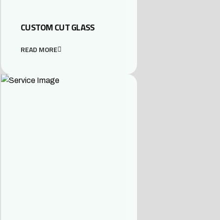
CUSTOM CUT GLASS
READ MORE