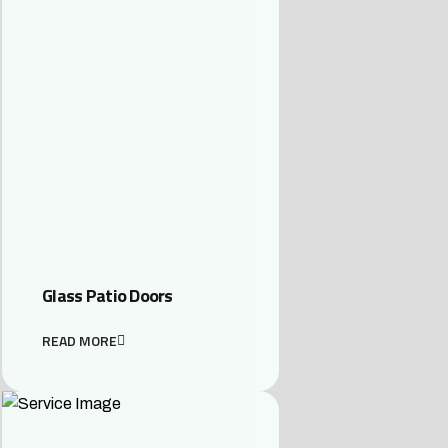
Glass Patio Doors
READ MORE