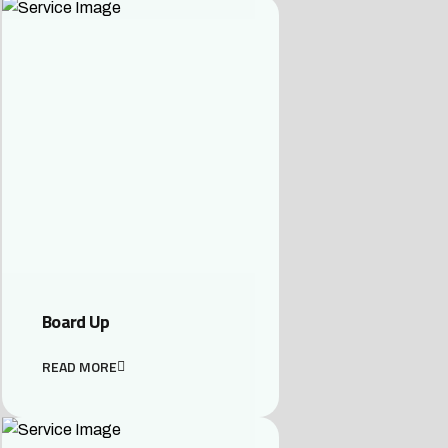
Board Up
READ MORE