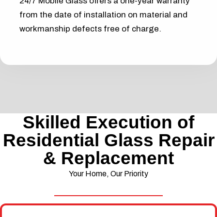
24/7 Mobile Glass offers a one-year warranty
from the date of installation on material and
workmanship defects free of charge.
Skilled Execution of
Residential Glass Repair
& Replacement
Your Home, Our Priority