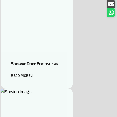
Shower Door Enclosures
READ MORE