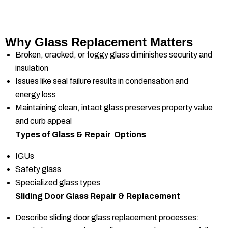
Why Glass Replacement Matters
Broken, cracked, or foggy glass diminishes security and
insulation
Issues like seal failure results in condensation and
energy loss
Maintaining clean, intact glass preserves property value
and curb appeal
Types of Glass & Repair Options
IGUs
Safety glass
Specialized glass types
Sliding Door Glass Repair & Replacement
Describe sliding door glass replacement processes: