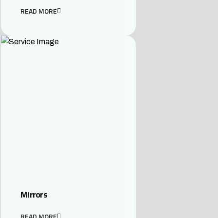
READ MORE
Mirrors
READ MORE