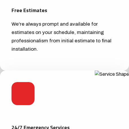
Free Estimates
We're always prompt and available for
estimates on your schedule, maintaining
professionalism from initial estimate to final
installation.
24/7 Emergency Services