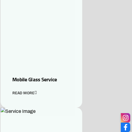
Mobile Glass Service
READ MORE