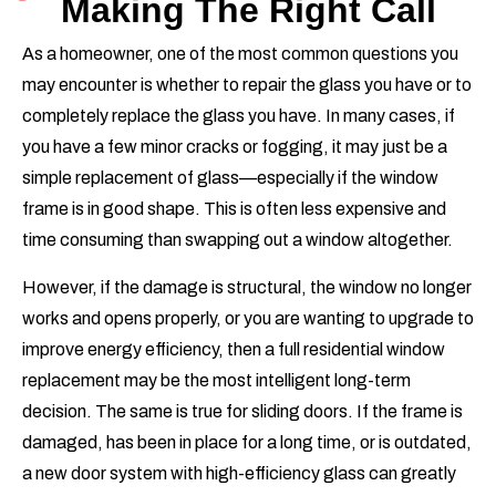
Making The Right Call
As a homeowner, one of the most common questions you
may encounter is whether to repair the glass you have or to
completely replace the glass you have. In many cases, if
you have a few minor cracks or fogging, it may just be a
simple replacement of glass—especially if the window
frame is in good shape. This is often less expensive and
time consuming than swapping out a window altogether.
However, if the damage is structural, the window no longer
works and opens properly, or you are wanting to upgrade to
improve energy efficiency, then a full residential window
replacement may be the most intelligent long-term
decision. The same is true for sliding doors. If the frame is
damaged, has been in place for a long time, or is outdated,
a new door system with high-efficiency glass can greatly