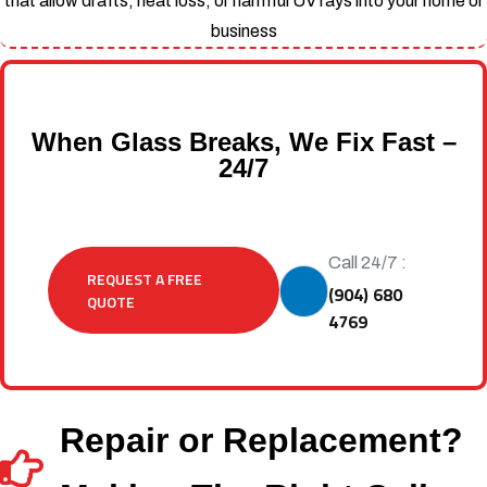
that allow drafts, heat loss, or harmful UV rays into your home or
business
When Glass Breaks, We Fix Fast –
24/7
Call 24/7 :
REQUEST A FREE
(904) 680
QUOTE
4769
Repair or Replacement?