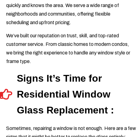
quickly and knows the area. We serve a wide range of
neighborhoods and communities, offering flexible
scheduling and upfront pricing.
We’ve built our reputation on trust, skill, and top-rated
customer service. From classic homes to modern condos,
we bring the right experience to handle any window style or
frame type.
Signs It’s Time for
Residential Window
Glass Replacement :
Sometimes, repairing a window is not enough. Here are a few
signs that it might be better to replace the glass entirely: