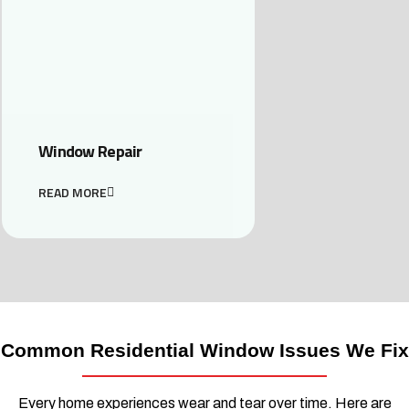
Window Repair
READ MORE
Common Residential Window Issues We Fix
Every home experiences wear and tear over time. Here are