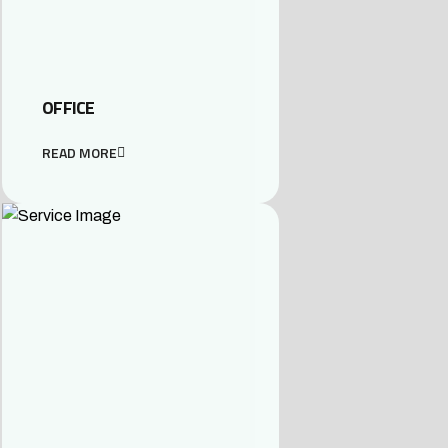
OFFICE
READ MORE