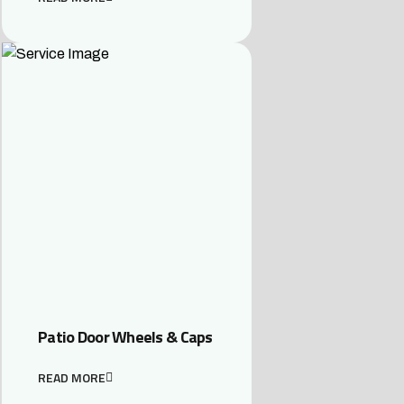
Patio Door Wheels & Caps
READ MORE