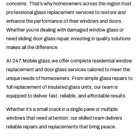
concerns. That’s why homeowners across the region trust
professional glass replacement services to restore and
enhance the performance of their windows and doors.
Whether you’re dealing with damaged window glass or
need sliding door glass repair, investing in quality solutions
makes all the difference.
At
247 Mobile glass
,we offer complete residential window
replacement and door glass services tailored to meet the
unique needs of homeowners. From simple glass repairs to
full replacement of insulated glass units, our team is
equipped to deliver fast, reliable, and affordable results.
Whether it’s a small crack in a single pane or multiple
windows that need attention, our skilled team delivers
reliable repairs and replacements that bring peace .