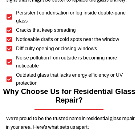
Persistent condensation or fog inside double-pane
glass
Cracks that keep spreading
Noticeable drafts or cold spots near the window
Difficulty opening or closing windows
Noise pollution from outside is becoming more
noticeable
Outdated glass that lacks energy efficiency or UV
protection
Why Choose Us for Residential Glass
Repair?
We’re proud to be the trusted name in residential glass repair
in your area. Here’s what sets us apart: