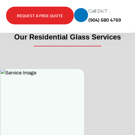
Call 24/7 :
REQUEST A FREE QUOTE
(904) 680 4769
Our Residential Glass Services