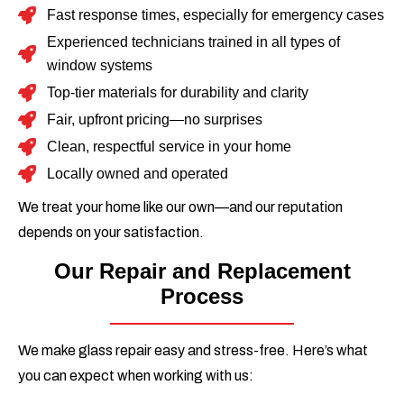
Fast response times, especially for emergency cases
Experienced technicians trained in all types of
window systems
Top-tier materials for durability and clarity
Fair, upfront pricing—no surprises
Clean, respectful service in your home
Locally owned and operated
We treat your home like our own—and our reputation
depends on your satisfaction.
Our Repair and Replacement
Process
We make glass repair easy and stress-free. Here’s what
you can expect when working with us: