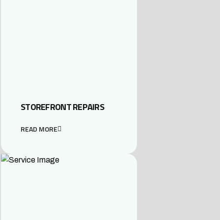
STOREFRONT REPAIRS
READ MORE