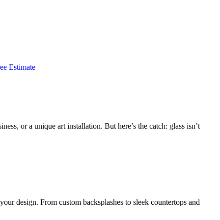
ee Estimate
ess, or a unique art installation. But here’s the catch: glass isn’t
to your design. From custom backsplashes to sleek countertops and