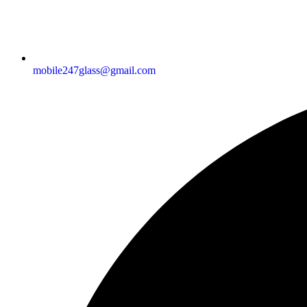
mobile247glass@gmail.com