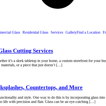
ercial Glass
Residential Glass
Services
Gallery
Find a Location
Fr
lass Cutting Services
ther it’s a sleek tabletop in your home, a custom storefront for your busin
 materials, or a piece that just doesn’t […]
cksplashes, Countertops, and More
functionality and style. One way to do this is by incorporating glass in
to life with precision and flair. Glass can be an eye-catching […]