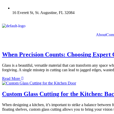
16 Everett St, St. Augustine, FL 32084
About
Comm
When Precision Counts: Choosing Expert G
Glass is a beautiful, versatile material that can transform any space whe
forgiving. A single misstep in cutting can lead to jagged edges, wasted
Read More
Custom Glass Cutting for the Kitchen: Ba
When designing a kitchen, it’s important to strike a balance between 
floating shelves, custom glass cutting allows you to bring your vision 