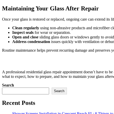
Maintaining Your Glass After Repair
Once your glass is restored or replaced, ongoing care can extend its li
Clean regularly
using non-abrasive products and microfiber cl
Inspect seals
for wear or separation.
Open and close
sliding glass doors or windows gently to avoid 
Address condensation
issues quickly with ventilation or dehum
Routine maintenance helps prevent recurring damage and preserves y
A professional residential glass repair appointment doesn’t have to be 
what to expect, how to prepare, and how to maintain your glass afterw
Search
Search
Recent Posts
Shower Screens Installation in Crescent Beach FL: 8 Things to