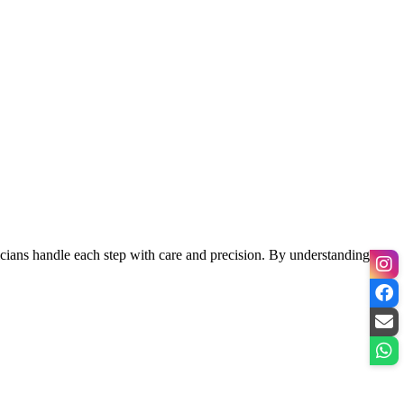
hnicians handle each step with care and precision. By understanding