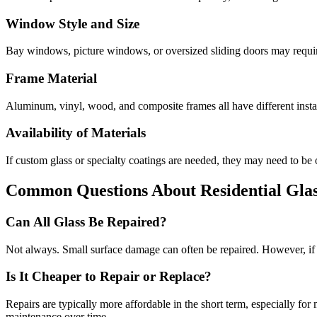
Window Style and Size
Bay windows, picture windows, or oversized sliding doors may requir
Frame Material
Aluminum, vinyl, wood, and composite frames all have different insta
Availability of Materials
If custom glass or specialty coatings are needed, they may need to be 
Common Questions About Residential Glas
Can All Glass Be Repaired?
Not always. Small surface damage can often be repaired. However, if th
Is It Cheaper to Repair or Replace?
Repairs are typically more affordable in the short term, especially f
maintenance over time.