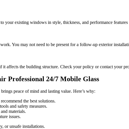
 to your existing windows in style, thickness, and performance features 
s work. You may not need to be present for a follow-up exterior installat
f it affects the building structure. Check your policy or contact your pr
air Professional 24/7 Mobile Glass
brings peace of mind and lasting value. Here’s why:
 recommend the best solutions.
tools and safety measures.
 and materials.
ture issues.
, or unsafe installations.