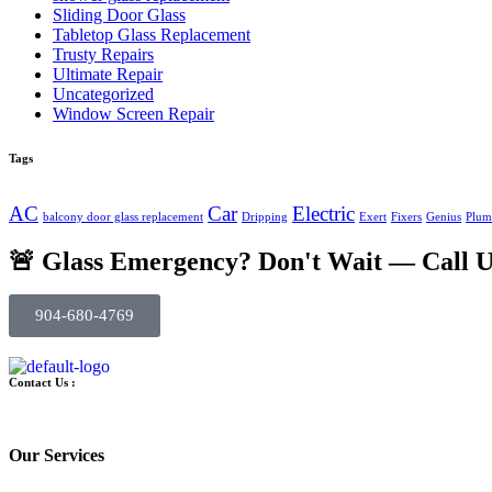
Sliding Door Glass
Tabletop Glass Replacement
Trusty Repairs
Ultimate Repair
Uncategorized
Window Screen Repair
Tags
AC
Car
Electric
balcony door glass replacement
Dripping
Exert
Fixers
Genius
Plum
🚨 Glass Emergency? Don't Wait — Call 
904-680-4769
Contact Us :
Our Services