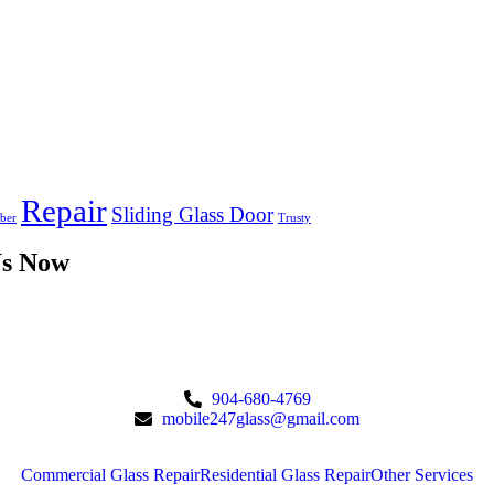
Repair
Sliding Glass Door
ber
Trusty
Us Now
904-680-4769
mobile247glass@gmail.com
Commercial Glass Repair
Residential Glass Repair
Other Services