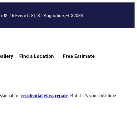
om
16 Everett St, St. Augustine, FL 32084
allery
Find a Location
Free Estimate
ssional for
residential glass repair
. But if it’s your first time