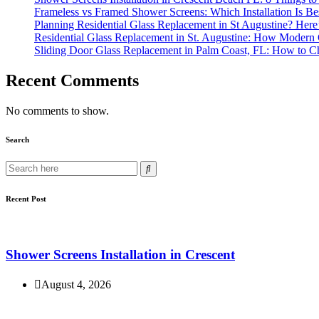
Frameless vs Framed Shower Screens: Which Installation Is B
Planning Residential Glass Replacement in St Augustine? Here
Residential Glass Replacement in St. Augustine: How Modern
Sliding Door Glass Replacement in Palm Coast, FL: How to Ch
Recent Comments
No comments to show.
Search
Recent Post
Shower Screens Installation in Crescent
August 4, 2026