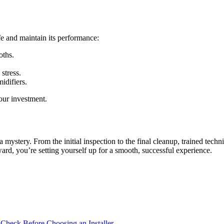
fe and maintain its performance:
oths.
stress.
idifiers.
our investment.
a mystery. From the initial inspection to the final cleanup, trained tec
ard, you’re setting yourself up for a smooth, successful experience.
 Check Before Choosing an Installer