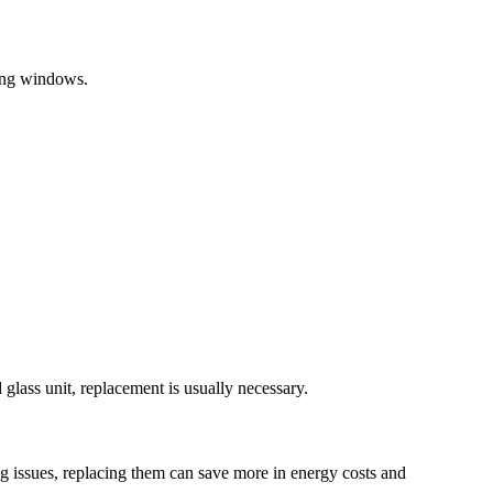
hung windows.
 glass unit, replacement is usually necessary.
ng issues, replacing them can save more in energy costs and