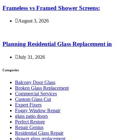
Frameless vs Framed Shower Screens:
August 3, 2026
Planning Residential Glass Replacement in
July 31, 2026
Categories
Balcony Door Glass
Broken Glass Replacement
Commercial Services
Custom Glass Cut
Expert Fixers
Foggy Window Repair
glass patio doors
Perfect Restore
Repair Genius
Residential Glass Repair
shower glass replacement