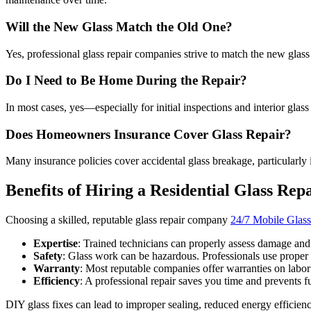
Will the New Glass Match the Old One?
Yes, professional glass repair companies strive to match the new glass
Do I Need to Be Home During the Repair?
In most cases, yes—especially for initial inspections and interior glas
Does Homeowners Insurance Cover Glass Repair?
Many insurance policies cover accidental glass breakage, particularly i
Benefits of Hiring a Residential Glass Rep
Choosing a skilled, reputable glass repair company
24/7 Mobile Glass
Expertise
: Trained technicians can properly assess damage and
Safety
: Glass work can be hazardous. Professionals use proper 
Warranty
: Most reputable companies offer warranties on labor
Efficiency
: A professional repair saves you time and prevents fu
DIY glass fixes can lead to improper sealing, reduced energy efficiency