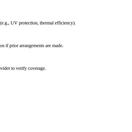
(e.g., UV protection, thermal efficiency).
ion if prior arrangements are made.
ovider to verify coverage.