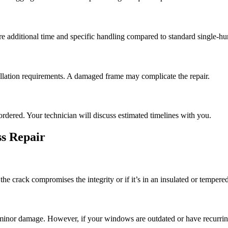
e additional time and specific handling compared to standard single-
llation requirements. A damaged frame may complicate the repair.
ordered. Your technician will discuss estimated timelines with you.
s Repair
e crack compromises the integrity or if it’s in an insulated or tempered
or minor damage. However, if your windows are outdated or have recurri