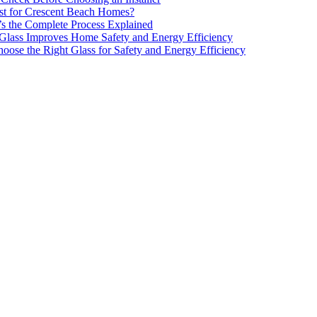
est for Crescent Beach Homes?
’s the Complete Process Explained
 Glass Improves Home Safety and Energy Efficiency
oose the Right Glass for Safety and Energy Efficiency