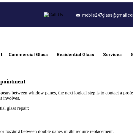
mobile247glass@gmail.c
t
Commercial Glass
Residential Glass
Services
G
ppointment
pears between window panes, the next logical step is to contact a profe
s involves.
ial glass repair:
s or fogging between double panes might require replacement.