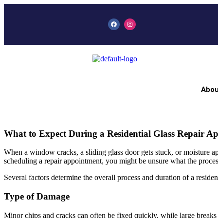
Abou
What to Expect During a Residential Glass Repair A
When a window cracks, a sliding glass door gets stuck, or moisture ap
scheduling a repair appointment, you might be unsure what the proces
Several factors determine the overall process and duration of a resident
Type of Damage
Minor chips and cracks can often be fixed quickly, while large break