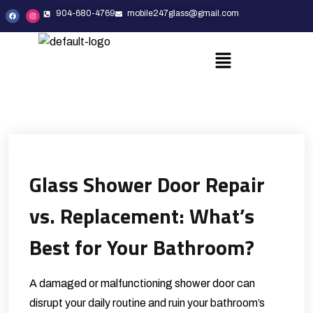
904-680-4769
mobile247glass@gmail.com
Glass Shower Door Repair
vs. Replacement: What’s
Best for Your Bathroom?
A damaged or malfunctioning shower door can
disrupt your daily routine and ruin your bathroom’s