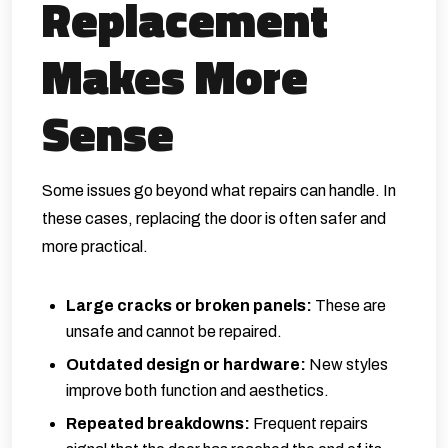
Replacement
Makes More
Sense
Some issues go beyond what repairs can handle. In
these cases, replacing the door is often safer and
more practical.
Large cracks or broken panels:
These are
unsafe and cannot be repaired.
Outdated design or hardware:
New styles
improve both function and aesthetics.
Repeated breakdowns:
Frequent repairs