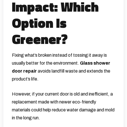
Impact: Which
Option Is
Greener?
Fixing what’s broken instead of tossing it away is
usually better for the environment.
Glass shower
door repair
avoids landfill waste and extends the
product’s life.
However, if your current door is old and inefficient, a
replacement made with newer eco-friendly
materials could help reduce water damage and mold
in the long run.