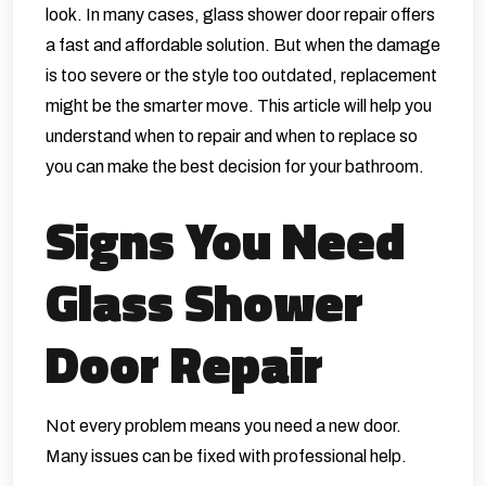
look. In many cases, glass shower door repair offers
a fast and affordable solution. But when the damage
is too severe or the style too outdated, replacement
might be the smarter move. This article will help you
understand when to repair and when to replace so
you can make the best decision for your bathroom.
Signs You Need
Glass Shower
Door Repair
Not every problem means you need a new door.
Many issues can be fixed with professional help.