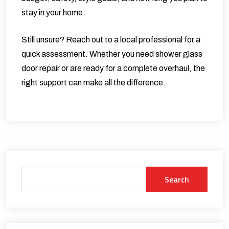
stay in your home.
Still unsure? Reach out to a local professional for a
quick assessment. Whether you need
shower glass
door repair
or are ready for a complete overhaul, the
right support can make all the difference.
Search