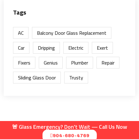
Tags
AC
Balcony Door Glass Replacement
Car
Dripping
Electric
Exert
Fixers
Genius
Plumber
Repair
Sliding Glass Door
Trusty
🚨 Glass Emergency? Don't Wait — Call Us Now
© 2025 | 24/7 Mobile Glass LLC
904-680-4769