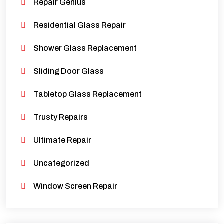
Repair Genius
Residential Glass Repair
Shower Glass Replacement
Sliding Door Glass
Tabletop Glass Replacement
Trusty Repairs
Ultimate Repair
Uncategorized
Window Screen Repair