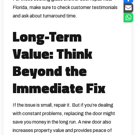
Florida, make sure to check customer testimonials
and ask about turnaround time.
Long-Term
Value: Think
Beyond the
Immediate Fix
If the issue is small, repair it. But if you’re dealing
with constant problems, replacing the door might
save you money in the long run. A new door also
increases property value and provides peace of