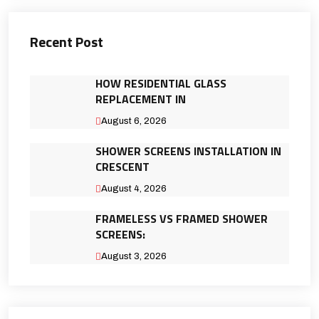
Recent Post
HOW RESIDENTIAL GLASS
REPLACEMENT IN
August 6, 2026
SHOWER SCREENS INSTALLATION IN
CRESCENT
August 4, 2026
FRAMELESS VS FRAMED SHOWER
SCREENS:
August 3, 2026