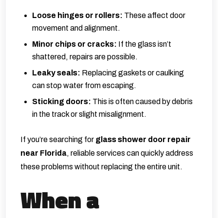
Loose hinges or rollers:
These affect door
movement and alignment.
Minor chips or cracks:
If the glass isn’t
shattered, repairs are possible.
Leaky seals:
Replacing gaskets or caulking
can stop water from escaping.
Sticking doors:
This is often caused by debris
in the track or slight misalignment.
If you’re searching for
glass shower door repair
near Florida
, reliable services can quickly address
these problems without replacing the entire unit.
When a