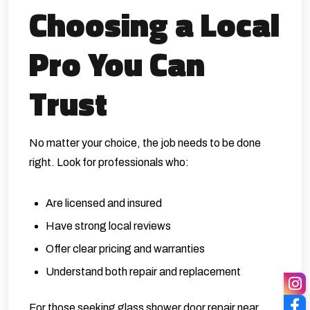
Choosing a Local
Pro You Can
Trust
No matter your choice, the job needs to be done
right. Look for professionals who:
Are licensed and insured
Have strong local reviews
Offer clear pricing and warranties
Understand both repair and replacement
For those seeking glass shower door repair near