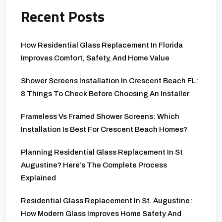
Recent Posts
How Residential Glass Replacement In Florida
Improves Comfort, Safety, And Home Value
Shower Screens Installation In Crescent Beach FL:
8 Things To Check Before Choosing An Installer
Frameless Vs Framed Shower Screens: Which
Installation Is Best For Crescent Beach Homes?
Planning Residential Glass Replacement In St
Augustine? Here’s The Complete Process
Explained
Residential Glass Replacement In St. Augustine:
How Modern Glass Improves Home Safety And