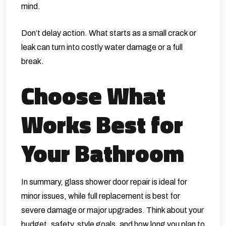
mind.
Don’t delay action. What starts as a small crack or
leak can turn into costly water damage or a full
break.
Choose What
Works Best for
Your Bathroom
In summary, glass shower door repair is ideal for
minor issues, while full replacement is best for
severe damage or major upgrades. Think about your
budget, safety, style goals, and how long you plan to