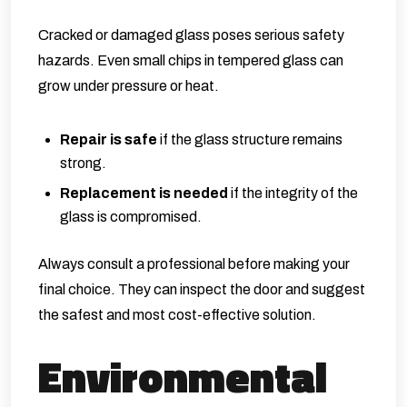
Cracked or damaged glass poses serious safety
hazards. Even small chips in tempered glass can
grow under pressure or heat.
Repair is safe
if the glass structure remains
strong.
Replacement is needed
if the integrity of the
glass is compromised.
Always consult a professional before making your
final choice. They can inspect the door and suggest
the safest and most cost-effective solution.
Environmental