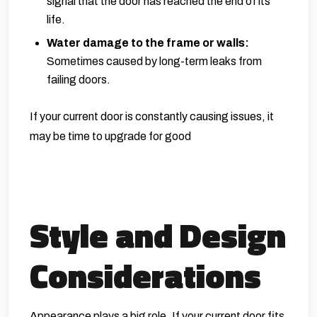
signal that the door has reached the end of its
life.
Water damage to the frame or walls:
Sometimes caused by long-term leaks from
failing doors.
If your current door is constantly causing issues, it
may be time to upgrade for good
Style and Design
Considerations
Appearance plays a big role. If your current door fits