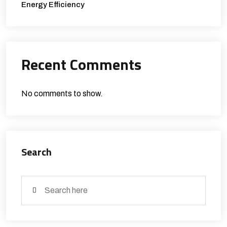
Energy Efficiency
Recent Comments
No comments to show.
Search