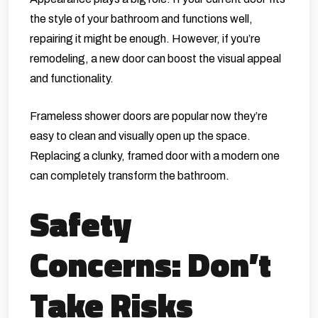
the style of your bathroom and functions well,
repairing it might be enough. However, if you’re
remodeling, a new door can boost the visual appeal
and functionality.
Frameless shower doors are popular now they’re
easy to clean and visually open up the space.
Replacing a clunky, framed door with a modern one
can completely transform the bathroom.
Safety
Concerns: Don’t
Take Risks