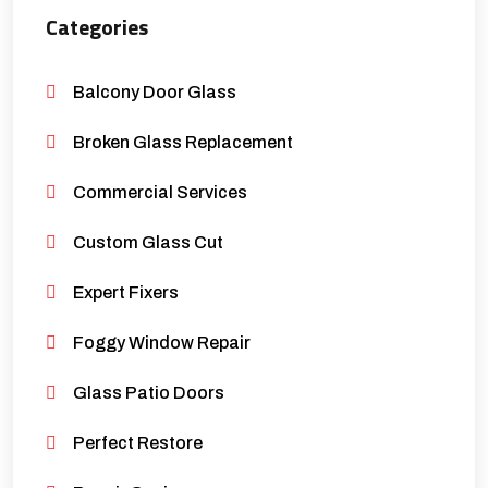
Categories
Balcony Door Glass
Broken Glass Replacement
Commercial Services
Custom Glass Cut
Expert Fixers
Foggy Window Repair
Glass Patio Doors
Perfect Restore