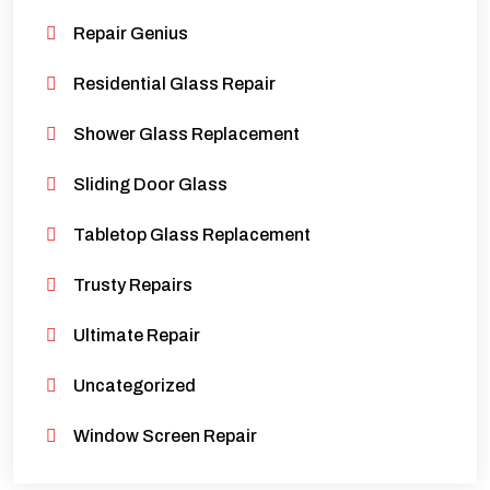
Repair Genius
Residential Glass Repair
Shower Glass Replacement
Sliding Door Glass
Tabletop Glass Replacement
Trusty Repairs
Ultimate Repair
Uncategorized
Window Screen Repair