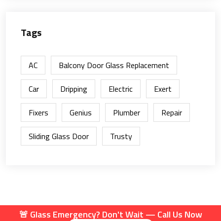
Tags
AC
Balcony Door Glass Replacement
Car
Dripping
Electric
Exert
Fixers
Genius
Plumber
Repair
Sliding Glass Door
Trusty
🚨 Glass Emergency? Don't Wait — Call Us Now