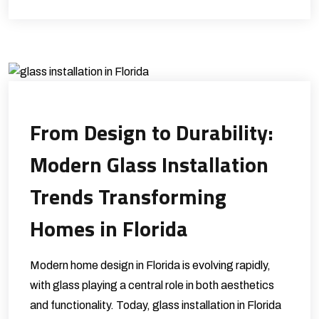
From Design to Durability:
Modern Glass Installation
Trends Transforming
Homes in Florida
Modern home design in Florida is evolving rapidly,
with glass playing a central role in both aesthetics
and functionality. Today, glass installation in Florida