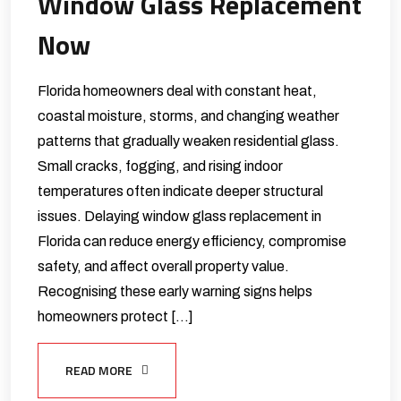
Window Glass Replacement
Now
Florida homeowners deal with constant heat,
coastal moisture, storms, and changing weather
patterns that gradually weaken residential glass.
Small cracks, fogging, and rising indoor
temperatures often indicate deeper structural
issues. Delaying window glass replacement in
Florida can reduce energy efficiency, compromise
safety, and affect overall property value.
Recognising these early warning signs helps
homeowners protect […]
READ MORE