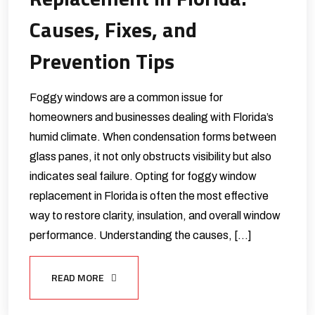
Causes, Fixes, and
Prevention Tips
Foggy windows are a common issue for
homeowners and businesses dealing with Florida’s
humid climate. When condensation forms between
glass panes, it not only obstructs visibility but also
indicates seal failure. Opting for foggy window
replacement in Florida is often the most effective
way to restore clarity, insulation, and overall window
performance. Understanding the causes, […]
READ MORE