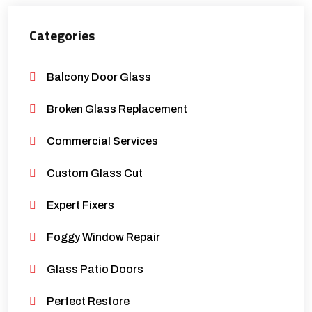
Categories
Balcony Door Glass
Broken Glass Replacement
Commercial Services
Custom Glass Cut
Expert Fixers
Foggy Window Repair
Glass Patio Doors
Perfect Restore