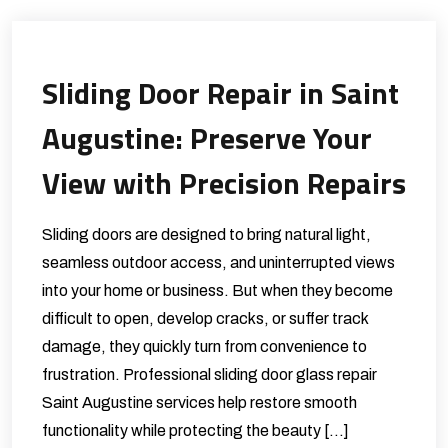
Sliding Door Repair in Saint
Augustine: Preserve Your
View with Precision Repairs
Sliding doors are designed to bring natural light,
seamless outdoor access, and uninterrupted views
into your home or business. But when they become
difficult to open, develop cracks, or suffer track
damage, they quickly turn from convenience to
frustration. Professional sliding door glass repair
Saint Augustine services help restore smooth
functionality while protecting the beauty […]