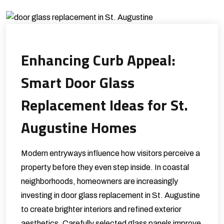
Enhancing Curb Appeal:
Smart Door Glass
Replacement Ideas for St.
Augustine Homes
Modern entryways influence how visitors perceive a
property before they even step inside. In coastal
neighborhoods, homeowners are increasingly
investing in door glass replacement in St. Augustine
to create brighter interiors and refined exterior
aesthetics. Carefully selected glass panels improve