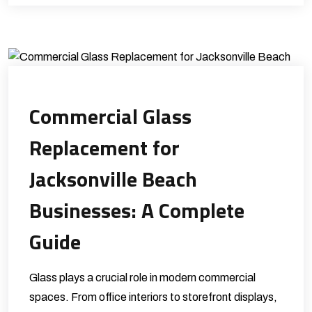
Commercial Glass
Replacement for
Jacksonville Beach
Businesses: A Complete
Guide
Glass plays a crucial role in modern commercial
spaces. From office interiors to storefront displays,