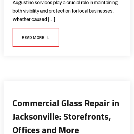
Augustine services play a crucial role in maintaining
both visibility and protection for local businesses.
Whether caused […]
READ MORE
Commercial Glass Repair in
Jacksonville: Storefronts,
Offices and More