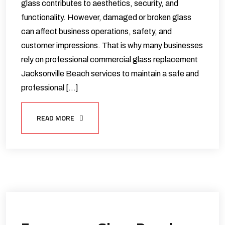
glass contributes to aesthetics, security, and
functionality. However, damaged or broken glass
can affect business operations, safety, and
customer impressions. That is why many businesses
rely on professional commercial glass replacement
Jacksonville Beach services to maintain a safe and
professional […]
READ MORE