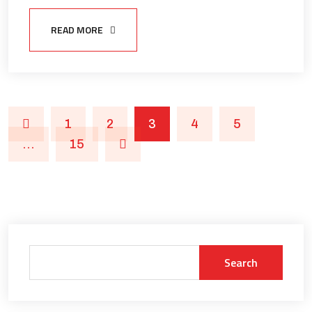
READ MORE
1
2
3
4
5
…
15
Search