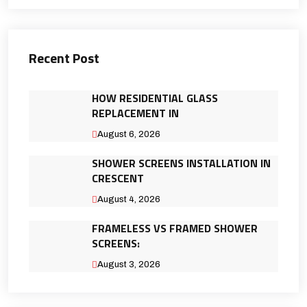
Recent Post
HOW RESIDENTIAL GLASS
REPLACEMENT IN
August 6, 2026
SHOWER SCREENS INSTALLATION IN
CRESCENT
August 4, 2026
FRAMELESS VS FRAMED SHOWER
SCREENS:
August 3, 2026