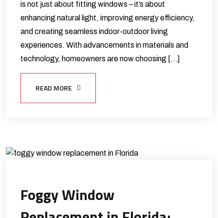
is not just about fitting windows – it’s about
enhancing natural light, improving energy efficiency,
and creating seamless indoor-outdoor living
experiences. With advancements in materials and
technology, homeowners are now choosing […]
READ MORE
Foggy Window
Replacement in Florida: