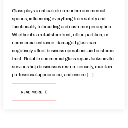
Glass plays a critical role in modern commercial
spaces, influencing everything from safety and
functionality to branding and customer perception.
Whether it’s a retail storefront, office partition, or
commercial entrance, damaged glass can
negatively affect business operations and customer
trust. Reliable commercial glass repair Jacksonville
services help businesses restore security, maintain
professional appearance, and ensure […]
READ MORE