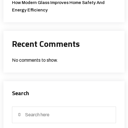
How Modern Glass Improves Home Safety And
Energy Efficiency
Recent Comments
No comments to show.
Search