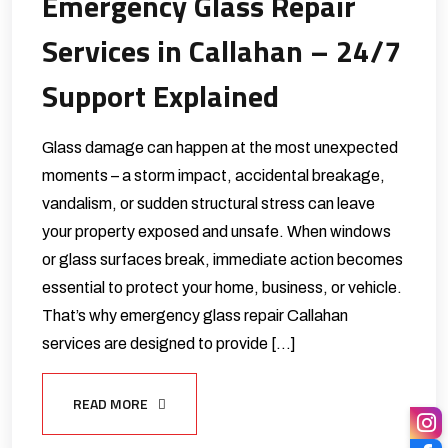
Emergency Glass Repair
Services in Callahan – 24/7
Support Explained
Glass damage can happen at the most unexpected
moments – a storm impact, accidental breakage,
vandalism, or sudden structural stress can leave
your property exposed and unsafe. When windows
or glass surfaces break, immediate action becomes
essential to protect your home, business, or vehicle.
That’s why emergency glass repair Callahan
services are designed to provide […]
READ MORE