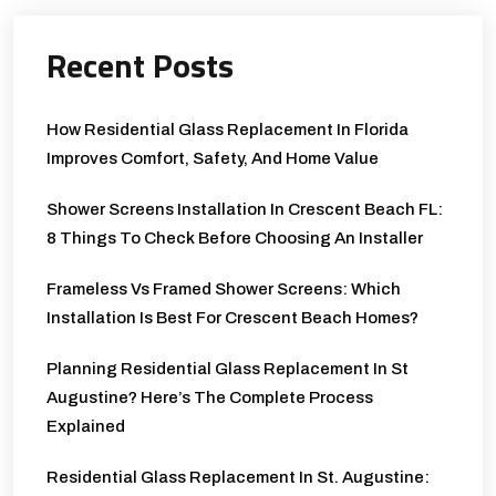
Recent Posts
How Residential Glass Replacement In Florida
Improves Comfort, Safety, And Home Value
Shower Screens Installation In Crescent Beach FL:
8 Things To Check Before Choosing An Installer
Frameless Vs Framed Shower Screens: Which
Installation Is Best For Crescent Beach Homes?
Planning Residential Glass Replacement In St
Augustine? Here’s The Complete Process
Explained
Residential Glass Replacement In St. Augustine: