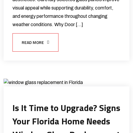
visual appeal while supporting durability, comfort,
and energy performance throughout changing
weather conditions. Why Door […]
READ MORE
Is It Time to Upgrade? Signs
Your Florida Home Needs