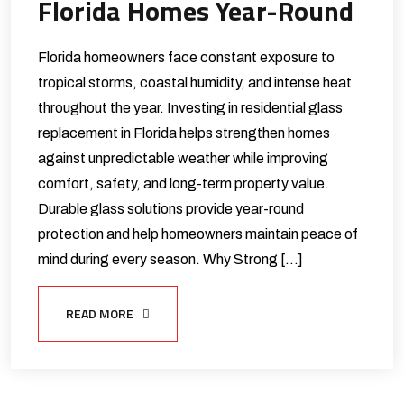
Florida Homes Year-Round
Florida homeowners face constant exposure to
tropical storms, coastal humidity, and intense heat
throughout the year. Investing in residential glass
replacement in Florida helps strengthen homes
against unpredictable weather while improving
comfort, safety, and long-term property value.
Durable glass solutions provide year-round
protection and help homeowners maintain peace of
mind during every season. Why Strong […]
READ MORE