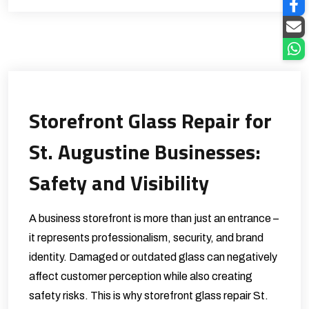
Storefront Glass Repair for
St. Augustine Businesses:
Safety and Visibility
A business storefront is more than just an entrance –
it represents professionalism, security, and brand
identity. Damaged or outdated glass can negatively
affect customer perception while also creating
safety risks. This is why storefront glass repair St.