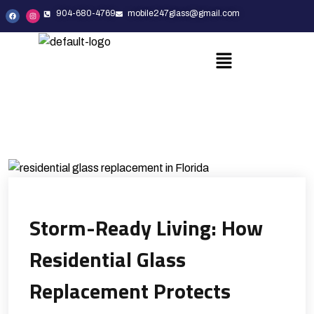
904-680-4769
mobile247glass@gmail.com
Storm-Ready Living: How
Residential Glass
Replacement Protects