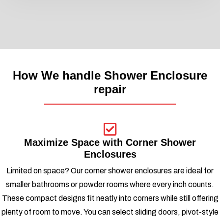
How We handle Shower Enclosure
repair
Maximize Space with Corner Shower
Enclosures
Limited on space? Our corner shower enclosures are ideal for
smaller bathrooms or powder rooms where every inch counts.
These compact designs fit neatly into corners while still offering
plenty of room to move. You can select sliding doors, pivot-style