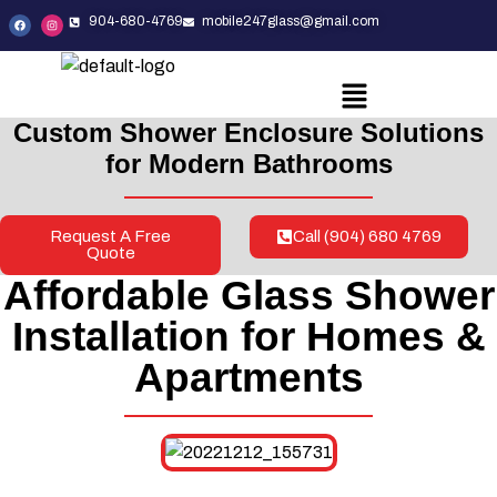
904-680-4769
mobile247glass@gmail.com
Custom Shower Enclosure Solutions
for Modern Bathrooms
Request A Free
Call (904) 680 4769
Quote
Affordable Glass Shower
Installation for Homes &
Apartments