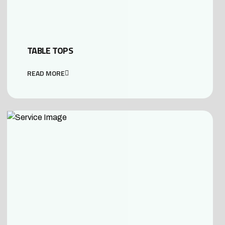
TABLE TOPS
READ MORE