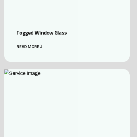
Fogged Window Glass
READ MORE