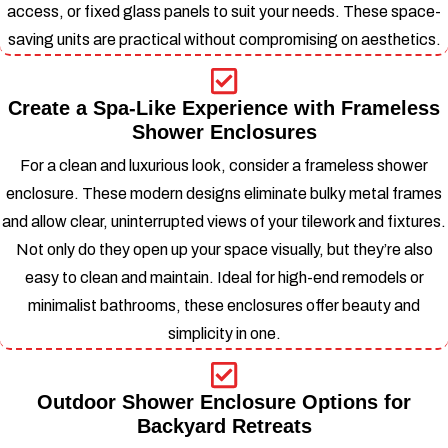
access, or fixed glass panels to suit your needs.
These space-
saving units are practical without compromising on aesthetics.
Create a Spa-Like Experience with Frameless
Shower Enclosures
For a clean and luxurious look, consider a frameless shower
enclosure. These modern designs eliminate bulky metal frames
and allow clear, uninterrupted views of your tilework and fixtures.
Not only do they open up your space visually, but they’re also
easy to clean and maintain.
Ideal for high-end remodels or
minimalist bathrooms, these enclosures offer beauty and
simplicity in one.
Outdoor Shower Enclosure Options for
Backyard Retreats