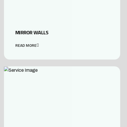
MIRROR WALLS
READ MORE