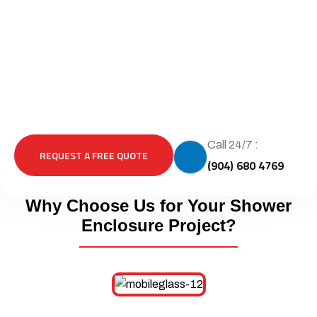
Call 24/7 :
REQUEST A FREE QUOTE
(904) 680 4769
Why Choose Us for Your Shower
Enclosure Project?