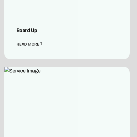
Board Up
READ MORE