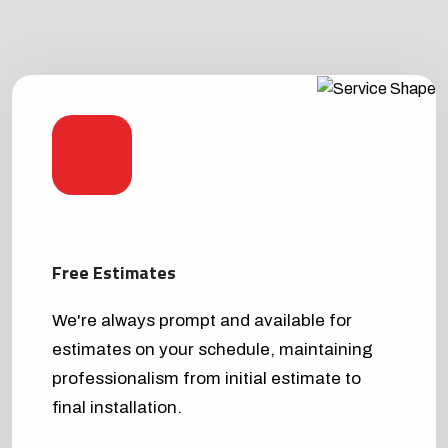
Free Estimates
We're always prompt and available for
estimates on your schedule, maintaining
professionalism from initial estimate to
final installation.