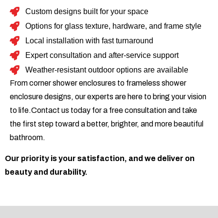
Custom designs built for your space
Options for glass texture, hardware, and frame style
Local installation with fast turnaround
Expert consultation and after-service support
Weather-resistant outdoor options are available
From corner shower enclosures to frameless shower
enclosure designs, our experts are here to bring your vision
to life.Contact us today for a free consultation and take
the first step toward a better, brighter, and more beautiful
bathroom.
Our priority is your satisfaction, and we deliver on
beauty and durability.