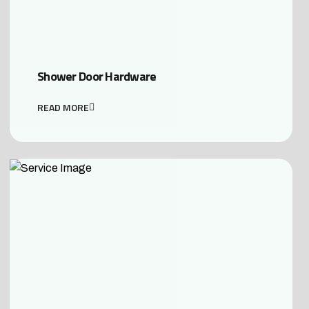
Shower Door Hardware
READ MORE