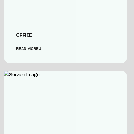
OFFICE
READ MORE