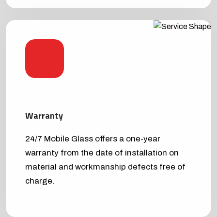
Warranty
24/7 Mobile Glass offers a one-year
warranty from the date of installation on
material and workmanship defects free of
charge.