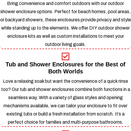
Bring convenience and comfort outdoors with our outdoor
shower enclosure options. Perfect for beach homes, pool areas,
or backyard showers, these enclosures provide privacy and style
while standing up to the elements.
We offer DIY outdoor shower
enclosure kits as well as custom installations to meet your
outdoor living goals.
Tub and Shower Enclosures for the Best of
Both Worlds
Love a relaxing soak but want the convenience of a quick rinse
too? Our tub and shower enclosures combine both functions in a
seamless way. With a variety of glass styles and opening
mechanisms available, we can tailor your enclosure to fit over
existing tubs or build a fresh installation from scratch.
It’s a
perfect choice for families and multi-purpose bathrooms.