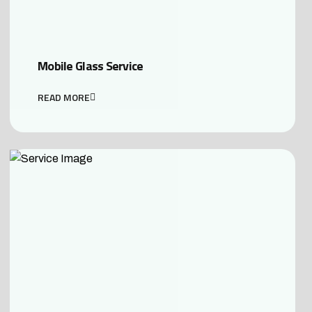
Mobile Glass Service
READ MORE