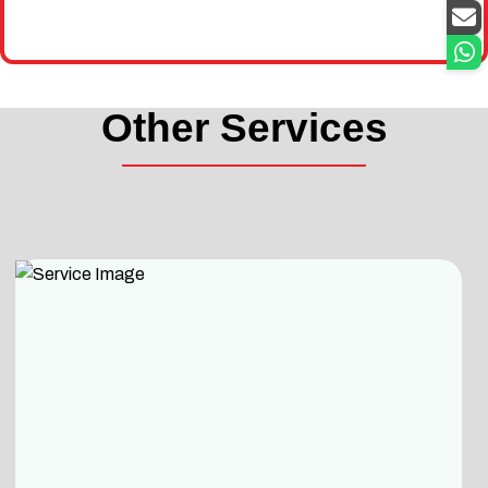
Other Services