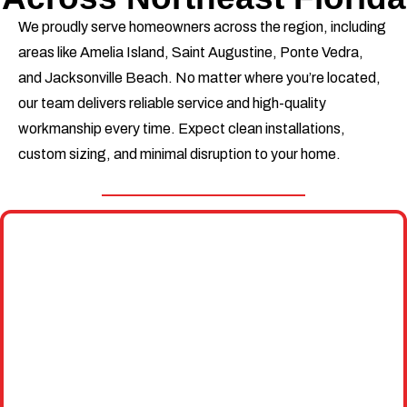
We proudly serve homeowners across the region, including
areas like Amelia Island, Saint Augustine, Ponte Vedra,
and Jacksonville Beach. No matter where you’re located,
our team delivers reliable service and high-quality
workmanship every time. Expect clean installations,
custom sizing, and minimal disruption to your home.