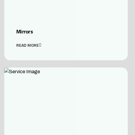
Mirrors
READ MORE