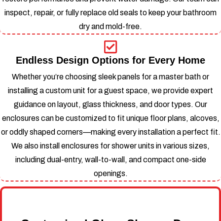
inspect, repair, or fully replace old seals to keep your bathroom
dry and mold-free.
Endless Design Options for Every Home
Whether you’re choosing sleek panels for a master bath or
installing a custom unit for a guest space, we provide expert
guidance on layout, glass thickness, and door types.
Our
enclosures can be customized to fit unique floor plans, alcoves,
or oddly shaped corners—making every installation a perfect fit.
We also install enclosures for shower units in various sizes,
including dual-entry, wall-to-wall, and compact one-side
openings.