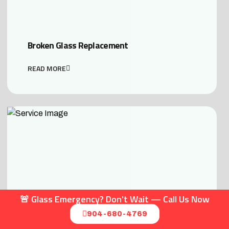
Broken Glass Replacement
READ MORE
🚨 Glass Emergency? Don't Wait — Call Us Now
904-680-4769