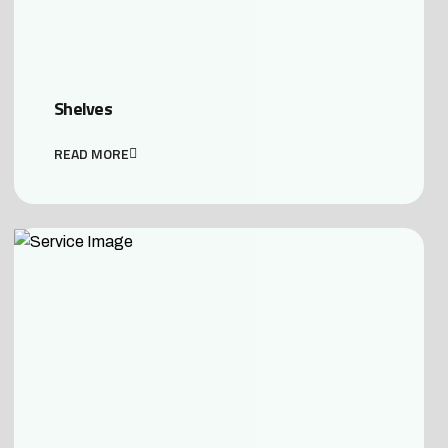
Shelves
READ MORE