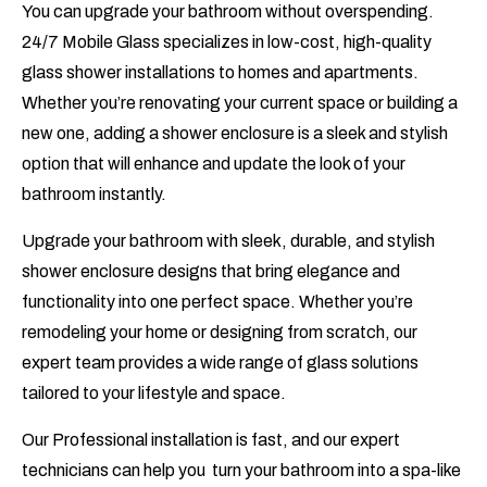
You can upgrade your bathroom without overspending.
24/7 Mobile Glass specializes in low-cost, high-quality
glass shower installations to homes and apartments.
Whether you’re renovating your current space or building a
new one, adding a shower enclosure is a sleek and stylish
option that will enhance and update the look of your
bathroom instantly.
Upgrade your bathroom with sleek, durable, and stylish
shower enclosure designs that bring elegance and
functionality into one perfect space. Whether you’re
remodeling your home or designing from scratch, our
expert team provides a wide range of glass solutions
tailored to your lifestyle and space.
Our Professional installation is fast, and our expert
technicians can help you turn your bathroom into a spa-like