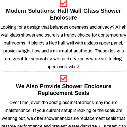
Modern Solutions: Half Wall Glass Shower
Enclosure
Looking for a design that balances openness and privacy? A half
wall glass shower enclosure is a trendy choice for contemporary
bathrooms. It blends a tiled half wall with a glass upper panel,
providing light flow and a minimalist aesthetic.
These designs
are great for separating wet and dry zones while still feeling
open and inviting.
We Also Provide Shower Enclosure
Replacement Seals
Over time, even the best glass installations may require
maintenance. If your current setup is leaking or the seals are
wearing out, we offer shower enclosure replacement seals that
restore performance and prevent water damage.
Our team can