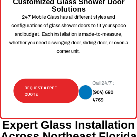
Customized Glass Shower Door
Solutions
247 Mobile Glass has all different styles and
configurations of glass shower doors to fit your space
and budget. Each installation is made-to-measure,
whether you need a swinging door, sliding door, or even a
corner unit.
Call 24/7 :
REQUEST A FREE
(904) 680
QUOTE
4769
Expert Glass Installation
Across Northeast Florida