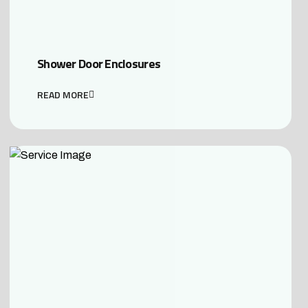
Shower Door Enclosures
READ MORE