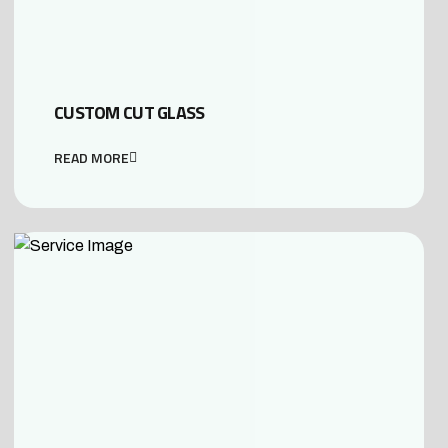
CUSTOM CUT GLASS
READ MORE