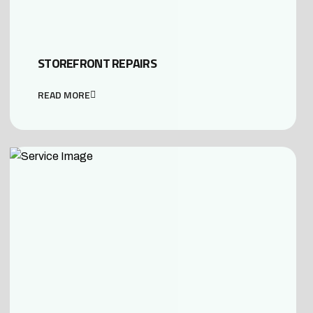
STOREFRONT REPAIRS
READ MORE