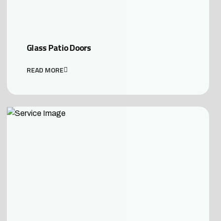
Glass Patio Doors
READ MORE