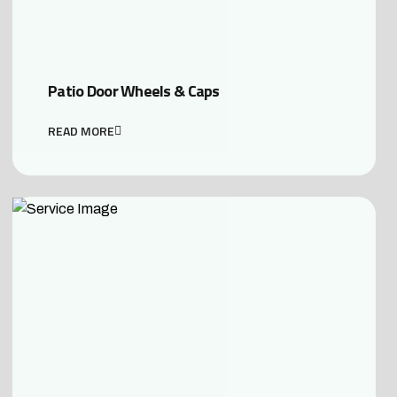
Patio Door Wheels & Caps
READ MORE