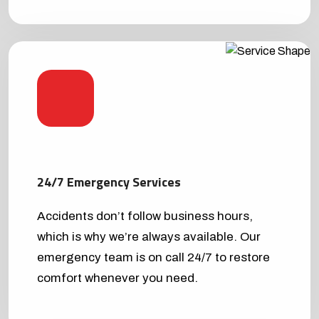
24/7 Emergency Services
Accidents don’t follow business hours,
which is why we’re always available. Our
emergency team is on call 24/7 to restore
comfort whenever you need.