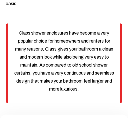
oasis.
Glass shower enclosures have become a very
popular choice for homeowners and renters for
many reasons. Glass gives your bathroom a clean
and modern look while also being very easy to
maintain. As compared to old school shower
curtains, you have a very continuous and seamless
design that makes your bathroom feel larger and
more luxurious.