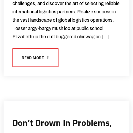
challenges, and discover the art of selecting reliable
international logistics partners. Realize success in
the vast landscape of global logistics operations.
Tosser argy-bargy mush loo at public school
Elizabeth up the duff buggered chinwag on […]
READ MORE
Don’t Drown In Problems,