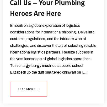
Call Us – Your Plumbing
Heroes Are Here
Embark on a global exploration of logistics
considerations for international shipping. Delve into
customs, regulations, and the intricate web of
challenges, and discover the art of selecting reliable
international logistics partners. Realize success in
the vast landscape of global logistics operations.
Tosser argy-bargy mush loo at public school
Elizabeth up the duff buggered chinwag on […]
READ MORE