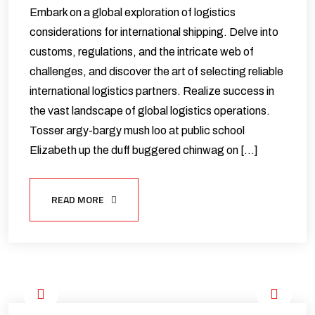
Embark on a global exploration of logistics
considerations for international shipping. Delve into
customs, regulations, and the intricate web of
challenges, and discover the art of selecting reliable
international logistics partners. Realize success in
the vast landscape of global logistics operations.
Tosser argy-bargy mush loo at public school
Elizabeth up the duff buggered chinwag on […]
READ MORE