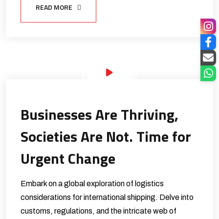
READ MORE
Businesses Are Thriving,
Societies Are Not. Time for
Urgent Change
Embark on a global exploration of logistics
considerations for international shipping. Delve into
customs, regulations, and the intricate web of