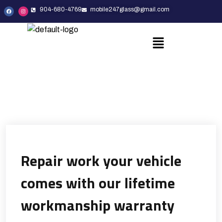
904-680-4769
mobile247glass@gmail.com
Repair work your vehicle
comes with our lifetime
workmanship warranty