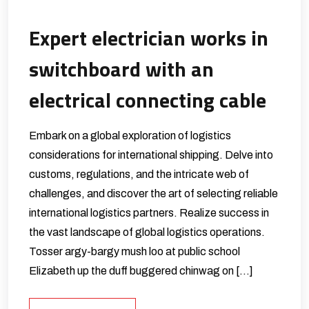
Expert electrician works in
switchboard with an
electrical connecting cable
Embark on a global exploration of logistics
considerations for international shipping. Delve into
customs, regulations, and the intricate web of
challenges, and discover the art of selecting reliable
international logistics partners. Realize success in
the vast landscape of global logistics operations.
Tosser argy-bargy mush loo at public school
Elizabeth up the duff buggered chinwag on […]