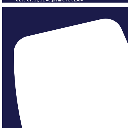
16 Everett St, St. Augustine, FL 32084