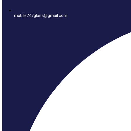
mobile247glass@gmail.com