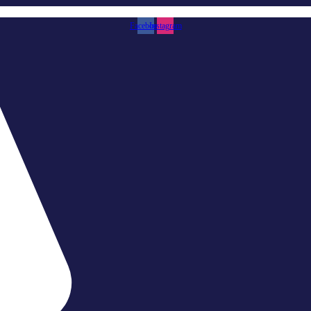
Facebook
Instagram