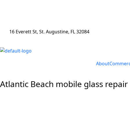
16 Everett St, St. Augustine, FL 32084
About
Commerci
Atlantic Beach mobile glass repair