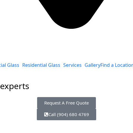
al Glass
Residential Glass
Services
Gallery
Find a Locatio
 experts
Request A Free Quote
Call (904) 680 4769