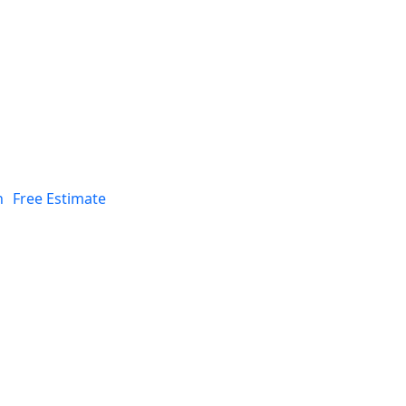
n
Free Estimate