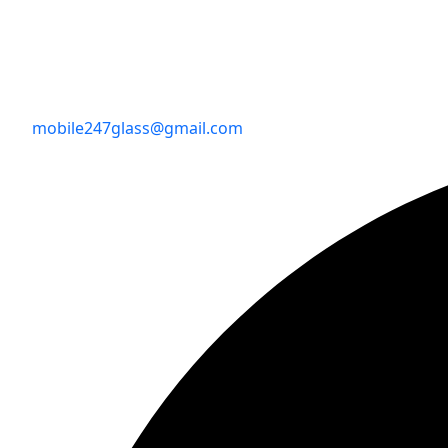
mobile247glass@gmail.com