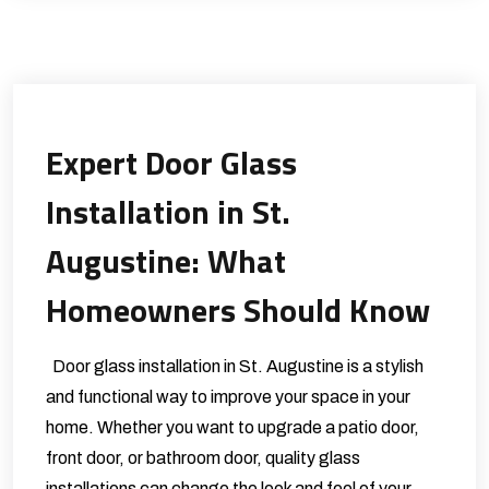
Expert Door Glass
Installation in St.
Augustine: What
Homeowners Should Know
Door glass installation in St. Augustine is a stylish
and functional way to improve your space in your
home. Whether you want to upgrade a patio door,
front door, or bathroom door, quality glass
installations can change the look and feel of your