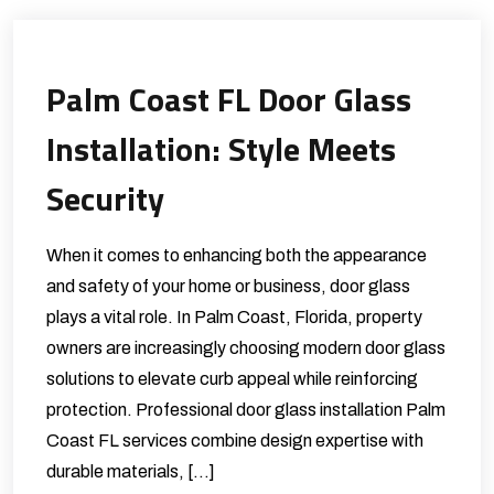
Palm Coast FL Door Glass
Installation: Style Meets
Security
When it comes to enhancing both the appearance
and safety of your home or business, door glass
plays a vital role. In Palm Coast, Florida, property
owners are increasingly choosing modern door glass
solutions to elevate curb appeal while reinforcing
protection. Professional door glass installation Palm
Coast FL services combine design expertise with
durable materials, […]