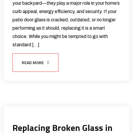
your backyard—they play a major role in your home’s
curb appeal, energy efficiency, and security. If your
patio door glass is cracked, outdated, or no longer
performing as it should, replacing it is a smart
choice. While you might be tempted to go with
standard […]
READ MORE
Replacing Broken Glass in