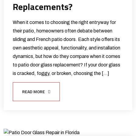
Replacements?
When it comes to choosing the right entryway for
their patio, homeowners often debate between
sliding and French patio doors. Each style offers its
own aesthetic appeal, functionality, and installation
dynamics, but how do they compare when it comes
to patio door glass replacement? If your door glass
is cracked, foggy, or broken, choosing the […]
READ MORE