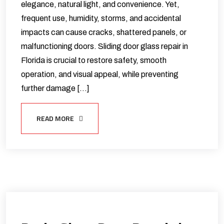
elegance, natural light, and convenience. Yet,
frequent use, humidity, storms, and accidental
impacts can cause cracks, shattered panels, or
malfunctioning doors. Sliding door glass repair in
Florida is crucial to restore safety, smooth
operation, and visual appeal, while preventing
further damage […]
READ MORE