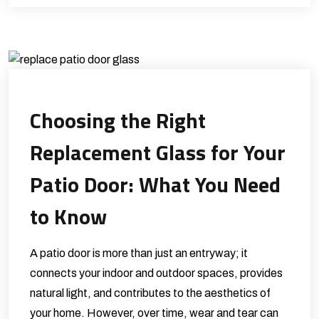
Choosing the Right
Replacement Glass for Your
Patio Door: What You Need
to Know
A patio door is more than just an entryway; it
connects your indoor and outdoor spaces, provides
natural light, and contributes to the aesthetics of
your home. However, over time, wear and tear can