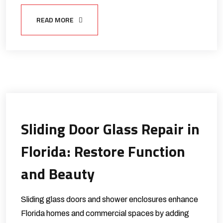
READ MORE
Sliding Door Glass Repair in
Florida: Restore Function
and Beauty
Sliding glass doors and shower enclosures enhance
Florida homes and commercial spaces by adding