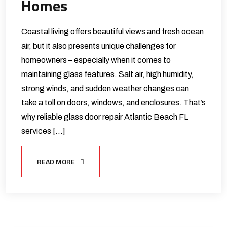
Homes
Coastal living offers beautiful views and fresh ocean
air, but it also presents unique challenges for
homeowners – especially when it comes to
maintaining glass features. Salt air, high humidity,
strong winds, and sudden weather changes can
take a toll on doors, windows, and enclosures. That’s
why reliable glass door repair Atlantic Beach FL
services […]
READ MORE