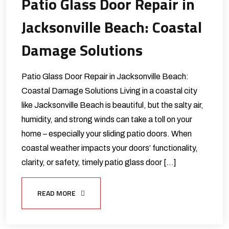
Patio Glass Door Repair in
Jacksonville Beach: Coastal
Damage Solutions
Patio Glass Door Repair in Jacksonville Beach:
Coastal Damage Solutions Living in a coastal city
like Jacksonville Beach is beautiful, but the salty air,
humidity, and strong winds can take a toll on your
home – especially your sliding patio doors. When
coastal weather impacts your doors’ functionality,
clarity, or safety, timely patio glass door […]
READ MORE