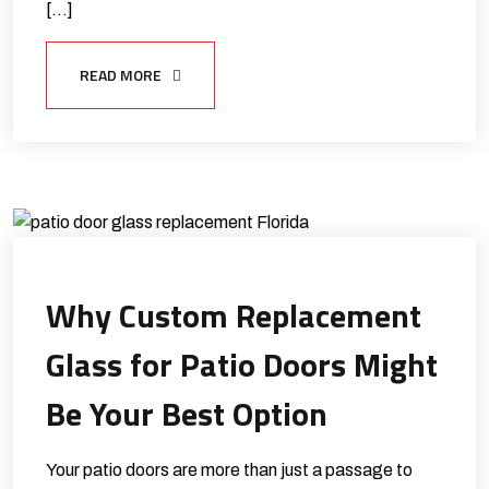
[…]
READ MORE
Why Custom Replacement
Glass for Patio Doors Might
Be Your Best Option
Your patio doors are more than just a passage to