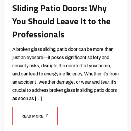
Sliding Patio Doors: Why
You Should Leave It to the
Professionals
A broken glass sliding patio door can be more than
just an eyesore—it poses significant safety and
security risks, disrupts the comfort of your home,
and can lead to energy inefficiency. Whether it’s from
an accident, weather damage, or wear and tear, it’s
crucial to address broken glass in sliding patio doors
as soon as […]
READ MORE