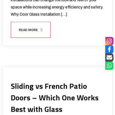
space while increasing energy efficiency and safety.
Why Door Glass Installation […]
READ MORE
Sliding vs French Patio
Doors – Which One Works
Best with Glass