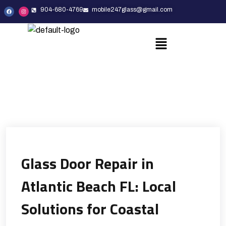
904-680-4769
mobile247glass@gmail.com
Glass Door Repair in
Atlantic Beach FL: Local
Solutions for Coastal