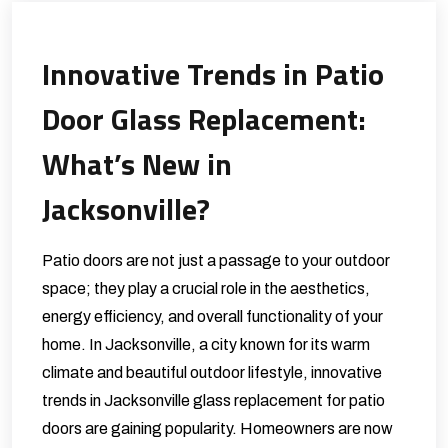
Innovative Trends in Patio
Door Glass Replacement:
What’s New in
Jacksonville?
Patio doors are not just a passage to your outdoor
space; they play a crucial role in the aesthetics,
energy efficiency, and overall functionality of your
home. In Jacksonville, a city known for its warm
climate and beautiful outdoor lifestyle, innovative
trends in Jacksonville glass replacement for patio
doors are gaining popularity. Homeowners are now