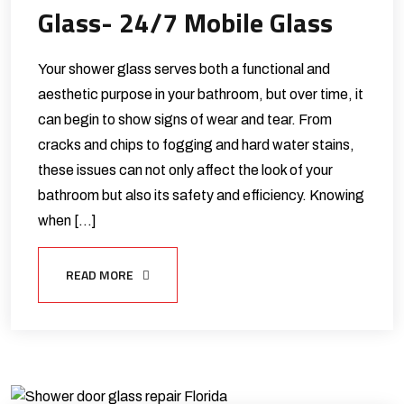
Glass- 24/7 Mobile Glass
Your shower glass serves both a functional and
aesthetic purpose in your bathroom, but over time, it
can begin to show signs of wear and tear. From
cracks and chips to fogging and hard water stains,
these issues can not only affect the look of your
bathroom but also its safety and efficiency. Knowing
when […]
READ MORE