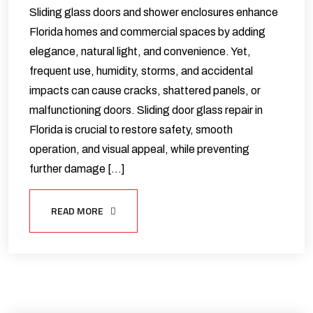
Sliding glass doors and shower enclosures enhance
Florida homes and commercial spaces by adding
elegance, natural light, and convenience. Yet,
frequent use, humidity, storms, and accidental
impacts can cause cracks, shattered panels, or
malfunctioning doors. Sliding door glass repair in
Florida is crucial to restore safety, smooth
operation, and visual appeal, while preventing
further damage […]
READ MORE