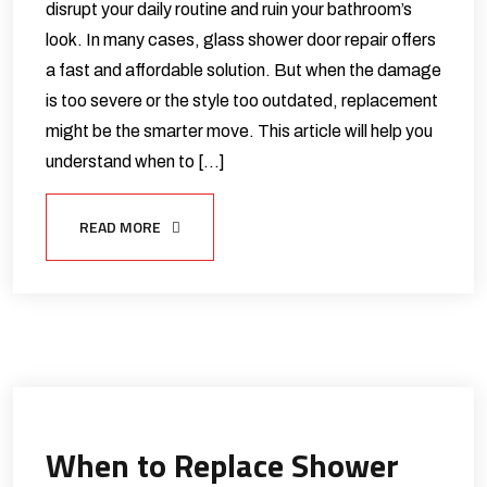
disrupt your daily routine and ruin your bathroom’s
look. In many cases, glass shower door repair offers
a fast and affordable solution. But when the damage
is too severe or the style too outdated, replacement
might be the smarter move. This article will help you
understand when to […]
READ MORE
When to Replace Shower