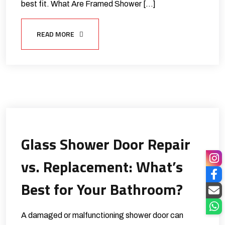
best fit. What Are Framed Shower […]
READ MORE
Glass Shower Door Repair
vs. Replacement: What’s
Best for Your Bathroom?
A damaged or malfunctioning shower door can