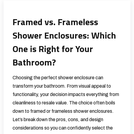
Framed vs. Frameless
Shower Enclosures: Which
One is Right for Your
Bathroom?
Choosing the perfect shower enclosure can
transform your bathroom. From visual appeal to
functionality, your decision impacts everything from
cleanliness to resale value. The choice often boils
down to framed or frameless shower enclosures.
Let’s break down the pros, cons, and design
considerations so you can confidently select the