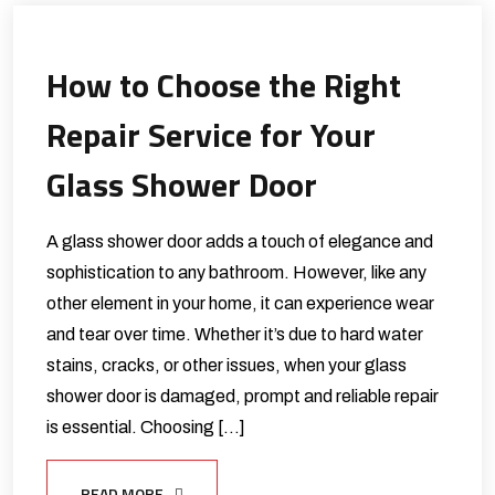
How to Choose the Right
Repair Service for Your
Glass Shower Door
A glass shower door adds a touch of elegance and
sophistication to any bathroom. However, like any
other element in your home, it can experience wear
and tear over time. Whether it’s due to hard water
stains, cracks, or other issues, when your glass
shower door is damaged, prompt and reliable repair
is essential. Choosing […]
READ MORE