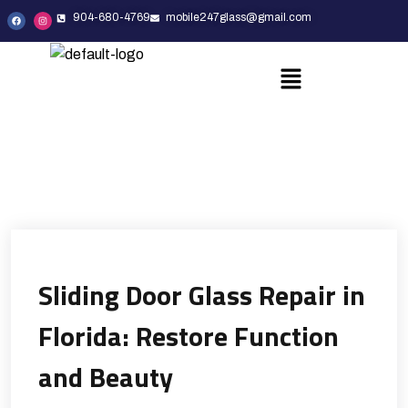
904-680-4769
mobile247glass@gmail.com
Sliding Door Glass Repair in
Florida: Restore Function
and Beauty