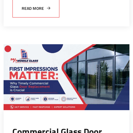
READ MORE
Commercial Glass Door