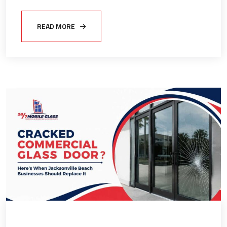
READ MORE