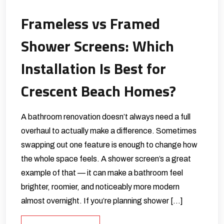
Frameless vs Framed
Shower Screens: Which
Installation Is Best for
Crescent Beach Homes?
A bathroom renovation doesn’t always need a full
overhaul to actually make a difference. Sometimes
swapping out one feature is enough to change how
the whole space feels. A shower screen’s a great
example of that — it can make a bathroom feel
brighter, roomier, and noticeably more modern
almost overnight. If you’re planning shower […]