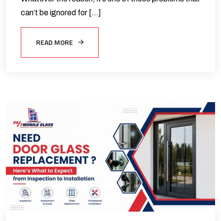
can’t be ignored for […]
READ MORE