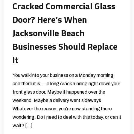
Cracked Commercial Glass
Door? Here’s When
Jacksonville Beach
Businesses Should Replace
It
You walk into your business on a Monday morning,
and there it is — a long crack running right down your
front glass door. Maybe it happened over the
weekend. Maybe a delivery went sideways.
Whatever the reason, you’re now standing there
wondering, Do I need to deal with this today, or can it
wait? […]