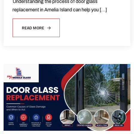
Understanding the process of door glass
replacement in Amelia Island can help you […]
READ MORE