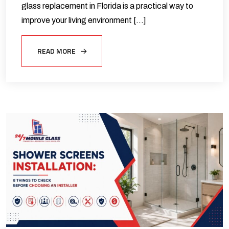
glass replacement in Florida is a practical way to
improve your living environment […]
READ MORE