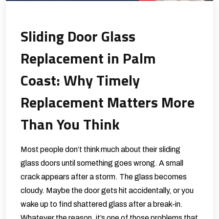
Sliding Door Glass
Replacement in Palm
Coast: Why Timely
Replacement Matters More
Than You Think
Most people don’t think much about their sliding
glass doors until something goes wrong. A small
crack appears after a storm. The glass becomes
cloudy. Maybe the door gets hit accidentally, or you
wake up to find shattered glass after a break-in.
Whatever the reason, it’s one of those problems that