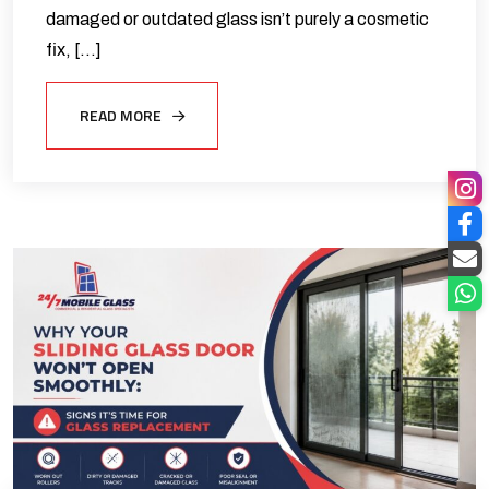
damaged or outdated glass isn’t purely a cosmetic
fix, […]
READ MORE