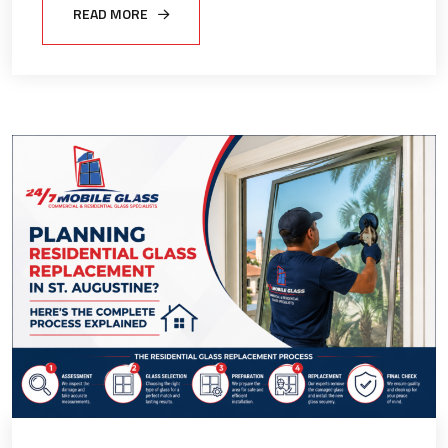
READ MORE