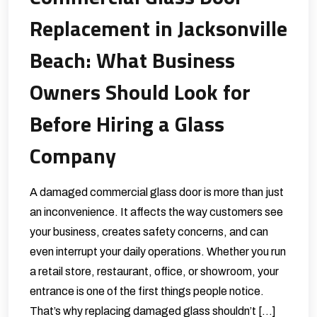
Replacement in Jacksonville
Beach: What Business
Owners Should Look for
Before Hiring a Glass
Company
A damaged commercial glass door is more than just
an inconvenience. It affects the way customers see
your business, creates safety concerns, and can
even interrupt your daily operations. Whether you run
a retail store, restaurant, office, or showroom, your
entrance is one of the first things people notice.
That’s why replacing damaged glass shouldn’t […]