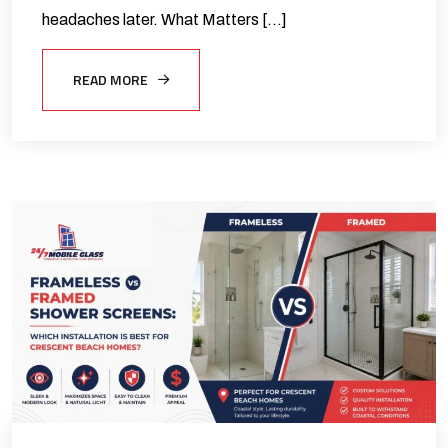
headaches later. What Matters […]
READ MORE