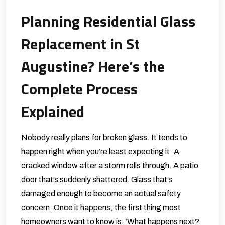
Planning Residential Glass
Replacement in St
Augustine? Here’s the
Complete Process
Explained
Nobody really plans for broken glass. It tends to
happen right when you’re least expecting it. A
cracked window after a storm rolls through. A patio
door that’s suddenly shattered. Glass that’s
damaged enough to become an actual safety
concern. Once it happens, the first thing most
homeowners want to know is, ‘What happens next?