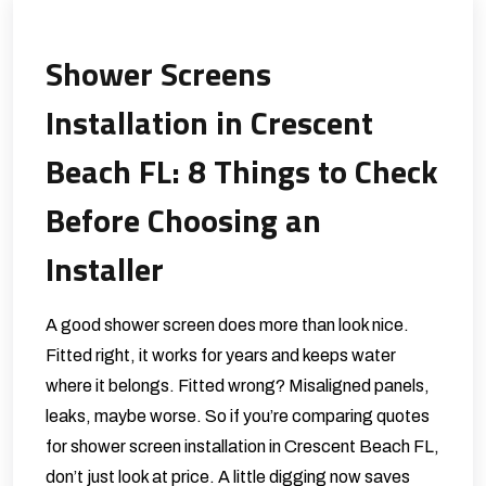
Shower Screens
Installation in Crescent
Beach FL: 8 Things to Check
Before Choosing an
Installer
A good shower screen does more than look nice.
Fitted right, it works for years and keeps water
where it belongs. Fitted wrong? Misaligned panels,
leaks, maybe worse. So if you’re comparing quotes
for shower screen installation in Crescent Beach FL,
don’t just look at price. A little digging now saves