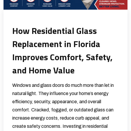
How Residential Glass
Replacement in Florida
Improves Comfort, Safety,
and Home Value
Windows and glass doors do much more than let in
natural light. They influence your home’s energy
efficiency, security, appearance, and overall
comfort. Cracked, fogged, or outdated glass can
increase energy costs, reduce curb appeal, and
create safety concerns. Investing in residential