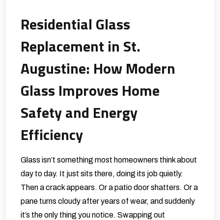
Residential Glass
Replacement in St.
Augustine: How Modern
Glass Improves Home
Safety and Energy
Efficiency
Glass isn’t something most homeowners think about
day to day. It just sits there, doing its job quietly.
Then a crack appears. Or a patio door shatters. Or a
pane turns cloudy after years of wear, and suddenly
it’s the only thing you notice. Swapping out