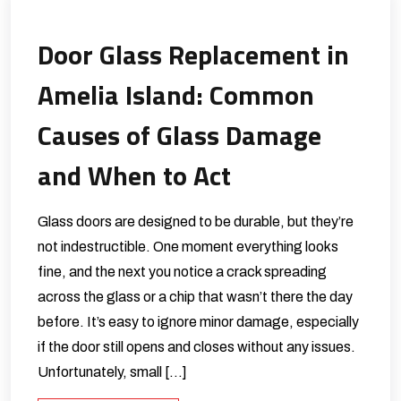
Door Glass Replacement in
Amelia Island: Common
Causes of Glass Damage
and When to Act
Glass doors are designed to be durable, but they’re
not indestructible. One moment everything looks
fine, and the next you notice a crack spreading
across the glass or a chip that wasn’t there the day
before. It’s easy to ignore minor damage, especially
if the door still opens and closes without any issues.
Unfortunately, small […]