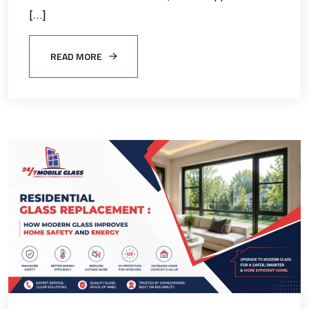
[…]
READ MORE