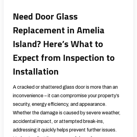
Need Door Glass
Replacement in Amelia
Island? Here’s What to
Expect from Inspection to
Installation
A cracked or shattered glass door is more than an
inconvenience – it can compromise your property’s
security, energy efficiency, and appearance.
Whether the damage is caused by severe weather,
accidental impact, or attempted break-ins,
addressing it quickly helps prevent further issues.