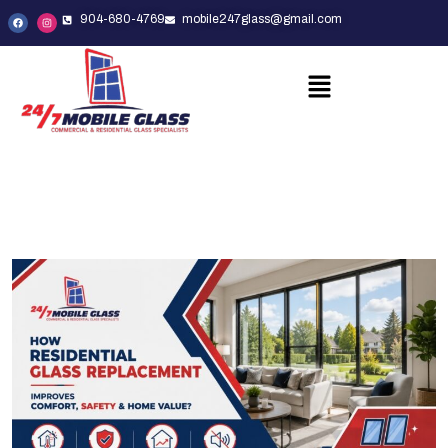
904-680-4769
mobile247glass@gmail.com