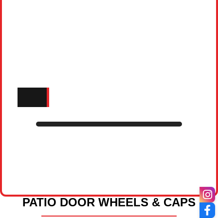
PATIO DOOR WHEELS & CAPS