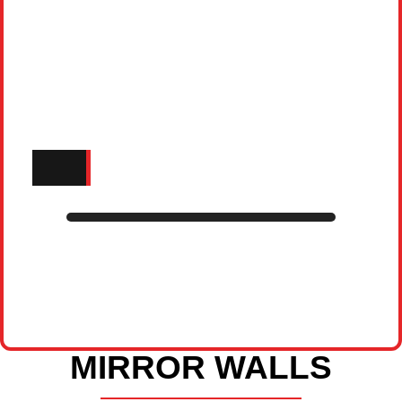
MIRROR WALLS