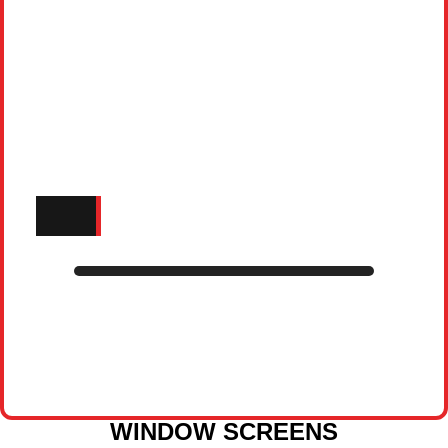
WINDOW SCREENS