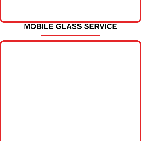
MOBILE GLASS SERVICE