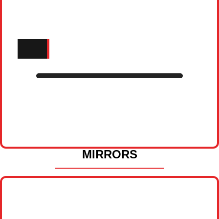
MIRRORS