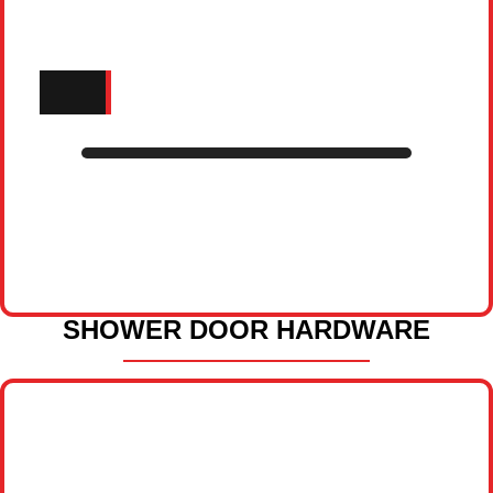
SHOWER DOOR HARDWARE