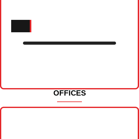
OFFICES