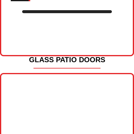
GLASS PATIO DOORS