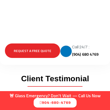
Call 24/7 :
REQUEST A FREE QUOTE
(904) 680 4769
Client Testimonial
🚨 Glass Emergency? Don't Wait — Call Us Now
904-680-4769