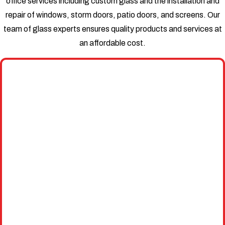
office services including custom glass and the installation and
repair of windows, storm doors, patio doors, and screens. Our
team of glass experts ensures quality products and services at
an affordable cost.