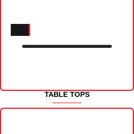
TABLE TOPS