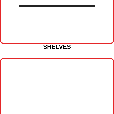
SHELVES