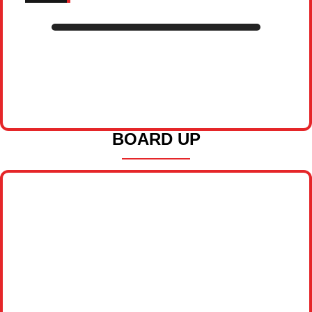
BOARD UP