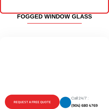
FOGGED WINDOW GLASS
Call 24/7 :
REQUEST A FREE QUOTE
(904) 680 4769