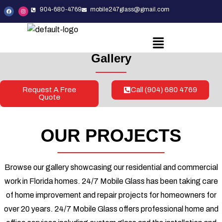
904-680-4769
mobile247glass@gmail.com
Gallery
Request A Free
Call (904) 680 4769
Quote
OUR PROJECTS
Browse our gallery showcasing our residential and commercial
work in Florida homes. 24/7 Mobile Glass has been taking care
of home improvement and repair projects for homeowners for
over 20 years. 24/7 Mobile Glass offers professional home and