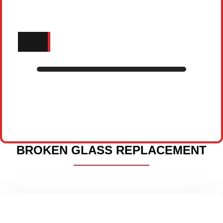
BROKEN GLASS REPLACEMENT