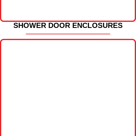
SHOWER DOOR ENCLOSURES