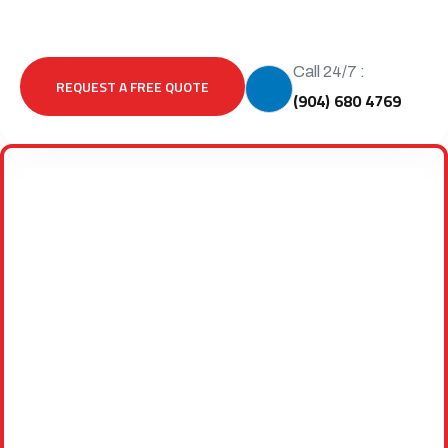
Call 24/7 :
REQUEST A FREE QUOTE
(904) 680 4769