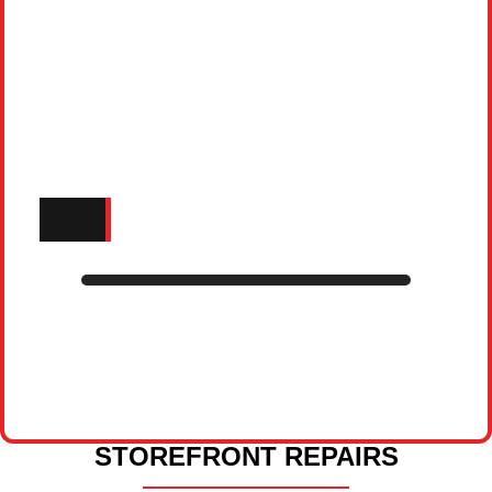
STOREFRONT REPAIRS