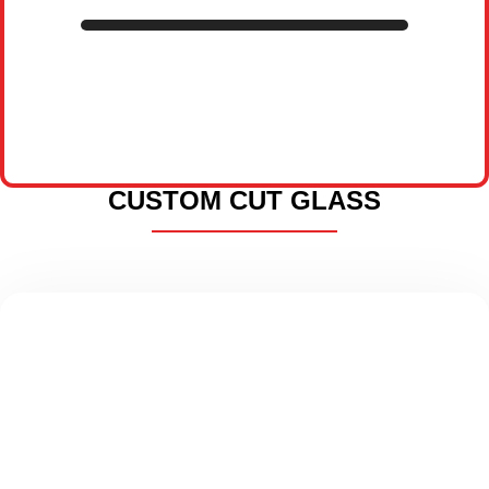
CUSTOM CUT GLASS