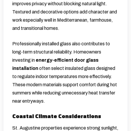
improves privacy without blocking natural light.
Textured and decorative options add character and
work especially well in Mediterranean, farmhouse,
and transitional homes.
Professionally installed glass also contributes to
long-term structural reliability. Homeowners
investing in
energy-efficient door glass
installation
often select insulated glass designed
to regulate indoor temperatures more effectively.
These modern materials support comfort during hot
summers while reducing unnecessary heat transfer
near entryways.
Coastal Climate Considerations
St. Augustine properties experience strong sunlight,