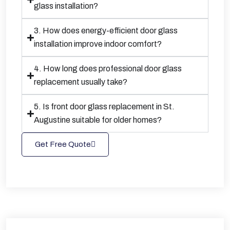
glass installation?
3. How does energy-efficient door glass
installation improve indoor comfort?
4. How long does professional door glass
replacement usually take?
5. Is front door glass replacement in St.
Augustine suitable for older homes?
Get Free Quote