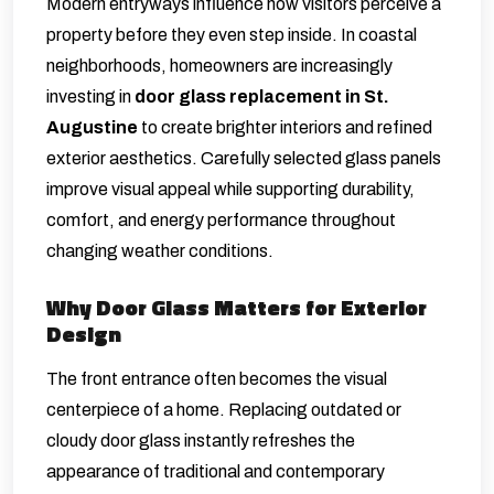
Modern entryways influence how visitors perceive a
property before they even step inside. In coastal
neighborhoods, homeowners are increasingly
investing in
door glass replacement in St.
Augustine
to create brighter interiors and refined
exterior aesthetics. Carefully selected glass panels
improve visual appeal while supporting durability,
comfort, and energy performance throughout
changing weather conditions.
Why Door Glass Matters for Exterior
Design
The front entrance often becomes the visual
centerpiece of a home. Replacing outdated or
cloudy door glass instantly refreshes the
appearance of traditional and contemporary