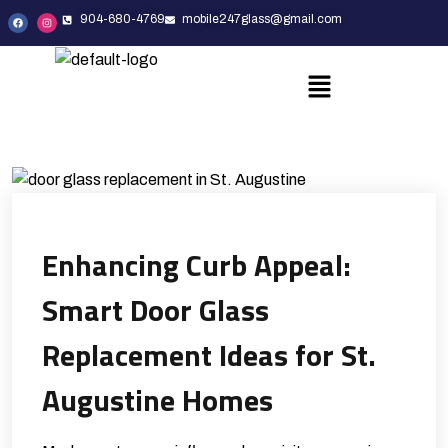
904-680-4769
mobile247glass@gmail.com
Enhancing Curb Appeal:
Smart Door Glass
Replacement Ideas for St.
Augustine Homes