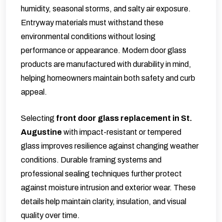
humidity, seasonal storms, and salty air exposure.
Entryway materials must withstand these
environmental conditions without losing
performance or appearance. Modern door glass
products are manufactured with durability in mind,
helping homeowners maintain both safety and curb
appeal.
Selecting
front
door glass replacement in St.
Augustine
with impact-resistant or tempered
glass improves resilience against changing weather
conditions. Durable framing systems and
professional sealing techniques further protect
against moisture intrusion and exterior wear. These
details help maintain clarity, insulation, and visual
quality over time.