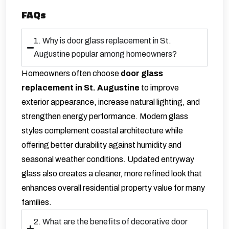
FAQs
1. Why is door glass replacement in St.
Augustine popular among homeowners?
Homeowners often choose
door glass
replacement in St. Augustine
to improve
exterior appearance, increase natural lighting, and
strengthen energy performance. Modern glass
styles complement coastal architecture while
offering better durability against humidity and
seasonal weather conditions. Updated entryway
glass also creates a cleaner, more refined look that
enhances overall residential property value for many
families.
2. What are the benefits of decorative door