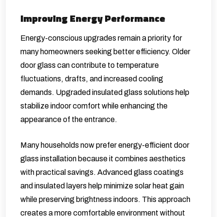
Improving Energy Performance
Energy-conscious upgrades remain a priority for
many homeowners seeking better efficiency. Older
door glass can contribute to temperature
fluctuations, drafts, and increased cooling
demands. Upgraded insulated glass solutions help
stabilize indoor comfort while enhancing the
appearance of the entrance.
Many households now prefer energy-efficient door
glass installation because it combines aesthetics
with practical savings. Advanced glass coatings
and insulated layers help minimize solar heat gain
while preserving brightness indoors. This approach
creates a more comfortable environment without