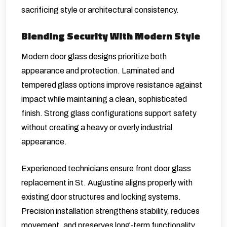
sacrificing style or architectural consistency.
Blending Security With Modern Style
Modern door glass designs prioritize both
appearance and protection. Laminated and
tempered glass options improve resistance against
impact while maintaining a clean, sophisticated
finish. Strong glass configurations support safety
without creating a heavy or overly industrial
appearance.
Experienced technicians ensure front door glass
replacement in St. Augustine aligns properly with
existing door structures and locking systems.
Precision installation strengthens stability, reduces
movement, and preserves long-term functionality.