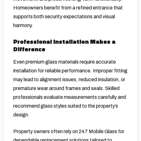
Homeowners benefit from a refined entrance that
supports both security expectations and visual
harmony.
Professional Installation Makes a
Difference
Even premium glass materials require accurate
installation for reliable performance. Improper fitting
may lead to alignment issues, reduced insulation, or
premature wear around frames and seals. Skilled
professionals evaluate measurements carefully and
recommend glass styles suited to the property’s
design.
Property owners often rely on 247 Mobile Glass for
dependable replacement solutions tailored to