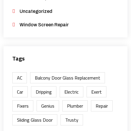
Uncategorized
Window Screen Repair
Tags
AC
Balcony Door Glass Replacement
Car
Dripping
Electric
Exert
Fixers
Genius
Plumber
Repair
Sliding Glass Door
Trusty