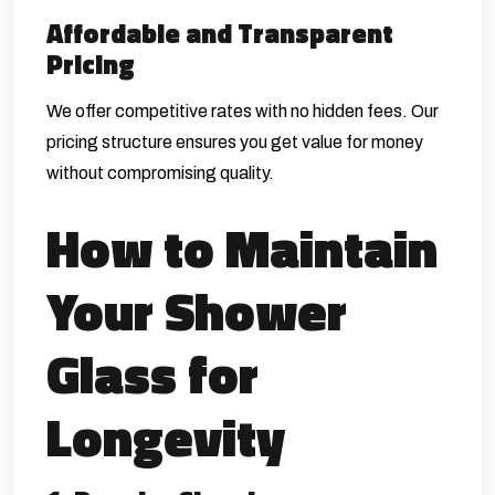
Affordable and Transparent
Pricing
We offer competitive rates with no hidden fees. Our
pricing structure ensures you get value for money
without compromising quality.
How to Maintain
Your Shower
Glass for
Longevity