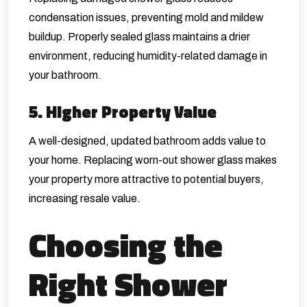
condensation issues, preventing mold and mildew
buildup. Properly sealed glass maintains a drier
environment, reducing humidity-related damage in
your bathroom.
5. Higher Property Value
A well-designed, updated bathroom adds value to
your home. Replacing worn-out shower glass makes
your property more attractive to potential buyers,
increasing resale value.
Choosing the
Right Shower