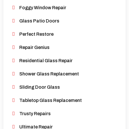
Foggy Window Repair
Glass Patio Doors
Perfect Restore
Repair Genius
Residential Glass Repair
Shower Glass Replacement
Sliding Door Glass
Tabletop Glass Replacement
Trusty Repairs
Ultimate Repair