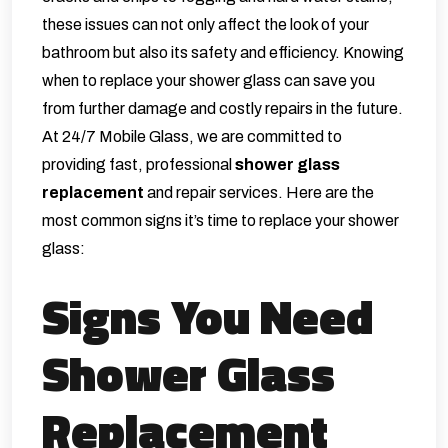
these issues can not only affect the look of your
bathroom but also its safety and efficiency. Knowing
when to replace your shower glass can save you
from further damage and costly repairs in the future.
At 24/7 Mobile Glass, we are committed to
providing fast, professional
shower glass
replacement
and repair services. Here are the
most common signs it’s time to replace your shower
glass:
Signs You Need
Shower Glass
Replacement