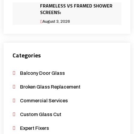
FRAMELESS VS FRAMED SHOWER
SCREENS:
August 3, 2026
Categories
Balcony Door Glass
Broken Glass Replacement
Commercial Services
Custom Glass Cut
Expert Fixers