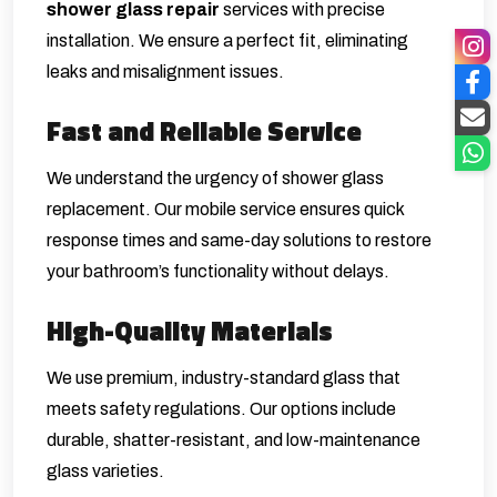
shower glass repair
services with precise
installation. We ensure a perfect fit, eliminating
leaks and misalignment issues.
Fast and Reliable Service
We understand the urgency of shower glass
replacement. Our mobile service ensures quick
response times and same-day solutions to restore
your bathroom’s functionality without delays.
High-Quality Materials
We use premium, industry-standard glass that
meets safety regulations. Our options include
durable, shatter-resistant, and low-maintenance
glass varieties.