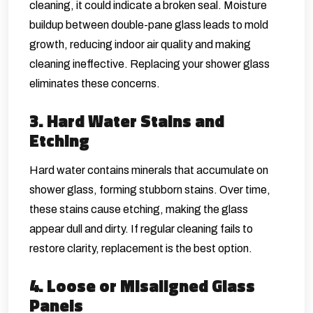
cleaning, it could indicate a broken seal. Moisture
buildup between double-pane glass leads to mold
growth, reducing indoor air quality and making
cleaning ineffective. Replacing your shower glass
eliminates these concerns.
3. Hard Water Stains and
Etching
Hard water contains minerals that accumulate on
shower glass, forming stubborn stains. Over time,
these stains cause etching, making the glass
appear dull and dirty. If regular cleaning fails to
restore clarity, replacement is the best option.
4. Loose or Misaligned Glass
Panels