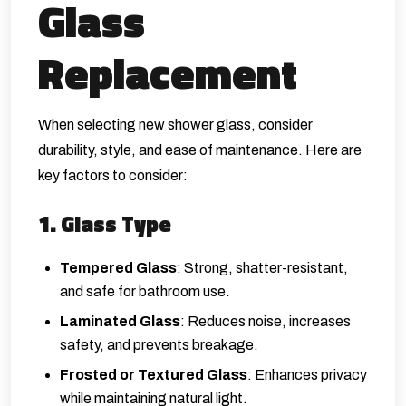
Glass
Replacement
When selecting new shower glass, consider
durability, style, and ease of maintenance. Here are
key factors to consider:
1. Glass Type
Tempered Glass
: Strong, shatter-resistant,
and safe for bathroom use.
Laminated Glass
: Reduces noise, increases
safety, and prevents breakage.
Frosted or Textured Glass
: Enhances privacy
while maintaining natural light.