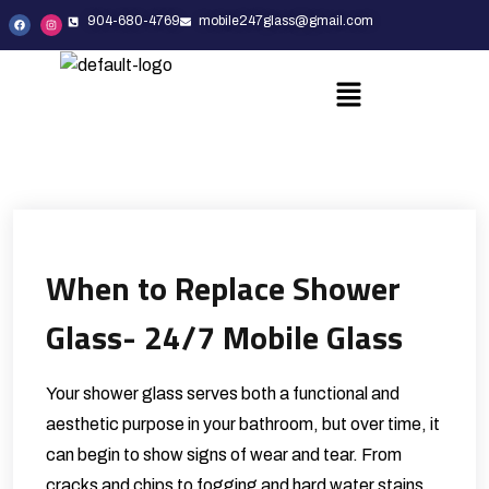
904-680-4769
mobile247glass@gmail.com
When to Replace Shower
Glass- 24/7 Mobile Glass
Your shower glass serves both a functional and
aesthetic purpose in your bathroom, but over time, it
can begin to show signs of wear and tear. From
cracks and chips to fogging and hard water stains,