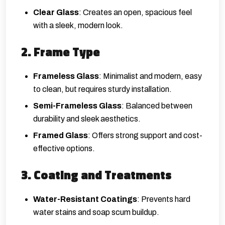
Clear Glass
: Creates an open, spacious feel
with a sleek, modern look.
2. Frame Type
Frameless Glass
: Minimalist and modern, easy
to clean, but requires sturdy installation.
Semi-Frameless Glass
: Balanced between
durability and sleek aesthetics.
Framed Glass
: Offers strong support and cost-
effective options.
3. Coating and Treatments
Water-Resistant Coatings
: Prevents hard
water stains and soap scum buildup.