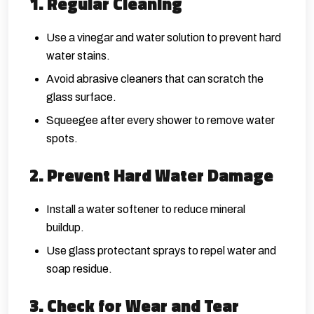
1. Regular Cleaning
Use a vinegar and water solution to prevent hard
water stains.
Avoid abrasive cleaners that can scratch the
glass surface.
Squeegee after every shower to remove water
spots.
2. Prevent Hard Water Damage
Install a water softener to reduce mineral
buildup.
Use glass protectant sprays to repel water and
soap residue.
3. Check for Wear and Tear