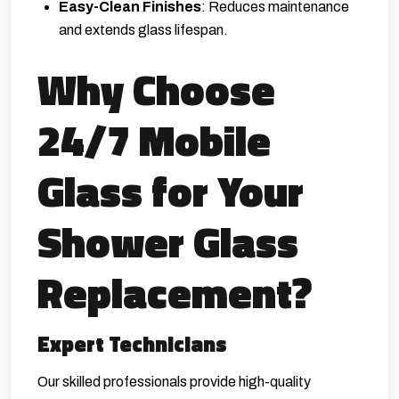
Easy-Clean Finishes
: Reduces maintenance
and extends glass lifespan.
Why Choose
24/7 Mobile
Glass for Your
Shower Glass
Replacement?
Expert Technicians
Our skilled professionals provide high-quality