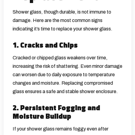
Shower glass, though durable, is not immune to
damage. Here are the most common signs
indicating it’s time to replace your shower glass.
1. Cracks and Chips
Cracked or chipped glass weakens over time,
increasing the risk of shattering. Even minor damage
can worsen due to daily exposure to temperature
changes and moisture. Replacing compromised
glass ensures a safe and stable shower enclosure.
2. Persistent Fogging and
Moisture Buildup
If your shower glass remains foggy even after