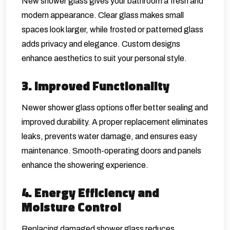
New shower glass gives your bathroom a fresh and
modern appearance. Clear glass makes small
spaces look larger, while frosted or patterned glass
adds privacy and elegance. Custom designs
enhance aesthetics to suit your personal style.
3. Improved Functionality
Newer shower glass options offer better sealing and
improved durability. A proper replacement eliminates
leaks, prevents water damage, and ensures easy
maintenance. Smooth-operating doors and panels
enhance the showering experience.
4. Energy Efficiency and
Moisture Control
Replacing damaged shower glass reduces