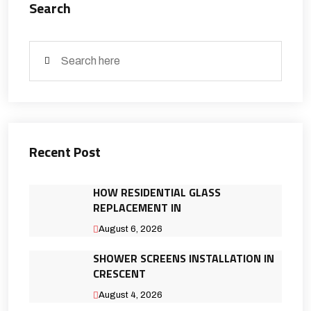
Search
Recent Post
HOW RESIDENTIAL GLASS
REPLACEMENT IN
August 6, 2026
SHOWER SCREENS INSTALLATION IN
CRESCENT
August 4, 2026