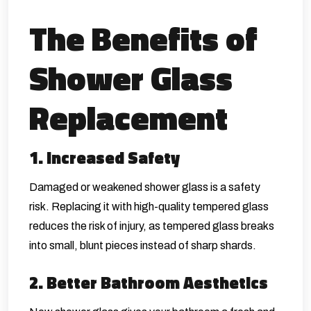
The Benefits of
Shower Glass
Replacement
1. Increased Safety
Damaged or weakened shower glass is a safety
risk. Replacing it with high-quality tempered glass
reduces the risk of injury, as tempered glass breaks
into small, blunt pieces instead of sharp shards.
2. Better Bathroom Aesthetics