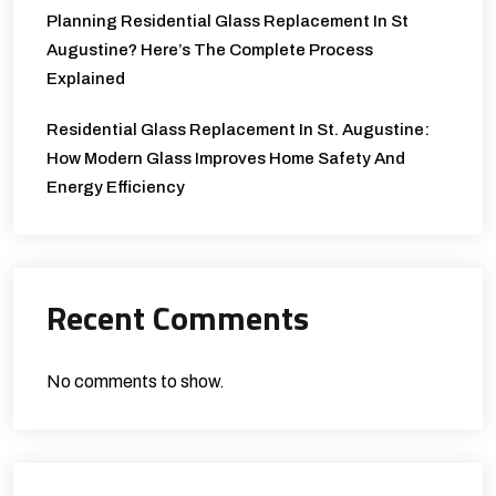
Planning Residential Glass Replacement In St
Augustine? Here’s The Complete Process
Explained
Residential Glass Replacement In St. Augustine:
How Modern Glass Improves Home Safety And
Energy Efficiency
Recent Comments
No comments to show.