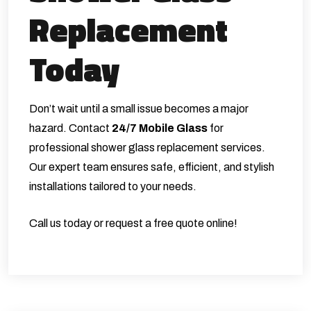
Replacement
Today
Don’t wait until a small issue becomes a major
hazard. Contact
24/7 Mobile Glass
for
professional shower glass replacement services.
Our expert team ensures safe, efficient, and stylish
installations tailored to your needs.
Call us today or request a free quote online!