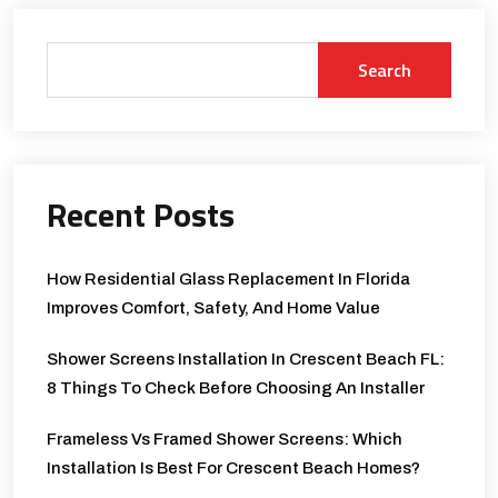
Search
Recent Posts
How Residential Glass Replacement In Florida
Improves Comfort, Safety, And Home Value
Shower Screens Installation In Crescent Beach FL:
8 Things To Check Before Choosing An Installer
Frameless Vs Framed Shower Screens: Which
Installation Is Best For Crescent Beach Homes?