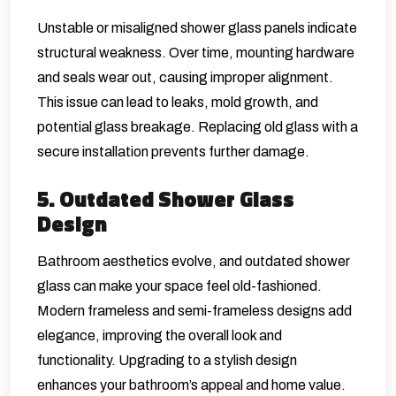
Unstable or misaligned shower glass panels indicate
structural weakness. Over time, mounting hardware
and seals wear out, causing improper alignment.
This issue can lead to leaks, mold growth, and
potential glass breakage. Replacing old glass with a
secure installation prevents further damage.
5. Outdated Shower Glass
Design
Bathroom aesthetics evolve, and outdated shower
glass can make your space feel old-fashioned.
Modern frameless and semi-frameless designs add
elegance, improving the overall look and
functionality. Upgrading to a stylish design
enhances your bathroom’s appeal and home value.