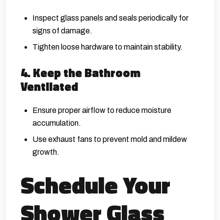
Inspect glass panels and seals periodically for
signs of damage.
Tighten loose hardware to maintain stability.
4. Keep the Bathroom
Ventilated
Ensure proper airflow to reduce moisture
accumulation.
Use exhaust fans to prevent mold and mildew
growth.
Schedule Your
Shower Glass