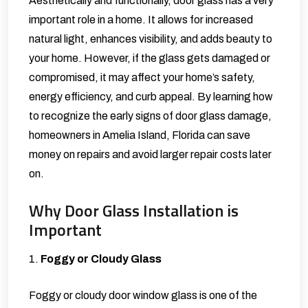
Aesthetically and functionally, door glass has a very
important role in a home. It allows for increased
natural light, enhances visibility, and adds beauty to
your home. However, if the glass gets damaged or
compromised, it may affect your home’s safety,
energy efficiency, and curb appeal. By learning how
to recognize the early signs of door glass damage,
homeowners in Amelia Island, Florida can save
money on repairs and avoid larger repair costs later
on.
Why Door Glass Installation is
Important
1.
Foggy or Cloudy Glass
Foggy or cloudy door window glass is one of the