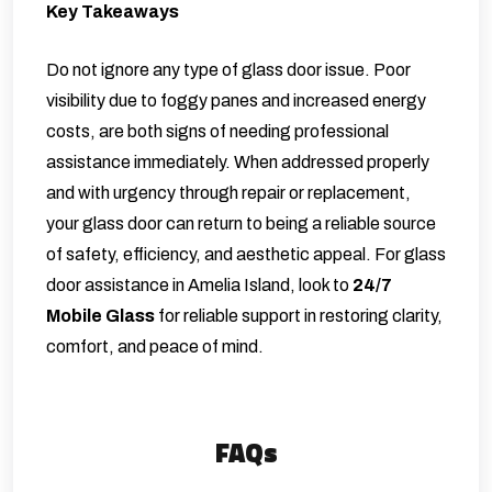
Key Takeaways
Do not ignore any type of glass door issue. Poor
visibility due to foggy panes and increased energy
costs, are both signs of needing professional
assistance immediately. When addressed properly
and with urgency through repair or replacement,
your glass door can return to being a reliable source
of safety, efficiency, and aesthetic appeal. For glass
door assistance in Amelia Island, look to
24/7
Mobile Glass
for reliable support in restoring clarity,
comfort, and peace of mind.
FAQs