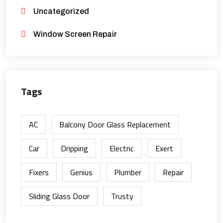
Uncategorized
Window Screen Repair
Tags
AC
Balcony Door Glass Replacement
Car
Dripping
Electric
Exert
Fixers
Genius
Plumber
Repair
Sliding Glass Door
Trusty