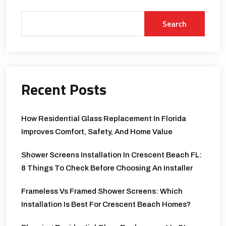
Search
Recent Posts
How Residential Glass Replacement In Florida
Improves Comfort, Safety, And Home Value
Shower Screens Installation In Crescent Beach FL:
8 Things To Check Before Choosing An Installer
Frameless Vs Framed Shower Screens: Which
Installation Is Best For Crescent Beach Homes?