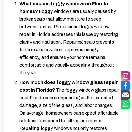
What causes foggy windows in Florida
homes?
Foggy windows are usually caused by
broken seals that allow moisture to seep
between panes. Professional foggy window
repair in Florida addresses this issue by restoring
clarity and insulation. Repairing seals prevents
further condensation, improves energy
efficiency, and ensures your home remains
comfortable and visually appealing throughout
the year.
How much does foggy window glass repair
cost in Florida?
The foggy window glass repair
cost Florida varies depending on the extent of
damage, size of the glass, and labor charges.
On average, homeowners can expect affordable
solutions compared to full replacements.
Repairing foggy windows not only restores