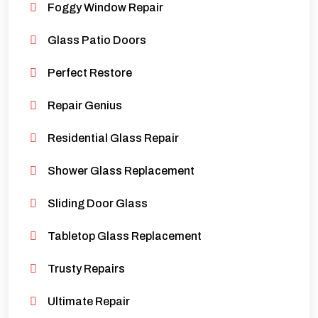
Foggy Window Repair
Glass Patio Doors
Perfect Restore
Repair Genius
Residential Glass Repair
Shower Glass Replacement
Sliding Door Glass
Tabletop Glass Replacement
Trusty Repairs
Ultimate Repair