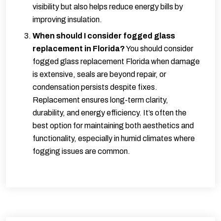
visibility but also helps reduce energy bills by
improving insulation.
When should I consider fogged glass
replacement in Florida?
You should consider
fogged glass replacement Florida when damage
is extensive, seals are beyond repair, or
condensation persists despite fixes.
Replacement ensures long-term clarity,
durability, and energy efficiency. It’s often the
best option for maintaining both aesthetics and
functionality, especially in humid climates where
fogging issues are common.