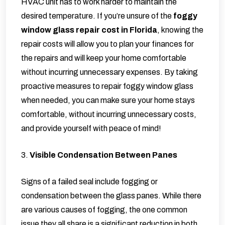
HVAC unit has to work harder to maintain the
desired temperature. If you’re unsure of the
foggy
window glass repair cost in Florida
, knowing the
repair costs will allow you to plan your finances for
the repairs and will keep your home comfortable
without incurring unnecessary expenses. By taking
proactive measures to repair foggy window glass
when needed, you can make sure your home stays
comfortable, without incurring unnecessary costs,
and provide yourself with peace of mind!
3.
Visible Condensation Between Panes
Signs of a failed seal include fogging or
condensation between the glass panes. While there
are various causes of fogging, the one common
issue they all share is a significant reduction in both