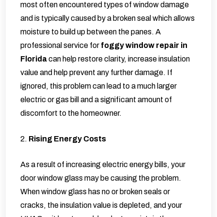
most often encountered types of window damage
and is typically caused by a broken seal which allows
moisture to build up between the panes. A
professional service for
foggy window repair in
Florida
can help restore clarity, increase insulation
value and help prevent any further damage. If
ignored, this problem can lead to a much larger
electric or gas bill and a significant amount of
discomfort to the homeowner.
2.
Rising Energy Costs
As a result of increasing electric energy bills, your
door window glass may be causing the problem.
When window glass has no or broken seals or
cracks, the insulation value is depleted, and your