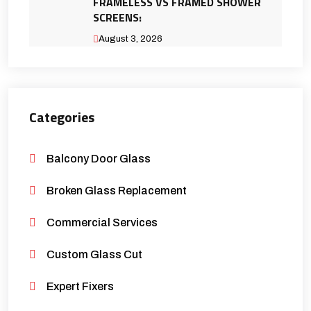
FRAMELESS VS FRAMED SHOWER
SCREENS:
August 3, 2026
Categories
Balcony Door Glass
Broken Glass Replacement
Commercial Services
Custom Glass Cut
Expert Fixers