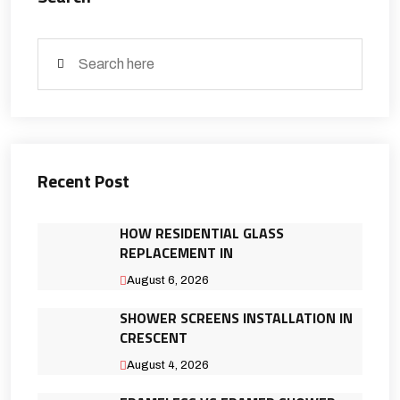
Recent Post
HOW RESIDENTIAL GLASS
REPLACEMENT IN
August 6, 2026
SHOWER SCREENS INSTALLATION IN
CRESCENT
August 4, 2026