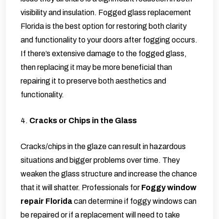
visibility and insulation.
Fogged glass replacement
Florida
is the best option for restoring both clarity
and functionality to your doors after fogging occurs.
If there’s extensive damage to the fogged glass,
then replacing it may be more beneficial than
repairing it to preserve both aesthetics and
functionality.
4.
Cracks or Chips in the Glass
Cracks/chips in the glaze can result in hazardous
situations and bigger problems over time. They
weaken the glass structure and increase the chance
that it will shatter. Professionals for
Foggy window
repair Florida
can determine if foggy windows can
be repaired or if a replacement will need to take