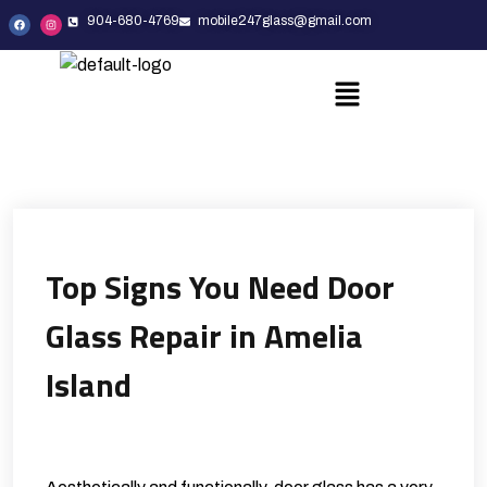
904-680-4769
mobile247glass@gmail.com
Top Signs You Need Door
Glass Repair in Amelia
Island