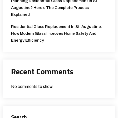
Planning Residential Glass Replacement In St
Augustine? Here’s The Complete Process
Explained
Residential Glass Replacement In St. Augustine:
How Modern Glass Improves Home Safety And
Energy Efficiency
Recent Comments
No comments to show.
Search