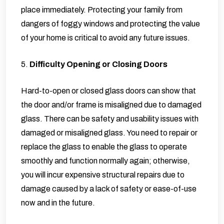
place immediately. Protecting your family from
dangers of foggy windows and protecting the value
of your home is critical to avoid any future issues.
5.
Difficulty Opening or Closing Doors
Hard-to-open or closed glass doors can show that
the door and/or frame is misaligned due to damaged
glass. There can be safety and usability issues with
damaged or misaligned glass. You need to repair or
replace the glass to enable the glass to operate
smoothly and function normally again; otherwise,
you will incur expensive structural repairs due to
damage caused by a lack of safety or ease-of-use
now and in the future.