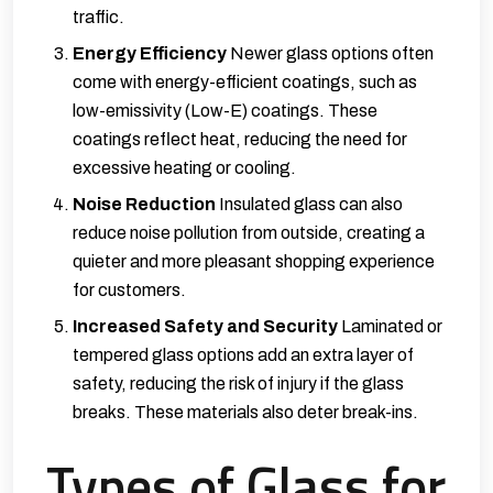
traffic.
Energy Efficiency
Newer glass options often
come with energy-efficient coatings, such as
low-emissivity (Low-E) coatings. These
coatings reflect heat, reducing the need for
excessive heating or cooling.
Noise Reduction
Insulated glass can also
reduce noise pollution from outside, creating a
quieter and more pleasant shopping experience
for customers.
Increased Safety and Security
Laminated or
tempered glass options add an extra layer of
safety, reducing the risk of injury if the glass
breaks. These materials also deter break-ins.
Types of Glass for