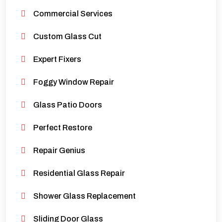
Commercial Services
Custom Glass Cut
Expert Fixers
Foggy Window Repair
Glass Patio Doors
Perfect Restore
Repair Genius
Residential Glass Repair
Shower Glass Replacement
Sliding Door Glass