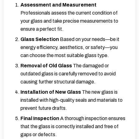
Assessment and Measurement
Professionals assess the current condition of
your glass and take precise measurements to
ensure a perfect fit.
Glass Selection
Based on your needs—be it
energy efficiency, aesthetics, or safety—you
can choose the most suitable glass type.
Removal of Old Glass
The damaged or
outdated glass is carefully removed to avoid
causing further structural damage.
Installation of New Glass
The new glass is
installed with high-quality seals and materials to
prevent future drafts.
Final Inspection
A thorough inspection ensures
that the glass is correctly installed and free of
gaps or defects.