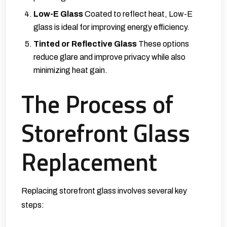
Low-E Glass
Coated to reflect heat, Low-E
glass is ideal for improving energy efficiency.
Tinted or Reflective Glass
These options
reduce glare and improve privacy while also
minimizing heat gain.
The Process of
Storefront Glass
Replacement
Replacing storefront glass involves several key
steps: