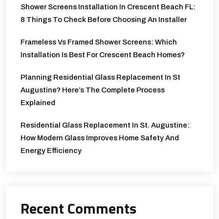
Shower Screens Installation In Crescent Beach FL:
8 Things To Check Before Choosing An Installer
Frameless Vs Framed Shower Screens: Which
Installation Is Best For Crescent Beach Homes?
Planning Residential Glass Replacement In St
Augustine? Here’s The Complete Process
Explained
Residential Glass Replacement In St. Augustine:
How Modern Glass Improves Home Safety And
Energy Efficiency
Recent Comments