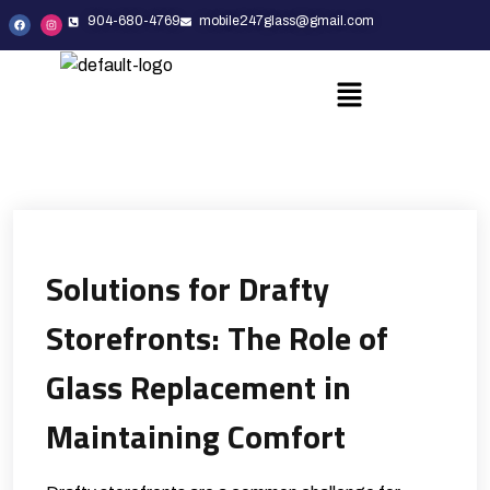
904-680-4769
mobile247glass@gmail.com
Solutions for Drafty
Storefronts: The Role of
Glass Replacement in
Maintaining Comfort