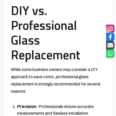
DIY vs.
Professional
Glass
Replacement
While some business owners may consider a DIY
approach to save costs, professional glass
replacement is strongly recommended for several
reasons:
Precision
: Professionals ensure accurate
measurements and flawless installation.