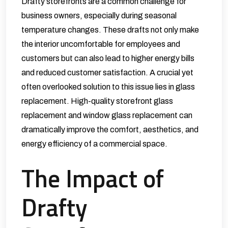
Drafty storefronts are a common challenge for
business owners, especially during seasonal
temperature changes. These drafts not only make
the interior uncomfortable for employees and
customers but can also lead to higher energy bills
and reduced customer satisfaction. A crucial yet
often overlooked solution to this issue lies in glass
replacement. High-quality
storefront glass
replacement
and window glass replacement can
dramatically improve the comfort, aesthetics, and
energy efficiency of a commercial space.
The Impact of
Drafty