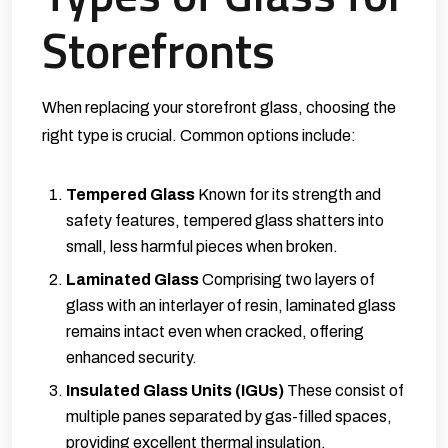
Storefronts
When replacing your storefront glass, choosing the
right type is crucial. Common options include:
Tempered Glass
Known for its strength and
safety features, tempered glass shatters into
small, less harmful pieces when broken.
Laminated Glass
Comprising two layers of
glass with an interlayer of resin, laminated glass
remains intact even when cracked, offering
enhanced security.
Insulated Glass Units (IGUs)
These consist of
multiple panes separated by gas-filled spaces,
providing excellent thermal insulation.