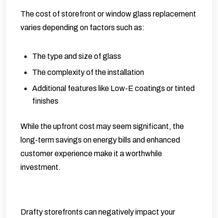
The cost of storefront or window glass replacement
varies depending on factors such as:
The type and size of glass
The complexity of the installation
Additional features like Low-E coatings or tinted
finishes
While the upfront cost may seem significant, the
long-term savings on energy bills and enhanced
customer experience make it a worthwhile
investment.
Drafty storefronts can negatively impact your