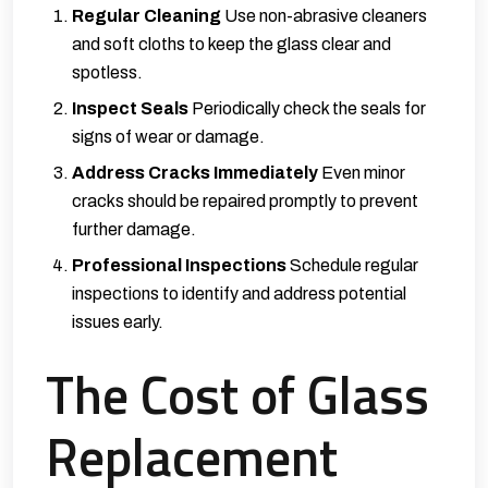
Regular Cleaning
Use non-abrasive cleaners
and soft cloths to keep the glass clear and
spotless.
Inspect Seals
Periodically check the seals for
signs of wear or damage.
Address Cracks Immediately
Even minor
cracks should be repaired promptly to prevent
further damage.
Professional Inspections
Schedule regular
inspections to identify and address potential
issues early.
The Cost of Glass
Replacement