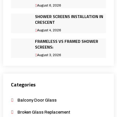
August 6, 2026
SHOWER SCREENS INSTALLATION IN
CRESCENT
August 4, 2026
FRAMELESS VS FRAMED SHOWER
SCREENS:
August 3, 2026
Categories
Balcony Door Glass
Broken Glass Replacement