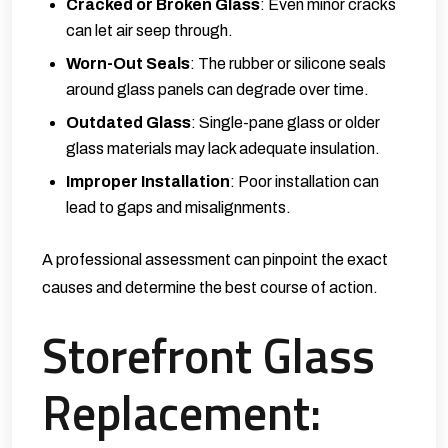
Cracked or Broken Glass
: Even minor cracks
can let air seep through.
Worn-Out Seals
: The rubber or silicone seals
around glass panels can degrade over time.
Outdated Glass
: Single-pane glass or older
glass materials may lack adequate insulation.
Improper Installation
: Poor installation can
lead to gaps and misalignments.
A professional assessment can pinpoint the exact
causes and determine the best course of action.
Storefront Glass
Replacement: