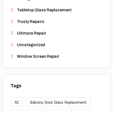
Tabletop Glass Replacement
Trusty Repairs
Ultimate Repair
Uncategorized
Window Screen Repair
Tags
AC
Balcony Door Glass Replacement