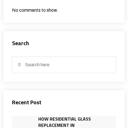
No comments to show.
Search
Recent Post
HOW RESIDENTIAL GLASS
REPLACEMENT IN