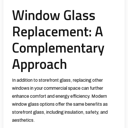
Window Glass
Replacement: A
Complementary
Approach
In addition to storefront glass, replacing other
windows in your commercial space can further
enhance comfort and energy efficiency. Modern
window glass options offer the same benefits as
storefront glass, including insulation, safety, and
aesthetics.