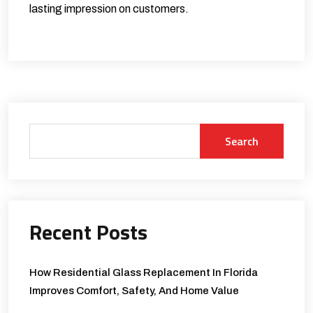
lasting impression on customers.
Search
Recent Posts
How Residential Glass Replacement In Florida
Improves Comfort, Safety, And Home Value