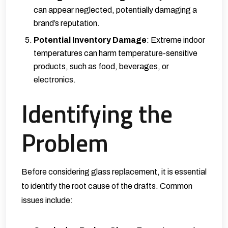
can appear neglected, potentially damaging a
brand’s reputation.
Potential Inventory Damage
: Extreme indoor
temperatures can harm temperature-sensitive
products, such as food, beverages, or
electronics.
Identifying the
Problem
Before considering glass replacement, it is essential
to identify the root cause of the drafts. Common
issues include: