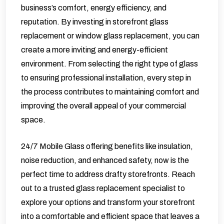
business’s comfort, energy efficiency, and
reputation. By investing in storefront glass
replacement or window glass replacement, you can
create a more inviting and energy-efficient
environment. From selecting the right type of glass
to ensuring professional installation, every step in
the process contributes to maintaining comfort and
improving the overall appeal of your commercial
space.
24/7 Mobile Glass
offering benefits like insulation,
noise reduction, and enhanced safety, now is the
perfect time to address drafty storefronts. Reach
out to a trusted glass replacement specialist to
explore your options and transform your storefront
into a comfortable and efficient space that leaves a