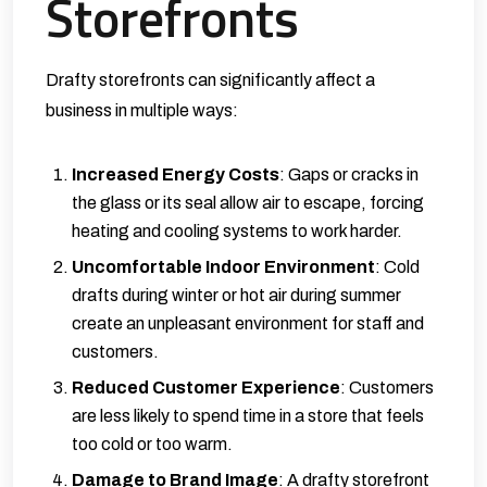
Storefronts
Drafty storefronts can significantly affect a
business in multiple ways:
Increased Energy Costs
: Gaps or cracks in
the glass or its seal allow air to escape, forcing
heating and cooling systems to work harder.
Uncomfortable Indoor Environment
: Cold
drafts during winter or hot air during summer
create an unpleasant environment for staff and
customers.
Reduced Customer Experience
: Customers
are less likely to spend time in a store that feels
too cold or too warm.
Damage to Brand Image
: A drafty storefront