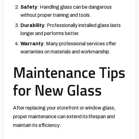
Safety
: Handling glass can be dangerous
without proper training and tools.
Durability
: Professionally installed glass lasts
longer and performs better.
Warranty
: Many professional services offer
warranties on materials and workmanship.
Maintenance Tips
for New Glass
After replacing your storefront or window glass,
proper maintenance can extend its lifespan and
maintain its efficiency: