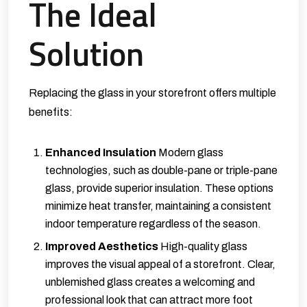
The Ideal
Solution
Replacing the glass in your storefront offers multiple
benefits:
Enhanced Insulation
Modern glass
technologies, such as double-pane or triple-pane
glass, provide superior insulation. These options
minimize heat transfer, maintaining a consistent
indoor temperature regardless of the season.
Improved Aesthetics
High-quality glass
improves the visual appeal of a storefront. Clear,
unblemished glass creates a welcoming and
professional look that can attract more foot