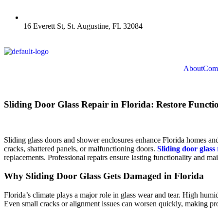
16 Everett St, St. Augustine, FL 32084
About
Comm
Sliding Door Glass Repair in Florida: Restore Funct
Sliding glass doors and shower enclosures enhance Florida homes and 
cracks, shattered panels, or malfunctioning doors.
Sliding door glass 
replacements. Professional repairs ensure lasting functionality and ma
Why Sliding Door Glass Gets Damaged in Florida
Florida’s climate plays a major role in glass wear and tear. High humi
Even small cracks or alignment issues can worsen quickly, making prof