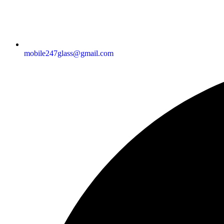
mobile247glass@gmail.com