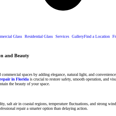
ercial Glass
Residential Glass
Services
Gallery
Find a Location
Fr
ion and Beauty
commercial spaces by adding elegance, natural light, and convenience. 
repair in Florida
is crucial to restore safety, smooth operation, and v
intain the beauty of your space.
dity, salt air in coastal regions, temperature fluctuations, and strong w
essional repair a smarter option than delaying action.