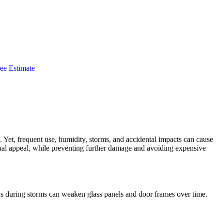
ee Estimate
Yet, frequent use, humidity, storms, and accidental impacts can cause
isual appeal, while preventing further damage and avoiding expensive
inds during storms can weaken glass panels and door frames over time.