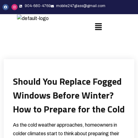
904-680-4769
mobile247glass@gmail.com
Should You Replace Fogged
Windows Before Winter?
How to Prepare for the Cold
As the cold weather approaches, homeowners in
colder climates start to think about preparing their