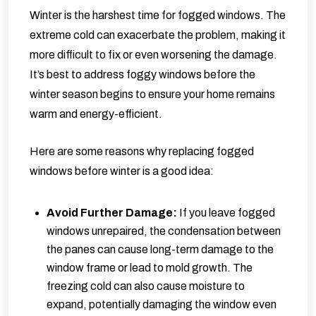
Winter is the harshest time for fogged windows. The
extreme cold can exacerbate the problem, making it
more difficult to fix or even worsening the damage.
It’s best to address foggy windows before the
winter season begins to ensure your home remains
warm and energy-efficient.
Here are some reasons why replacing fogged
windows before winter is a good idea:
Avoid Further Damage:
If you leave fogged
windows unrepaired, the condensation between
the panes can cause long-term damage to the
window frame or lead to mold growth. The
freezing cold can also cause moisture to
expand, potentially damaging the window even