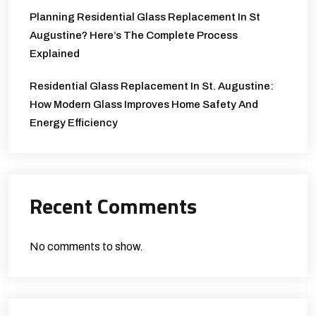
Planning Residential Glass Replacement In St
Augustine? Here’s The Complete Process
Explained
Residential Glass Replacement In St. Augustine:
How Modern Glass Improves Home Safety And
Energy Efficiency
Recent Comments
No comments to show.