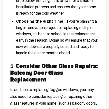
drop below freezing. This allows for a smooth
installation process and ensures that your home
is ready for the cold weather.
Choosing the Right Time:
If you’re planning a
larger renovation project or replacing multiple
windows, it’s best to schedule the replacement
early in the season. Doing so will ensure that your
new windows are properly sealed and ready to
handle the colder months ahead.
5.
Consider Other Glass Repairs:
Balcony Door Glass
Replacement
In addition to replacing fogged windows, you may
also need to consider replacing or repairing other
glass features in your home, such as balcony doors.