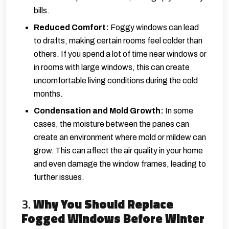
bills.
Reduced Comfort:
Foggy windows can lead
to drafts, making certain rooms feel colder than
others. If you spend a lot of time near windows or
in rooms with large windows, this can create
uncomfortable living conditions during the cold
months.
Condensation and Mold Growth:
In some
cases, the moisture between the panes can
create an environment where mold or mildew can
grow. This can affect the air quality in your home
and even damage the window frames, leading to
further issues.
3.
Why You Should Replace
Fogged Windows Before Winter