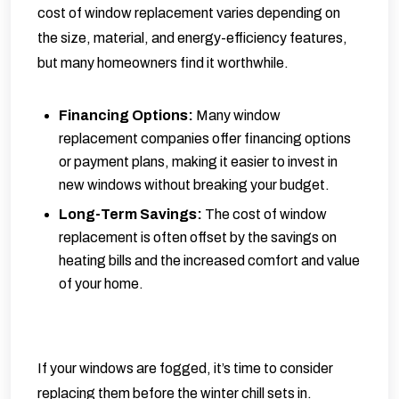
cost of window replacement varies depending on
the size, material, and energy-efficiency features,
but many homeowners find it worthwhile.
Financing Options:
Many window
replacement companies offer financing options
or payment plans, making it easier to invest in
new windows without breaking your budget.
Long-Term Savings:
The cost of window
replacement is often offset by the savings on
heating bills and the increased comfort and value
of your home.
If your windows are fogged, it’s time to consider
replacing them before the winter chill sets in.