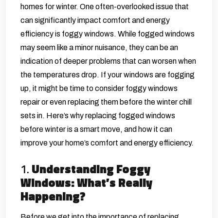
homes for winter. One often-overlooked issue that
can significantly impact comfort and energy
efficiency is foggy windows. While fogged windows
may seem like a minor nuisance, they can be an
indication of deeper problems that can worsen when
the temperatures drop. If your windows are fogging
up, it might be time to consider
foggy windows
repair
or even replacing them before the winter chill
sets in. Here’s why replacing fogged windows
before winter is a smart move, and how it can
improve your home’s comfort and energy efficiency.
1.
Understanding Foggy
Windows: What’s Really
Happening?
Before we get into the importance of replacing