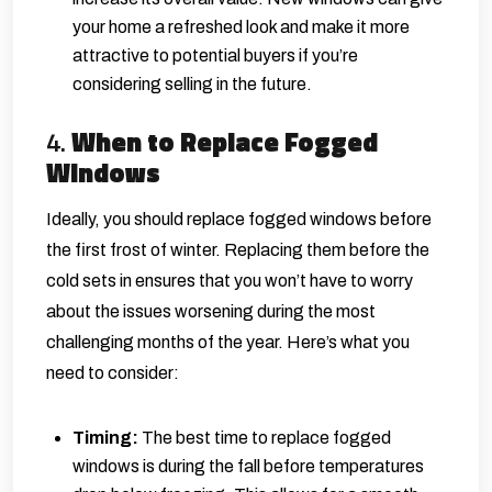
your home a refreshed look and make it more
attractive to potential buyers if you’re
considering selling in the future.
4.
When to Replace Fogged
Windows
Ideally, you should replace fogged windows before
the first frost of winter. Replacing them before the
cold sets in ensures that you won’t have to worry
about the issues worsening during the most
challenging months of the year. Here’s what you
need to consider:
Timing:
The best time to replace fogged
windows is during the fall before temperatures