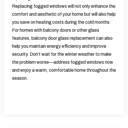
Replacing fogged windows will not only enhance the
comfort and aesthetic of your home but will also help
you save on heating costs during the cold months.
For homes with balcony doors or other glass
features,
balcony door glass replacement
can also
help you maintain energy efficiency and improve
security. Don’t wait for the winter weather to make
the problem worse—address fogged windows now
and enjoy a warm, comfortable home throughout the
season.