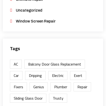
Uncategorized
Window Screen Repair
Tags
AC
Balcony Door Glass Replacement
Car
Dripping
Electric
Exert
Fixers
Genius
Plumber
Repair
Sliding Glass Door
Trusty