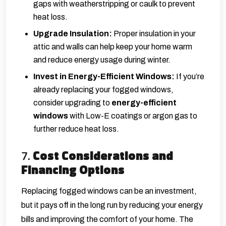
gaps with weatherstripping or caulk to prevent
heat loss.
Upgrade Insulation:
Proper insulation in your
attic and walls can help keep your home warm
and reduce energy usage during winter.
Invest in Energy-Efficient Windows:
If you’re
already replacing your fogged windows,
consider upgrading to
energy-efficient
windows
with Low-E coatings or argon gas to
further reduce heat loss.
7.
Cost Considerations and
Financing Options
Replacing fogged windows can be an investment,
but it pays off in the long run by reducing your energy
bills and improving the comfort of your home. The