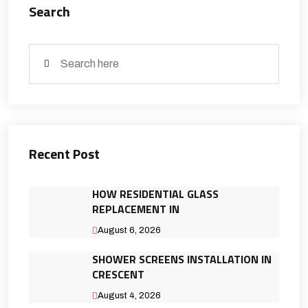
Search
Recent Post
HOW RESIDENTIAL GLASS
REPLACEMENT IN
August 6, 2026
SHOWER SCREENS INSTALLATION IN
CRESCENT
August 4, 2026