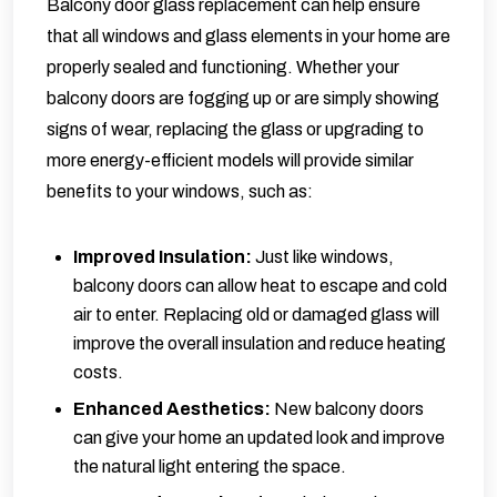
Balcony door glass replacement can help ensure
that all windows and glass elements in your home are
properly sealed and functioning. Whether your
balcony doors are fogging up or are simply showing
signs of wear, replacing the glass or upgrading to
more energy-efficient models will provide similar
benefits to your windows, such as:
Improved Insulation:
Just like windows,
balcony doors can allow heat to escape and cold
air to enter. Replacing old or damaged glass will
improve the overall insulation and reduce heating
costs.
Enhanced Aesthetics:
New balcony doors
can give your home an updated look and improve
the natural light entering the space.