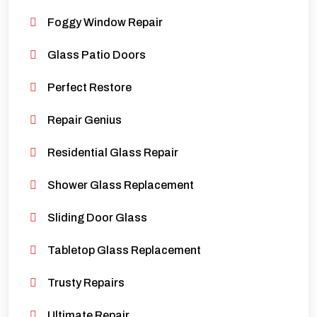
Foggy Window Repair
Glass Patio Doors
Perfect Restore
Repair Genius
Residential Glass Repair
Shower Glass Replacement
Sliding Door Glass
Tabletop Glass Replacement
Trusty Repairs
Ultimate Repair