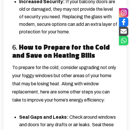
Increased Security:
If your balcony doors are
old or damaged, they may not provide the level
of security you need. Replacing the glass with
modern, secure options can add an extra layer of
protection for your home.
6.
How to Prepare for the Cold
and Save on Heating Bills
To prepare for the cold, consider upgrading not only
your foggy windows but other areas of your home
that may be losing heat. Along with window
replacement, here are some other steps you can
take to improve your home’s energy efficiency:
Seal Gaps and Leaks:
Check around windows
and doors for any drafts or air leaks. Seal these