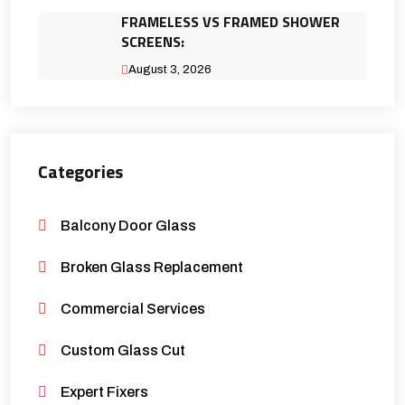
FRAMELESS VS FRAMED SHOWER
SCREENS:
August 3, 2026
Categories
Balcony Door Glass
Broken Glass Replacement
Commercial Services
Custom Glass Cut
Expert Fixers