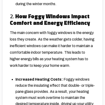
during the winter months.
2.
How Foggy Windows Impact
Comfort and Energy Efficiency
The main concern with foggy windows is the energy
loss they create. As the weather gets colder, having
inefficient windows can make it harder to maintain a
comfortable indoor temperature. This leads to
higher energy bills as your heating system has to
work harder to keep your home warm.
Increased Heating Costs:
Foggy windows
reduce the insulating effect that double- or triple-
pane glass provides. As a result, your heating
system must work overtime to maintain the
desired temperature inside, driving up your utility