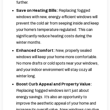
further.
Save on Heating Bills:
Replacing fogged
windows with new, energy-efficient windows will
prevent the cold air from seeping inside and keep
your home’s temperature regulated. This can
significantly reduce heating costs during the
winter months.
Enhanced Comfort:
New, properly sealed
windows will keep your home more comfortable.
No more drafts or cold spots near your windows,
and your indoor environment will stay cozy all
winter long.
Boost Curb Appeal and Property Value:
Replacing fogged windows isn’t just about
energy savings. It’s also an opportunity to
improve the aesthetic appeal of your home and
increase its overall value. New windows can give