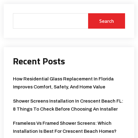
Search
Recent Posts
How Residential Glass Replacement In Florida
Improves Comfort, Safety, And Home Value
Shower Screens Installation In Crescent Beach FL:
8 Things To Check Before Choosing An Installer
Frameless Vs Framed Shower Screens: Which
Installation Is Best For Crescent Beach Homes?