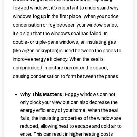
fogged windows, it’s important to understand why
windows fog up in the first place. When you notice
condensation or fog between your window panes,
it’s a sign that the window’s seal has failed. In
double- or triple-pane windows, an insulating gas
(like argon or krypton) is used between the panes to
improve energy efficiency. When the seal is
compromised, moisture can enter the space,
causing condensation to form between the panes.
Why This Matters:
Foggy windows can not
only block your view but can also decrease the
energy efficiency of your home. When the seal
fails, the insulating properties of the window are
reduced, allowing heat to escape and cold air to
enter. This can result in higher heating costs