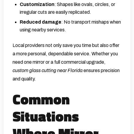
Customization
: Shapes like ovals, circles, or
irregular cuts are easily replicated.
Reduced damage
: No transport mishaps when
using nearby services.
Local providers not only save you time but also offer
a more personal, dependable service. Whether you
need one mirror or a full commercial upgrade,
custom glass cutting near Florida
ensures precision
and quality.
Common
Situations
Where Mirror