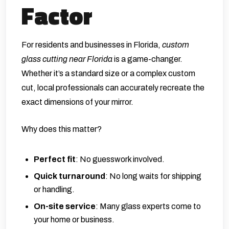
Factor
For residents and businesses in Florida,
custom
glass cutting near Florida
is a game-changer.
Whether it’s a standard size or a complex custom
cut, local professionals can accurately recreate the
exact dimensions of your mirror.
Why does this matter?
Perfect fit
: No guesswork involved.
Quick turnaround
: No long waits for shipping
or handling.
On-site service
: Many glass experts come to
your home or business.