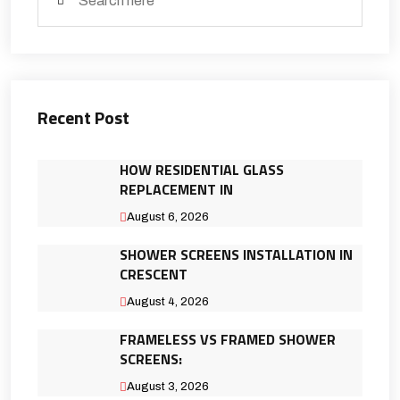
Recent Post
HOW RESIDENTIAL GLASS
REPLACEMENT IN
August 6, 2026
SHOWER SCREENS INSTALLATION IN
CRESCENT
August 4, 2026
FRAMELESS VS FRAMED SHOWER
SCREENS:
August 3, 2026