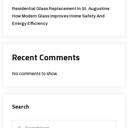
Residential Glass Replacement In St. Augustine:
How Modern Glass Improves Home Safety And
Energy Efficiency
Recent Comments
No comments to show.
Search