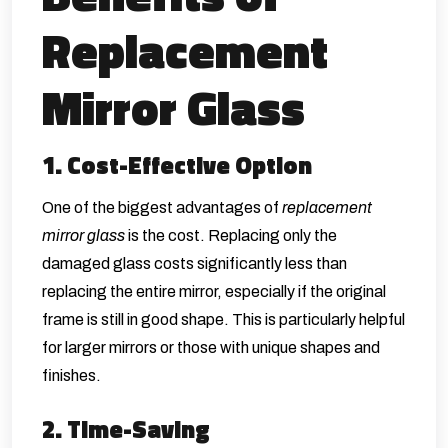
Replacement
Mirror Glass
1. Cost-Effective Option
One of the biggest advantages of
replacement
mirror glass
is the cost. Replacing only the
damaged glass costs significantly less than
replacing the entire mirror, especially if the original
frame is still in good shape. This is particularly helpful
for larger mirrors or those with unique shapes and
finishes.
2. Time-Saving