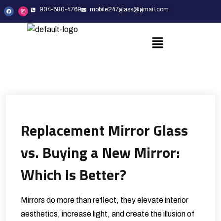
904-680-4769
mobile247glass@gmail.com
Replacement Mirror Glass
vs. Buying a New Mirror:
Which Is Better?
Mirrors do more than reflect, they elevate interior
aesthetics, increase light, and create the illusion of