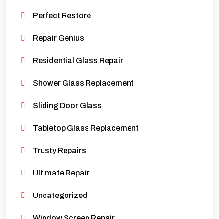
Perfect Restore
Repair Genius
Residential Glass Repair
Shower Glass Replacement
Sliding Door Glass
Tabletop Glass Replacement
Trusty Repairs
Ultimate Repair
Uncategorized
Window Screen Repair