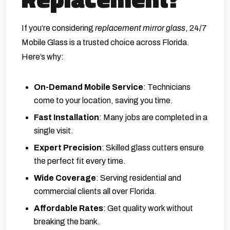
If you’re considering
replacement mirror glass
,
24/7
Mobile Glass
is a trusted choice across Florida.
Here’s why:
On-Demand Mobile Service
: Technicians
come to your location, saving you time.
Fast Installation
: Many jobs are completed in a
single visit.
Expert Precision
: Skilled glass cutters ensure
the perfect fit every time.
Wide Coverage
: Serving residential and
commercial clients all over Florida.
Affordable Rates
: Get quality work without
breaking the bank.