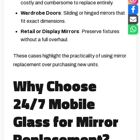
costly and cumbersome to replace entirely.
Wardrobe Doors
: Sliding or hinged mirrors that
fit exact dimensions.
Retail or Display Mirrors
: Preserve fixtures
without a full overhaul.
These cases highlight the practicality of using mirror
replacement over purchasing new units.
Why Choose
24/7 Mobile
Glass for Mirror
Replacement?