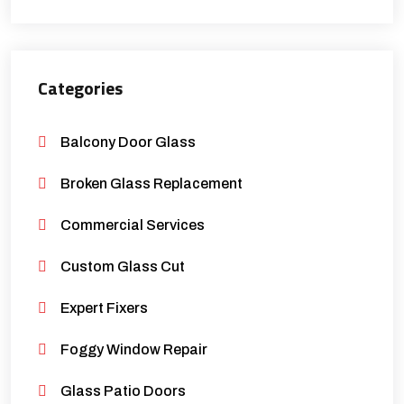
Categories
Balcony Door Glass
Broken Glass Replacement
Commercial Services
Custom Glass Cut
Expert Fixers
Foggy Window Repair
Glass Patio Doors