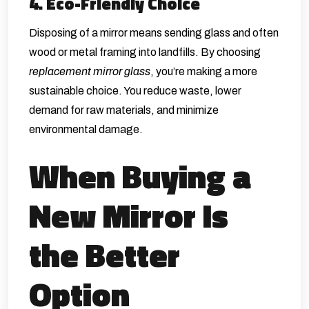
4. Eco-Friendly Choice
Disposing of a mirror means sending glass and often
wood or metal framing into landfills. By choosing
replacement mirror glass
, you’re making a more
sustainable choice. You reduce waste, lower
demand for raw materials, and minimize
environmental damage.
When Buying a
New Mirror Is
the Better
Option