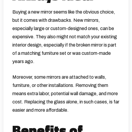
Buying a new mirror seems like the obvious choice,
but it comes with drawbacks. New mirrors,
especially large or custom-designed ones, can be
expensive. They also might not match your existing
interior design, especially if the broken mirror is part
of a matching furniture set or was custom-made
years ago.
Moreover, some mirrors are attached to walls,
furniture, or other installations. Removing them
means extra labor, potential wall damage, and more
cost. Replacing the glass alone, in such cases, is far
easier and more affordable.
Benefits of