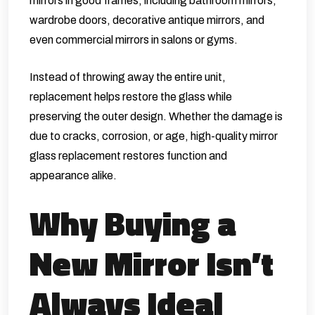
mirrors in good frames, including bathroom mirrors,
wardrobe doors, decorative antique mirrors, and
even commercial mirrors in salons or gyms.
Instead of throwing away the entire unit,
replacement helps restore the glass while
preserving the outer design. Whether the damage is
due to cracks, corrosion, or age, high-quality mirror
glass replacement restores function and
appearance alike.
Why Buying a
New Mirror Isn’t
Always Ideal