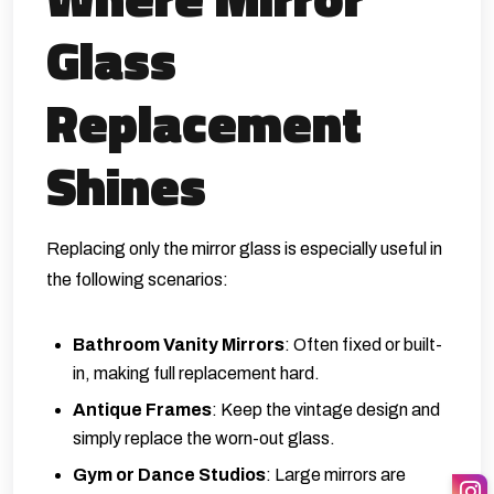
Glass
Replacement
Shines
Replacing only the mirror glass is especially useful in
the following scenarios:
Bathroom Vanity Mirrors
: Often fixed or built-
in, making full replacement hard.
Antique Frames
: Keep the vintage design and
simply replace the worn-out glass.
Gym or Dance Studios
: Large mirrors are