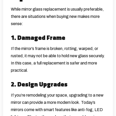
While mirror glass replacement is usually preferable,
there are situations when buying new makes more
sense:
1. Damaged Frame
If the mirror’s frame is broken, rotting, warped, or
rusted, it may not be able to hold new glass securely.
In this case, a full replacement is safer and more
practical.
2. Design Upgrades
If you’re remodeling your space, upgrading to a new
mirror can provide a more modern look. Today’s
mirrors come with smart features like anti-fog, LED