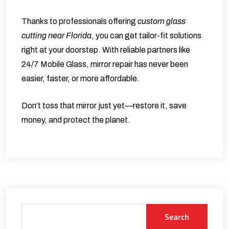
Thanks to professionals offering
custom glass
cutting near Florida
, you can get tailor-fit solutions
right at your doorstep. With reliable partners like
24/7 Mobile Glass
, mirror repair has never been
easier, faster, or more affordable.
Don’t toss that mirror just yet—restore it, save
money, and protect the planet.
Search