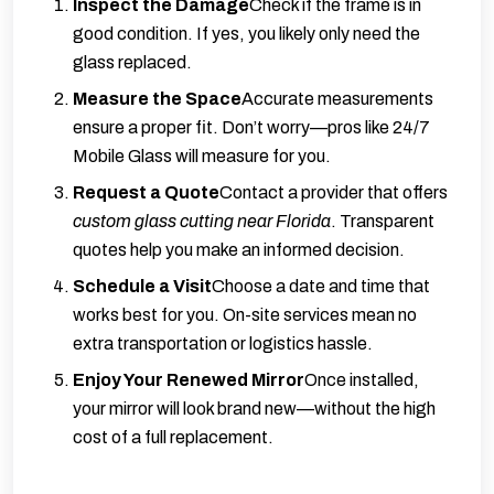
Inspect the Damage
Check if the frame is in
good condition. If yes, you likely only need the
glass replaced.
Measure the Space
Accurate measurements
ensure a proper fit. Don’t worry—pros like 24/7
Mobile Glass will measure for you.
Request a Quote
Contact a provider that offers
custom glass cutting near Florida
. Transparent
quotes help you make an informed decision.
Schedule a Visit
Choose a date and time that
works best for you. On-site services mean no
extra transportation or logistics hassle.
Enjoy Your Renewed Mirror
Once installed,
your mirror will look brand new—without the high
cost of a full replacement.