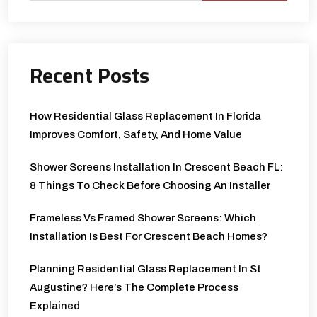
Recent Posts
How Residential Glass Replacement In Florida
Improves Comfort, Safety, And Home Value
Shower Screens Installation In Crescent Beach FL:
8 Things To Check Before Choosing An Installer
Frameless Vs Framed Shower Screens: Which
Installation Is Best For Crescent Beach Homes?
Planning Residential Glass Replacement In St
Augustine? Here’s The Complete Process
Explained