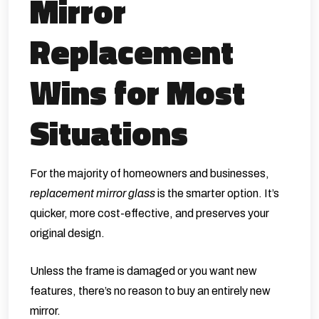
Mirror
Replacement
Wins for Most
Situations
For the majority of homeowners and businesses,
replacement mirror glass
is the smarter option. It’s
quicker, more cost-effective, and preserves your
original design.
Unless the frame is damaged or you want new
features, there’s no reason to buy an entirely new
mirror.