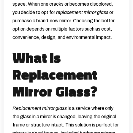
space. When one cracks or becomes discolored,
you decide to opt for
replacement mirror glass
or
purchase a brand-new mirror. Choosing the better
option depends on multiple factors such as cost,
convenience, design, and environmental impact.
What Is
Replacement
Mirror Glass?
Replacement mirror glass
is a service where only
the glass in a mirror is changed, leaving the original
frame or structure intact. This solution is perfect for