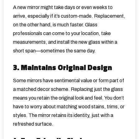
A new mirror might take days or even weeks to
arrive, especially if it’s custom-made. Replacement,
on the other hand, is much faster. Glass
professionals can come to your location, take
measurements, and install the new glass within a
short span—sometimes the same day.
3. Maintains Original Design
Some mirrors have sentimental value or form part of
a matched decor scheme. Replacing just the glass
means you retain the original look and feel. You don’t
have to worry about matching wood stains, trims, or
styles. The mirror retains its identity, just with a
refreshed surface.