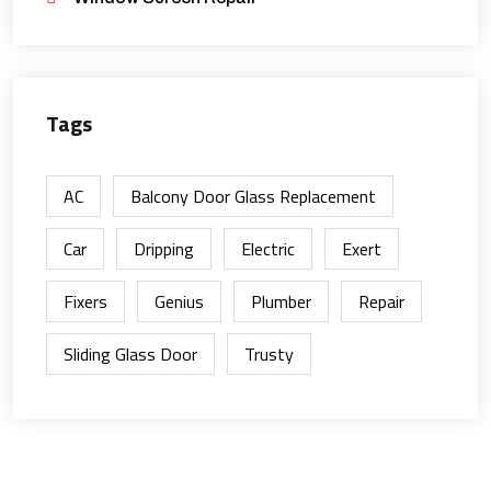
Tags
AC
Balcony Door Glass Replacement
Car
Dripping
Electric
Exert
Fixers
Genius
Plumber
Repair
Sliding Glass Door
Trusty