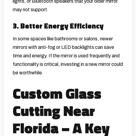
lights, or Bluetooth speakers that your older mirror
may not support.
3. Better Energy Efficiency
In some spaces like bathrooms or salons, newer
mirrors with anti-fog or LED backlights can save
time and energy. If the mirror is used frequently and
functionality is critical, investing in a new mirror could
be worthwhile.
Custom Glass
Cutting Near
Florida – A Key