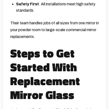
Safety First
: All installations meet high safety
standards.
Their team handles jobs of all sizes from one mirror in
your powder room to large-scale commercial mirror
replacements.
Steps to Get
Started With
Replacement
Mirror Glass