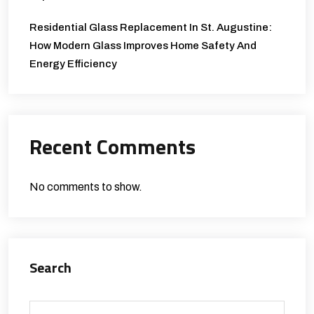
Residential Glass Replacement In St. Augustine:
How Modern Glass Improves Home Safety And
Energy Efficiency
Recent Comments
No comments to show.
Search