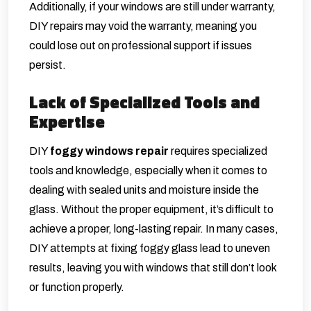
Additionally, if your windows are still under warranty,
DIY repairs may void the warranty, meaning you
could lose out on professional support if issues
persist.
Lack of Specialized Tools and
Expertise
DIY
foggy windows repair
requires specialized
tools and knowledge, especially when it comes to
dealing with sealed units and moisture inside the
glass. Without the proper equipment, it’s difficult to
achieve a proper, long-lasting repair. In many cases,
DIY attempts at fixing foggy glass lead to uneven
results, leaving you with windows that still don’t look
or function properly.