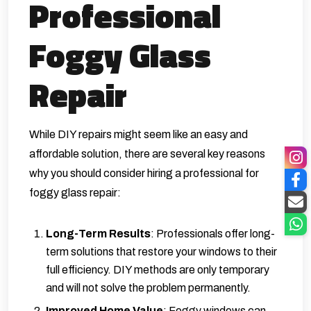
Professional
Foggy Glass
Repair
While DIY repairs might seem like an easy and
affordable solution, there are several key reasons
why you should consider hiring a professional for
foggy glass repair:
Long-Term Results
: Professionals offer long-
term solutions that restore your windows to their
full efficiency. DIY methods are only temporary
and will not solve the problem permanently.
Improved Home Value
: Foggy windows can