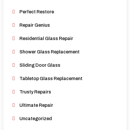
Perfect Restore
Repair Genius
Residential Glass Repair
Shower Glass Replacement
Sliding Door Glass
Tabletop Glass Replacement
Trusty Repairs
Ultimate Repair
Uncategorized