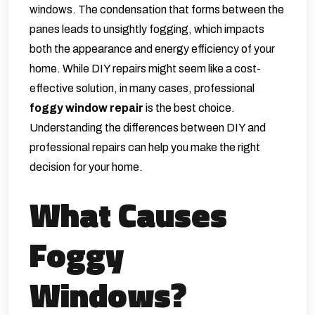
windows. The condensation that forms between the
panes leads to unsightly fogging, which impacts
both the appearance and energy efficiency of your
home. While DIY repairs might seem like a cost-
effective solution, in many cases, professional
foggy window repair
is the best choice.
Understanding the differences between DIY and
professional repairs can help you make the right
decision for your home.
What Causes
Foggy
Windows?