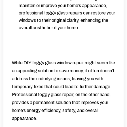
maintain or improve your home’s appearance,
professional foggy glass repairs can restore your
windows to their original clarity, enhancing the
overall aesthetic of your home.
While DIY foggy glass window repair might seem like
an appealing solution to save money, it often doesn’t
address the underlying issues, leaving you with
temporary fixes that could lead to further damage.
Professional foggy glass repair, on the other hand,
provides a permanent solution that improves your
home’s energy efficiency, safety, and overall
appearance.