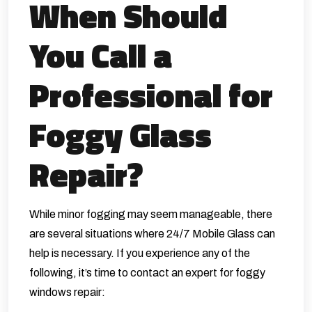
When Should
You Call a
Professional for
Foggy Glass
Repair?
While minor fogging may seem manageable, there
are several situations where
24/7 Mobile Glass
can
help is necessary. If you experience any of the
following, it’s time to contact an expert for foggy
windows repair: