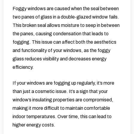
Foggy windows are caused when the seal between
two panes of glass in a double-glazed window fails.
This broken seal allows moisture to seep in between
the panes, causing condensation that leads to
fogging. This issue can affect both the aesthetics
and functionality of your windows, as the foggy
glass reduces visibility and decreases energy
efficiency.
If your windows are fogging up regularly, it’s more
than just a cosmetic issue. It’s a sign that your
window’s insulating properties are compromised,
making it more difficult to maintain comfortable
indoor temperatures. Over time, this can lead to
higher energy costs.