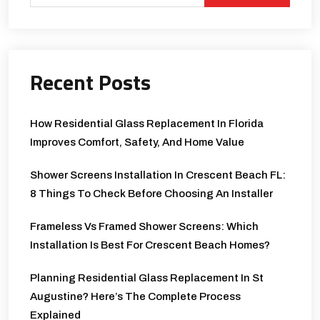
Recent Posts
How Residential Glass Replacement In Florida
Improves Comfort, Safety, And Home Value
Shower Screens Installation In Crescent Beach FL:
8 Things To Check Before Choosing An Installer
Frameless Vs Framed Shower Screens: Which
Installation Is Best For Crescent Beach Homes?
Planning Residential Glass Replacement In St
Augustine? Here’s The Complete Process
Explained