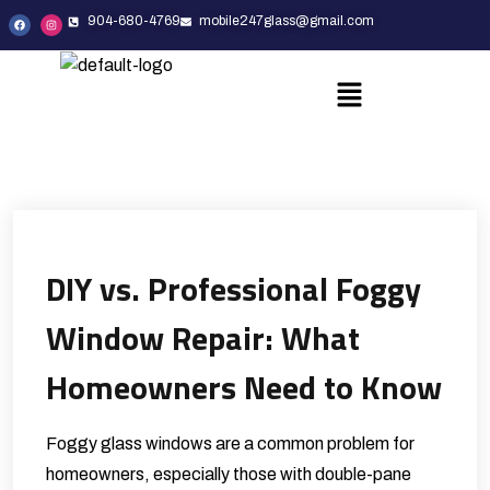
904-680-4769
mobile247glass@gmail.com
DIY vs. Professional Foggy
Window Repair: What
Homeowners Need to Know
Foggy glass windows are a common problem for
homeowners, especially those with double-pane