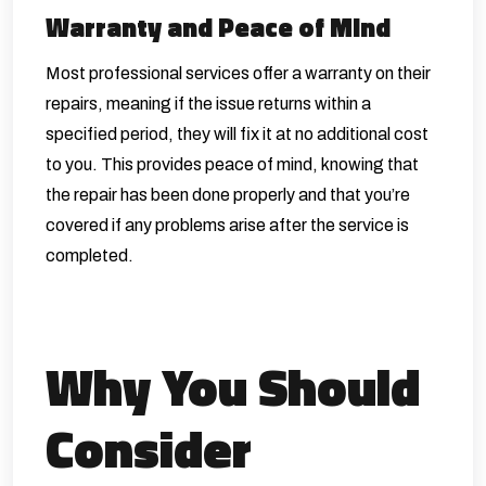
Warranty and Peace of Mind
Most professional services offer a warranty on their
repairs, meaning if the issue returns within a
specified period, they will fix it at no additional cost
to you. This provides peace of mind, knowing that
the repair has been done properly and that you’re
covered if any problems arise after the service is
completed.
Why You Should
Consider