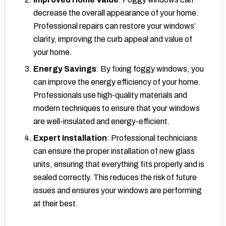
decrease the overall appearance of your home.
Professional repairs can restore your windows’
clarity, improving the curb appeal and value of
your home.
Energy Savings
: By fixing foggy windows, you
can improve the energy efficiency of your home.
Professionals use high-quality materials and
modern techniques to ensure that your windows
are well-insulated and energy-efficient.
Expert Installation
: Professional technicians
can ensure the proper installation of new glass
units, ensuring that everything fits properly and is
sealed correctly. This reduces the risk of future
issues and ensures your windows are performing
at their best.