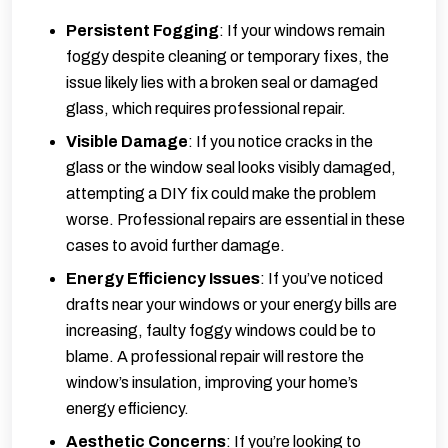
Persistent Fogging
: If your windows remain
foggy despite cleaning or temporary fixes, the
issue likely lies with a broken seal or damaged
glass, which requires professional repair.
Visible Damage
: If you notice cracks in the
glass or the window seal looks visibly damaged,
attempting a DIY fix could make the problem
worse. Professional repairs are essential in these
cases to avoid further damage.
Energy Efficiency Issues
: If you’ve noticed
drafts near your windows or your energy bills are
increasing, faulty foggy windows could be to
blame. A professional repair will restore the
window’s insulation, improving your home’s
energy efficiency.
Aesthetic Concerns
: If you’re looking to