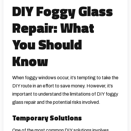
DIY Foggy Glass
Repair: What
You Should
Know
When foggy windows occur, it’s tempting to take the
DIY route in an effort to save money. However, it’s
important to understand the limitations of DIY foggy
glass repair and the potential risks involved.
Temporary Solutions
One of the most common DIY solutions involves