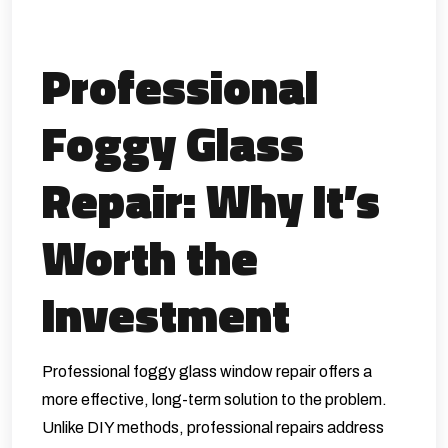
Professional
Foggy Glass
Repair: Why It’s
Worth the
Investment
Professional foggy glass window repair offers a
more effective, long-term solution to the problem.
Unlike DIY methods, professional repairs address