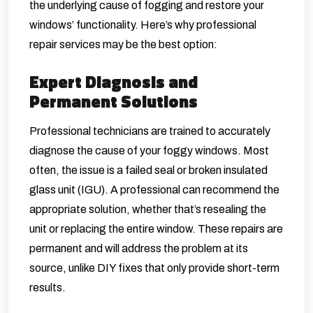
the underlying cause of fogging and restore your
windows’ functionality. Here’s why professional
repair services may be the best option:
Expert Diagnosis and
Permanent Solutions
Professional technicians are trained to accurately
diagnose the cause of your foggy windows. Most
often, the issue is a failed seal or broken insulated
glass unit (IGU). A professional can recommend the
appropriate solution, whether that’s resealing the
unit or replacing the entire window. These repairs are
permanent and will address the problem at its
source, unlike DIY fixes that only provide short-term
results.