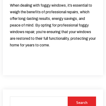
When dealing with foggy windows, it’s essential to
weigh the benefits of professional repairs, which
offer long-lasting results, energy savings, and
peace of mind. By opting for professional foggy
windows repair, you’re ensuring that your windows
are restored to their full functionality, protecting your
home for years to come.
Search