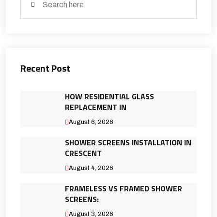
Recent Post
HOW RESIDENTIAL GLASS
REPLACEMENT IN
August 6, 2026
SHOWER SCREENS INSTALLATION IN
CRESCENT
August 4, 2026
FRAMELESS VS FRAMED SHOWER
SCREENS:
August 3, 2026