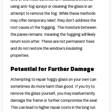
using anti-fog sprays or cleaning the glass in an
attempt to remove the fog. While these methods
may offer temporary relief, they don’t address the
root cause of the fogging. The moisture between
the panes remains, meaning the fogging will likely
return soon after. These are not permanent fixes
and do not restore the window’s insulating
properties.
Potential for Further Damage
Attempting to repair foggy glass on your own can
sometimes do more harm than good. If you try to
remove the glass yourself, you may inadvertently
damage the frame or further compromise the seal.
This can lead to higher repair costs in the long run.