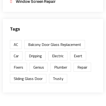
Window Screen Repair
Tags
AC
Balcony Door Glass Replacement
Car
Dripping
Electric
Exert
Fixers
Genius
Plumber
Repair
Sliding Glass Door
Trusty