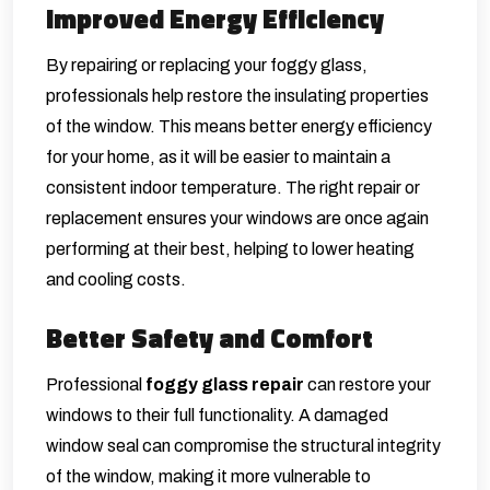
Improved Energy Efficiency
By repairing or replacing your foggy glass,
professionals help restore the insulating properties
of the window. This means better energy efficiency
for your home, as it will be easier to maintain a
consistent indoor temperature. The right repair or
replacement ensures your windows are once again
performing at their best, helping to lower heating
and cooling costs.
Better Safety and Comfort
Professional
foggy glass repair
can restore your
windows to their full functionality. A damaged
window seal can compromise the structural integrity
of the window, making it more vulnerable to