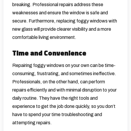
breaking. Professional repairs address these
weaknesses and ensure the window is safe and
secure. Furthermore, replacing foggy windows with
new glass will provide clearer visibility and a more
comfortable living environment.
Time and Convenience
Repairing foggy windows on your own can be time-
consuming, frustrating, and sometimes ineffective.
Professionals, on the other hand, can perform
repairs efficiently and with minimal disruption to your
daily routine. They have the right tools and
experience to get the job done quickly, so you don’t
have to spend your time troubleshooting and
attempting repairs.