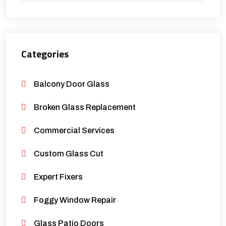
Categories
Balcony Door Glass
Broken Glass Replacement
Commercial Services
Custom Glass Cut
Expert Fixers
Foggy Window Repair
Glass Patio Doors