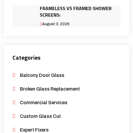
FRAMELESS VS FRAMED SHOWER
SCREENS:
August 3, 2026
Categories
Balcony Door Glass
Broken Glass Replacement
Commercial Services
Custom Glass Cut
Expert Fixers