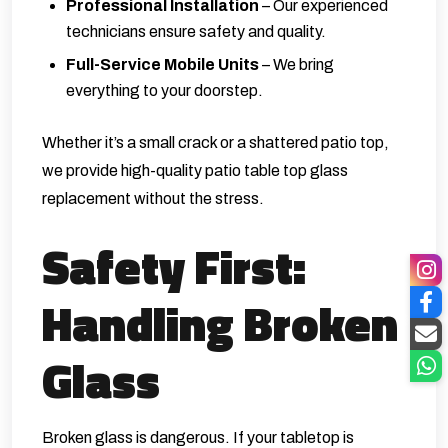
Professional Installation
– Our experienced
technicians ensure safety and quality.
Full-Service Mobile Units
– We bring
everything to your doorstep.
Whether it’s a small crack or a shattered patio top,
we provide high-quality patio table top glass
replacement without the stress.
Safety First:
Handling Broken
Glass
Broken glass is dangerous. If your tabletop is