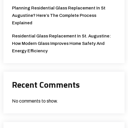
Planning Residential Glass Replacement In St
Augustine? Here’s The Complete Process
Explained
Residential Glass Replacement In St. Augustine:
How Modern Glass Improves Home Safety And
Energy Efficiency
Recent Comments
No comments to show.