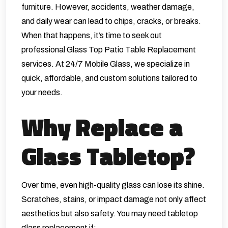
furniture. However, accidents, weather damage,
and daily wear can lead to chips, cracks, or breaks.
When that happens, it’s time to seek out
professional Glass Top Patio Table Replacement
services. At
24/7 Mobile Glass
, we specialize in
quick, affordable, and custom solutions tailored to
your needs.
Why Replace a
Glass Tabletop?
Over time, even high-quality glass can lose its shine.
Scratches, stains, or impact damage not only affect
aesthetics but also safety. You may need tabletop
glass replacement if: