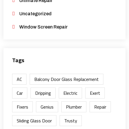
Ultimate Repair
Uncategorized
Window Screen Repair
Tags
AC
Balcony Door Glass Replacement
Car
Dripping
Electric
Exert
Fixers
Genius
Plumber
Repair
Sliding Glass Door
Trusty