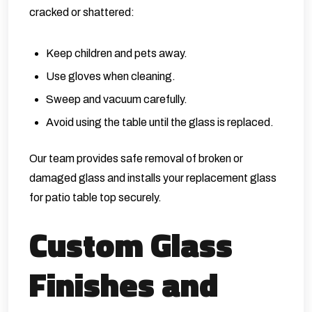
cracked or shattered:
Keep children and pets away.
Use gloves when cleaning.
Sweep and vacuum carefully.
Avoid using the table until the glass is replaced.
Our team provides safe removal of broken or
damaged glass and installs your replacement glass
for patio table top securely.
Custom Glass
Finishes and