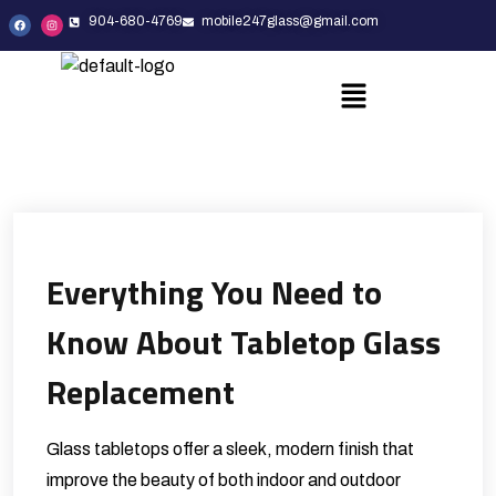
904-680-4769
mobile247glass@gmail.com
Everything You Need to
Know About Tabletop Glass
Replacement
Glass tabletops offer a sleek, modern finish that
improve the beauty of both indoor and outdoor