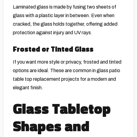
Laminated glass is made by fusing two sheets of
glass with a plastic layer in between. Even when
cracked, the glass holds together, offering added
protection against injury and UV rays.
Frosted or Tinted Glass
If you want more style or privacy, frosted and tinted
options are ideal. These are common in glass patio
table top replacement projects for a modern and
elegant finish.
Glass Tabletop
Shapes and