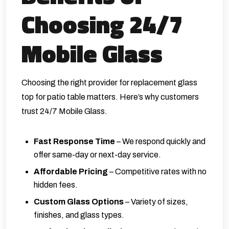
Choosing 24/7
Mobile Glass
Choosing the right provider for replacement glass
top for patio table matters. Here’s why customers
trust 24/7 Mobile Glass.
Fast Response Time
– We respond quickly and
offer same-day or next-day service.
Affordable Pricing
– Competitive rates with no
hidden fees.
Custom Glass Options
– Variety of sizes,
finishes, and glass types.