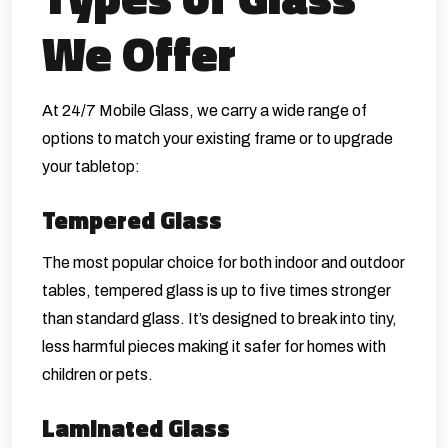
We Offer
At 24/7 Mobile Glass, we carry a wide range of
options to match your existing frame or to upgrade
your tabletop:
Tempered Glass
The most popular choice for both indoor and outdoor
tables, tempered glass is up to five times stronger
than standard glass. It’s designed to break into tiny,
less harmful pieces making it safer for homes with
children or pets.
Laminated Glass