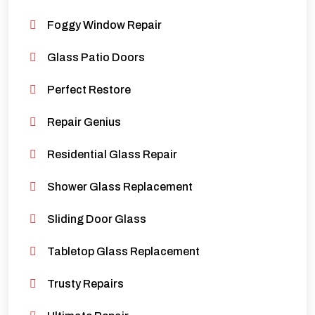
Foggy Window Repair
Glass Patio Doors
Perfect Restore
Repair Genius
Residential Glass Repair
Shower Glass Replacement
Sliding Door Glass
Tabletop Glass Replacement
Trusty Repairs