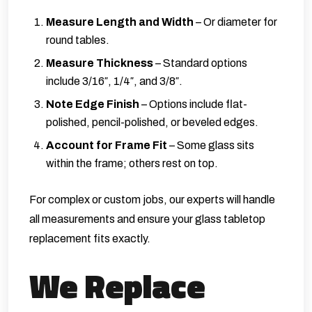
Measure Length and Width
– Or diameter for
round tables.
Measure Thickness
– Standard options
include 3/16″, 1/4″, and 3/8″.
Note Edge Finish
– Options include flat-
polished, pencil-polished, or beveled edges.
Account for Frame Fit
– Some glass sits
within the frame; others rest on top.
For complex or custom jobs, our experts will handle
all measurements and ensure your glass tabletop
replacement fits exactly.
We Replace