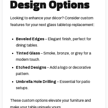
Design Options
Looking to enhance your décor? Consider custom
features for your next glass tabletop replacement:
Beveled Edges
– Elegant finish, perfect for
dining tables.
Tinted Glass
– Smoke, bronze, or grey for a
modern touch.
Etched Designs
– Add a logo or decorative
pattern.
Umbrella Hole Drilling
– Essential for patio
setups.
These custom options elevate your furniture and
make your table uniquely yours.