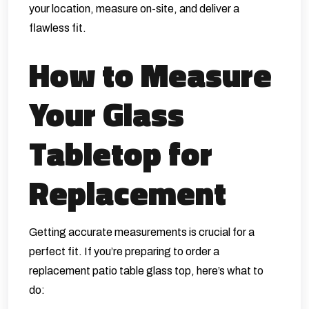
your location, measure on-site, and deliver a
flawless fit.
How to Measure
Your Glass
Tabletop for
Replacement
Getting accurate measurements is crucial for a
perfect fit. If you’re preparing to order a
replacement patio table glass top, here’s what to
do: