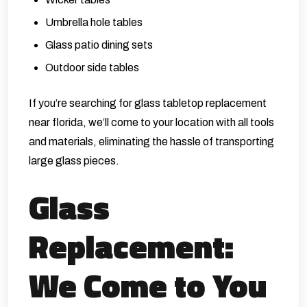
Umbrella hole tables
Glass patio dining sets
Outdoor side tables
If you’re searching for glass tabletop replacement
near florida, we’ll come to your location with all tools
and materials, eliminating the hassle of transporting
large glass pieces.
Glass
Replacement:
We Come to You