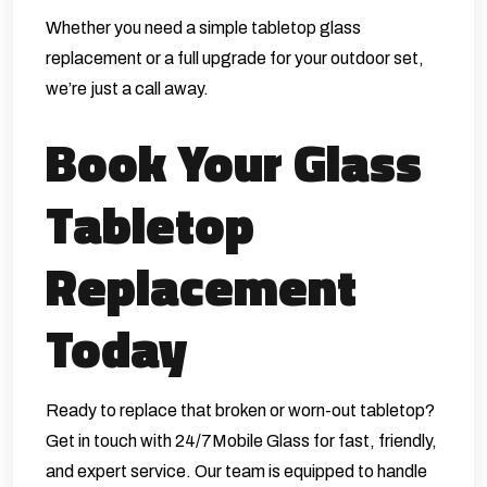
Whether you need a simple tabletop glass
replacement or a full upgrade for your outdoor set,
we’re just a call away.
Book Your Glass
Tabletop
Replacement
Today
Ready to replace that broken or worn-out tabletop?
Get in touch with 24/7Mobile Glass for fast, friendly,
and expert service. Our team is equipped to handle