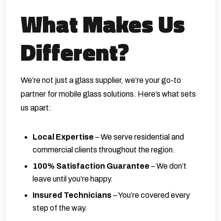
What Makes Us
Different?
We’re not just a glass supplier, we’re your go-to
partner for mobile glass solutions. Here’s what sets
us apart:
Local Expertise
– We serve residential and
commercial clients throughout the region.
100% Satisfaction Guarantee
– We don’t
leave until you’re happy.
Insured Technicians
– You’re covered every
step of the way.