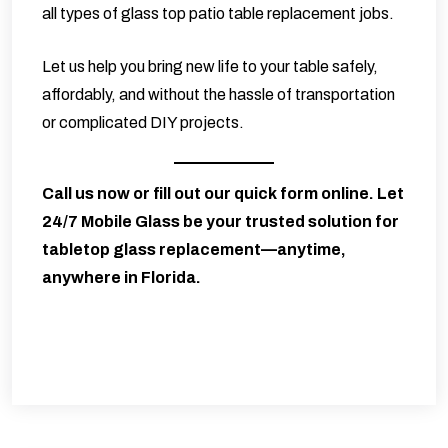
all types of glass top patio table replacement jobs.
Let us help you bring new life to your table safely,
affordably, and without the hassle of transportation
or complicated DIY projects.
Call us now or fill out our quick form online. Let
24/7 Mobile Glass
be your trusted solution for
tabletop glass replacement—anytime,
anywhere in Florida.