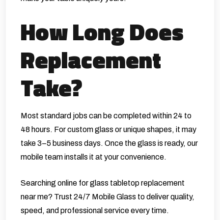
How Long Does
Replacement
Take?
Most standard jobs can be completed within 24 to
48 hours. For custom glass or unique shapes, it may
take 3–5 business days. Once the glass is ready, our
mobile team installs it at your convenience.
Searching online for glass tabletop replacement
near me? Trust 24/7 Mobile Glass to deliver quality,
speed, and professional service every time.