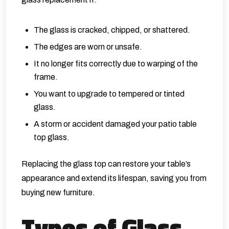
The glass is cracked, chipped, or shattered.
The edges are worn or unsafe.
It no longer fits correctly due to warping of the
frame.
You want to upgrade to tempered or tinted
glass.
A storm or accident damaged your patio table
top glass.
Replacing the glass top can restore your table’s
appearance and extend its lifespan, saving you from
buying new furniture.
Types of Glass