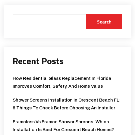
Search
Recent Posts
How Residential Glass Replacement In Florida
Improves Comfort, Safety, And Home Value
Shower Screens Installation In Crescent Beach FL:
8 Things To Check Before Choosing An Installer
Frameless Vs Framed Shower Screens: Which
Installation Is Best For Crescent Beach Homes?