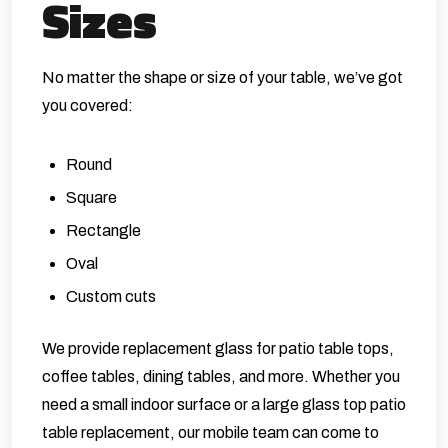
Sizes
No matter the shape or size of your table, we’ve got
you covered:
Round
Square
Rectangle
Oval
Custom cuts
We provide replacement glass for patio table tops,
coffee tables, dining tables, and more. Whether you
need a small indoor surface or a large glass top patio
table replacement, our mobile team can come to