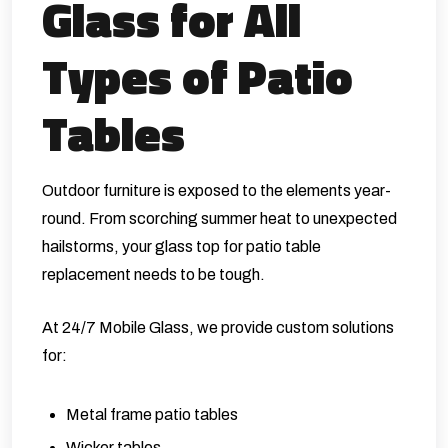
Glass for All
Types of Patio
Tables
Outdoor furniture is exposed to the elements year-
round. From scorching summer heat to unexpected
hailstorms, your glass top for patio table
replacement needs to be tough.
At 24/7 Mobile Glass, we provide custom solutions
for:
Metal frame patio tables
Wicker tables