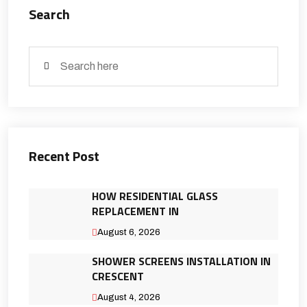
Search
Recent Post
HOW RESIDENTIAL GLASS
REPLACEMENT IN
August 6, 2026
SHOWER SCREENS INSTALLATION IN
CRESCENT
August 4, 2026