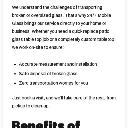
We understand the challenges of transporting
broken or oversized glass. That’s why 24/7 Mobile
Glass brings our service directly to your home or
business. Whether you need a quick replace patio
glass table top job or a completely custom tabletop,
we work on-site to ensure:
Accurate measurement and installation
Safe disposal of broken glass
Zero transportation worries for you
Just book a visit, and we’ll take care of the rest, from
pickup to clean-up.
Benefits of