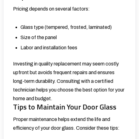
Pricing depends on several factors:
Glass type (tempered, frosted, laminated)
Size of the panel
Labor and installation fees
Investing in quality replacement may seem costly
upfront but avoids frequent repairs and ensures
long-term durability. Consulting with a certified
technician helps you choose the best option for your
home and budget.
Tips to Maintain Your Door Glass
Proper maintenance helps extend the life and
efficiency of your door glass. Consider these tips: