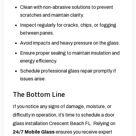
Clean with non-abrasive solutions to prevent
scratches and maintain clarity.
Inspect regularly for cracks, chips, or fogging
between panes.
Avoid impacts and heavy pressure on the glass.
Ensure proper sealing to maintain insulation and
energy efficiency.
Schedule professional glass repair promptly if
issues arise.
The Bottom Line
If you notice any signs of damage, moisture, or
difficulty in operation, it’s time to schedule a door
glass installation Crescent Beach FL. Relying on
24/7 Mobile Glass
ensures you receive expert