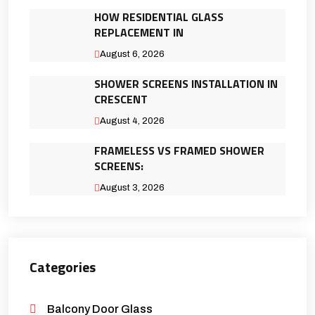
HOW RESIDENTIAL GLASS
REPLACEMENT IN
August 6, 2026
SHOWER SCREENS INSTALLATION IN
CRESCENT
August 4, 2026
FRAMELESS VS FRAMED SHOWER
SCREENS:
August 3, 2026
Categories
Balcony Door Glass