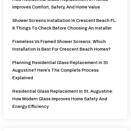
Improves Comfort, Safety, And Home Value
Shower Screens Installation In Crescent Beach FL:
8 Things To Check Before Choosing An Installer
Frameless Vs Framed Shower Screens: Which
Installation Is Best For Crescent Beach Homes?
Planning Residential Glass Replacement In St
Augustine? Here’s The Complete Process
Explained
Residential Glass Replacement In St. Augustine:
How Modern Glass Improves Home Safety And
Energy Efficiency