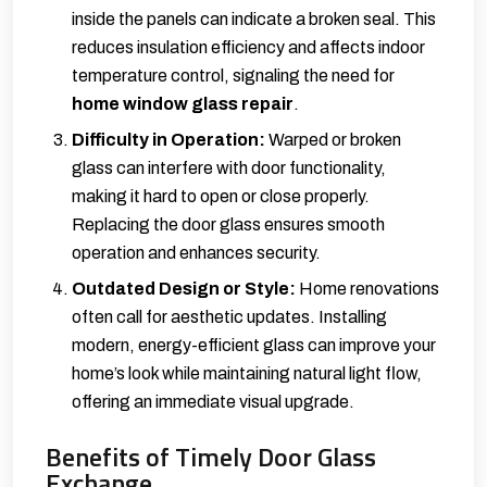
inside the panels can indicate a broken seal. This
reduces insulation efficiency and affects indoor
temperature control, signaling the need for
home window glass repair
.
Difficulty in Operation:
Warped or broken
glass can interfere with door functionality,
making it hard to open or close properly.
Replacing the door glass ensures smooth
operation and enhances security.
Outdated Design or Style:
Home renovations
often call for aesthetic updates. Installing
modern, energy-efficient glass can improve your
home’s look while maintaining natural light flow,
offering an immediate visual upgrade.
Benefits of Timely Door Glass
Exchange