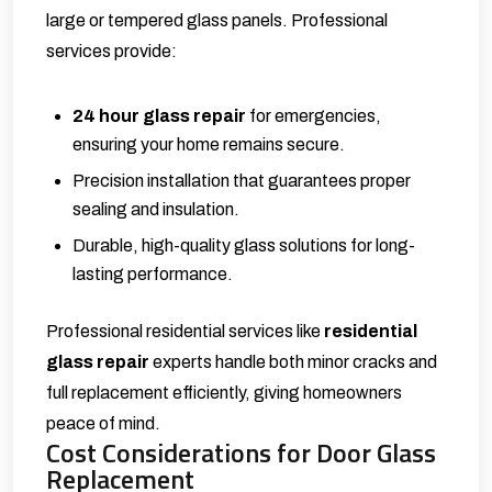
large or tempered glass panels. Professional
services provide:
24 hour glass repair
for emergencies,
ensuring your home remains secure.
Precision installation that guarantees proper
sealing and insulation.
Durable, high-quality glass solutions for long-
lasting performance.
Professional residential services like
residential
glass repair
experts handle both minor cracks and
full replacement efficiently, giving homeowners
peace of mind.
Cost Considerations for Door Glass
Replacement