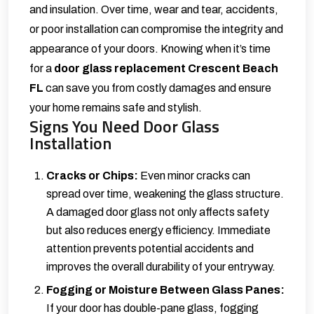
and insulation. Over time, wear and tear, accidents,
or poor installation can compromise the integrity and
appearance of your doors. Knowing when it’s time
for a
door glass replacement Crescent Beach
FL
can save you from costly damages and ensure
your home remains safe and stylish.
Signs You Need Door Glass
Installation
Cracks or Chips:
Even minor cracks can
spread over time, weakening the glass structure.
A damaged door glass not only affects safety
but also reduces energy efficiency. Immediate
attention prevents potential accidents and
improves the overall durability of your entryway.
Fogging or Moisture Between Glass Panes:
If your door has double-pane glass, fogging