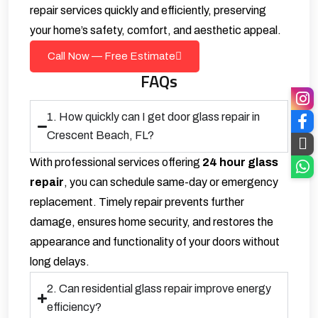
repair services quickly and efficiently, preserving
your home’s safety, comfort, and aesthetic appeal.
Call Now — Free Estimate
FAQs
1. How quickly can I get door glass repair in
Crescent Beach, FL?
With professional services offering
24 hour glass
repair
, you can schedule same-day or emergency
replacement. Timely repair prevents further
damage, ensures home security, and restores the
appearance and functionality of your doors without
long delays.
2. Can residential glass repair improve energy
efficiency?