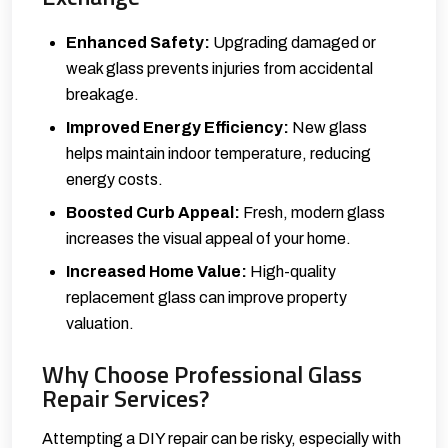
Enhanced Safety:
Upgrading damaged or
weak glass prevents injuries from accidental
breakage.
Improved Energy Efficiency:
New glass
helps maintain indoor temperature, reducing
energy costs.
Boosted Curb Appeal:
Fresh, modern glass
increases the visual appeal of your home.
Increased Home Value:
High-quality
replacement glass can improve property
valuation.
Why Choose Professional Glass
Repair Services?
Attempting a DIY repair can be risky, especially with