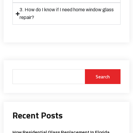
3. How do I know if I need home window glass
repair?
Search
Recent Posts
How Residential Glass Replacement In Florida