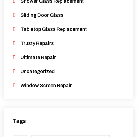
Shower Glass Replacement
Sliding Door Glass
Tabletop Glass Replacement
Trusty Repairs
Ultimate Repair
Uncategorized
Window Screen Repair
Tags