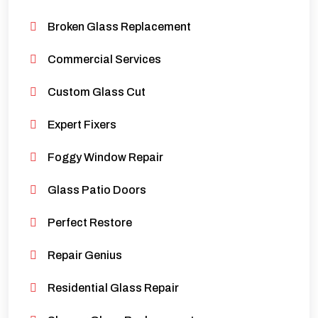
Broken Glass Replacement
Commercial Services
Custom Glass Cut
Expert Fixers
Foggy Window Repair
Glass Patio Doors
Perfect Restore
Repair Genius
Residential Glass Repair