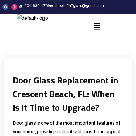
904-680-4769
mobile247glass@gmail.com
Door Glass Replacement in
Crescent Beach, FL: When
Is It Time to Upgrade?
Door glass is one of the most important features of
your home, providing natural light, aesthetic appeal,