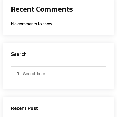
Recent Comments
No comments to show.
Search
Recent Post