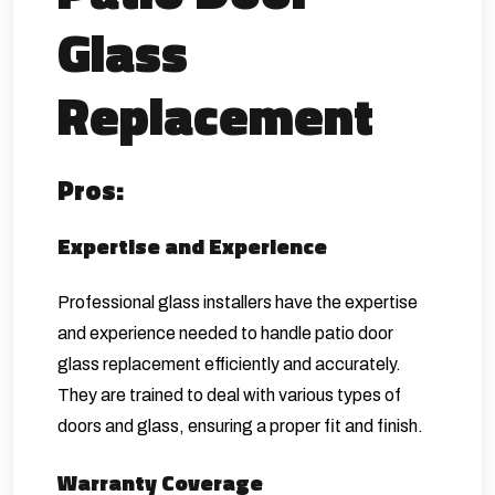
Glass
Replacement
Pros:
Expertise and Experience
Professional glass installers have the expertise
and experience needed to handle patio door
glass replacement efficiently and accurately.
They are trained to deal with various types of
doors and glass, ensuring a proper fit and finish.
Warranty Coverage