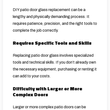
DIY
patio door glass
replacement can be a
lengthy and physically demanding process. It
requires patience, precision, and the right tools to
complete the job correctly.
Requires Specific Tools and Skills
Replacing patio door glass involves specialized
tools and technical skills. If you don’t already own
the necessary equipment, purchasing or renting it
can add to your costs.
Difficulty with Larger or More
Complex Doors
Larger or more complex patio doors can be