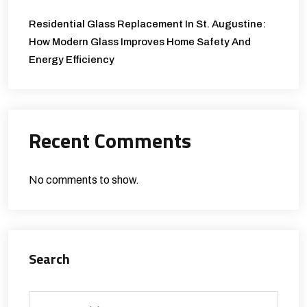
Residential Glass Replacement In St. Augustine:
How Modern Glass Improves Home Safety And
Energy Efficiency
Recent Comments
No comments to show.
Search