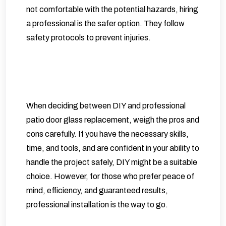
not comfortable with the potential hazards, hiring
a professional is the safer option. They follow
safety protocols to prevent injuries.
When deciding between DIY and professional
patio door glass replacement, weigh the pros and
cons carefully. If you have the necessary skills,
time, and tools, and are confident in your ability to
handle the project safely, DIY might be a suitable
choice. However, for those who prefer peace of
mind, efficiency, and guaranteed results,
professional installation is the way to go.