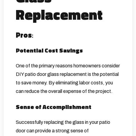
Replacement
Pros
:
Potential Cost Savings
One of the primary reasons homeowners consider
DIY patio door glass replacement is the potential
to save money. By eliminating labor costs, you
can reduce the overall expense of the project.
Sense of Accomplishment
Successfully replacing the glass in your patio
door can provide a strong sense of