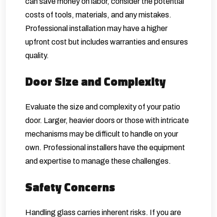
can save money on labor, consider the potential
costs of tools, materials, and any mistakes.
Professional installation may have a higher
upfront cost but includes warranties and ensures
quality.
Door Size and Complexity
Evaluate the size and complexity of your patio
door. Larger, heavier doors or those with intricate
mechanisms may be difficult to handle on your
own. Professional installers have the equipment
and expertise to manage these challenges.
Safety Concerns
Handling glass carries inherent risks. If you are