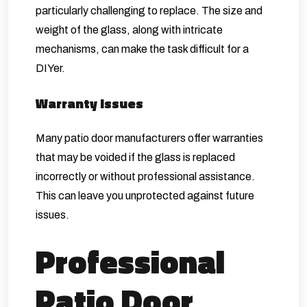
particularly challenging to replace. The size and
weight of the glass, along with intricate
mechanisms, can make the task difficult for a
DIYer.
Warranty Issues
Many patio door manufacturers offer warranties
that may be voided if the glass is replaced
incorrectly or without professional assistance.
This can leave you unprotected against future
issues.
Professional
Patio Door