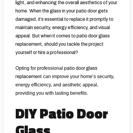
light, and enhancing the overall aesthetics of your
home. When the glass in your patio door gets
damaged, it’s essential to replace it promptly to
maintain security, energy efficiency, and visual
appeal. But when it comes to patio door glass
replacement, should you tackle the project
yourself or hire a professional?
Opting for professional
patio door glass
replacement
can improve your home’s security,
energy efficiency, and aesthetic appeal,
providing you with lasting benefits.
DIY Patio Door
Glass