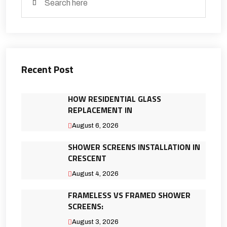
Recent Post
HOW RESIDENTIAL GLASS
REPLACEMENT IN
August 6, 2026
SHOWER SCREENS INSTALLATION IN
CRESCENT
August 4, 2026
FRAMELESS VS FRAMED SHOWER
SCREENS:
August 3, 2026