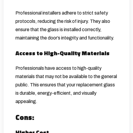
Professional installers adhere to strict safety
protocols, reducing the risk of injury. They also
ensure that the glass is installed correctly,
maintaining the door’s integrity and functionality.
Access to High-Quality Materials
Professionals have access to high-quality
materials that may not be available to the general
public. This ensures that your replacement glass
is durable, energy-efficient, and visually
appealing.
Cons:
Higher Cost