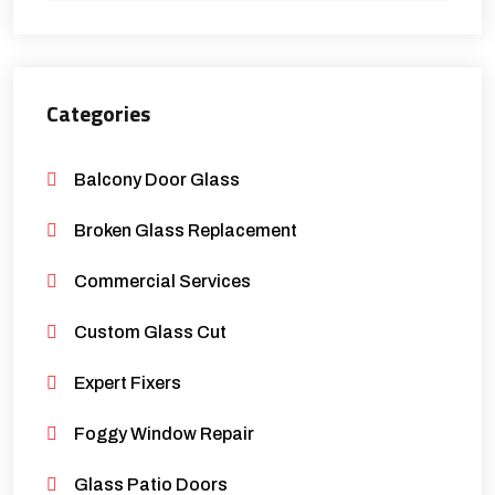
Categories
Balcony Door Glass
Broken Glass Replacement
Commercial Services
Custom Glass Cut
Expert Fixers
Foggy Window Repair
Glass Patio Doors