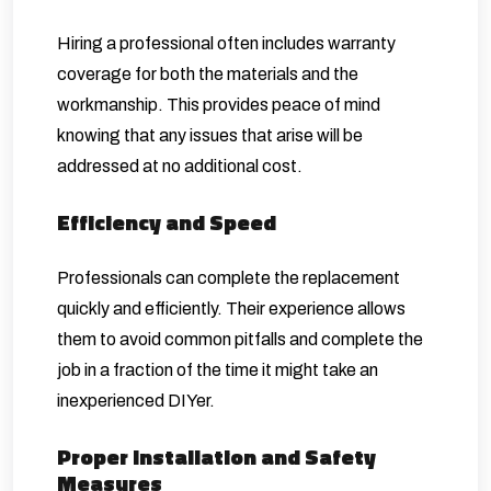
Hiring a professional often includes warranty
coverage for both the materials and the
workmanship. This provides peace of mind
knowing that any issues that arise will be
addressed at no additional cost.
Efficiency and Speed
Professionals can complete the replacement
quickly and efficiently. Their experience allows
them to avoid common pitfalls and complete the
job in a fraction of the time it might take an
inexperienced DIYer.
Proper Installation and Safety
Measures