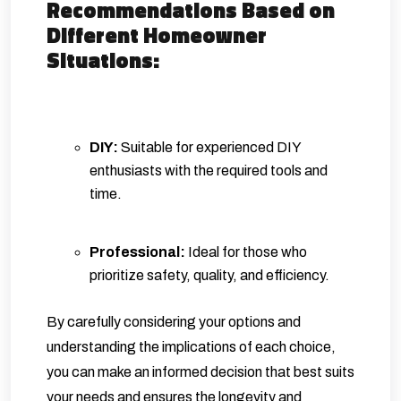
Recommendations Based on
Different Homeowner
Situations:
DIY:
Suitable for experienced DIY
enthusiasts with the required tools and
time.
Professional:
Ideal for those who
prioritize safety, quality, and efficiency.
By carefully considering your options and
understanding the implications of each choice,
you can make an informed decision that best suits
your needs and ensures the longevity and