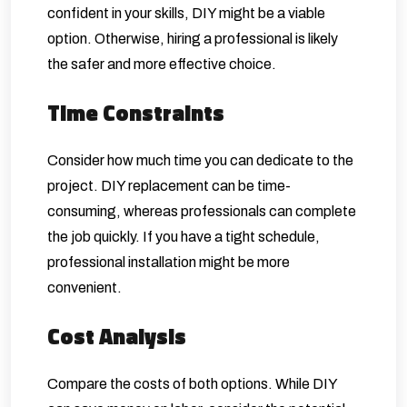
confident in your skills, DIY might be a viable
option. Otherwise, hiring a professional is likely
the safer and more effective choice.
Time Constraints
Consider how much time you can dedicate to the
project. DIY replacement can be time-
consuming, whereas professionals can complete
the job quickly. If you have a tight schedule,
professional installation might be more
convenient.
Cost Analysis
Compare the costs of both options. While DIY