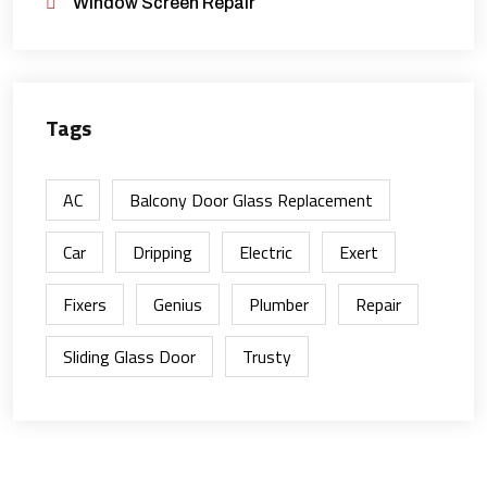
Window Screen Repair
Tags
AC
Balcony Door Glass Replacement
Car
Dripping
Electric
Exert
Fixers
Genius
Plumber
Repair
Sliding Glass Door
Trusty