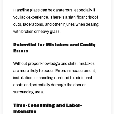
Handling glass can be dangerous, especially if
you lack experience. There is a significant risk of
cuts, lacerations, and other injuries when dealing
with broken or heavy glass.
Potential for Mistakes and Costly
Errors
Without proper knowledge and skills, mistakes
are more likely to occur. Errors in measurement,
installation, or handling can lead to additional
costs and potentially damage the door or
surrounding area.
Time-Consuming and Labor-
Intensive