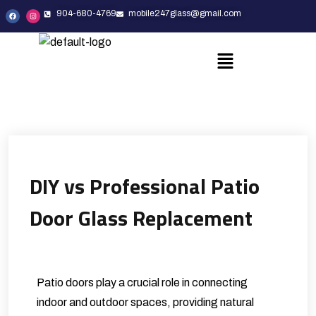
904-680-4769
mobile247glass@gmail.com
DIY vs Professional Patio
Door Glass Replacement
Patio doors play a crucial role in connecting
indoor and outdoor spaces, providing natural