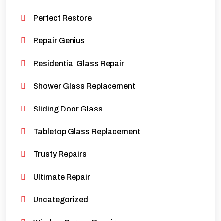
Perfect Restore
Repair Genius
Residential Glass Repair
Shower Glass Replacement
Sliding Door Glass
Tabletop Glass Replacement
Trusty Repairs
Ultimate Repair
Uncategorized