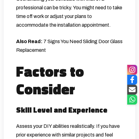
professional can be tricky. You might need to take
time off work or adjust your plans to
accommodate the installation appointment.
Also Read:
7 Signs You Need Sliding Door Glass
Replacement
Factors to
Consider
Skill Level and Experience
Assess your DIY abilities realistically. If you have
prior experience with similar projects and feel