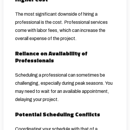
The most significant downside of hiring a
professional is the cost. Professional services
come with labor fees, which can increase the
overall expense of the project.
Reliance on Availability of
Professionals
Scheduling a professional can sometimes be
challenging, especially during peak seasons. You
may need to wait for an available appointment,
delaying your project.
Potential Scheduling Conflicts
Coordinating your schedule with that of a