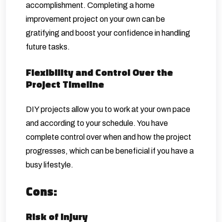
accomplishment. Completing a home
improvement project on your own can be
gratifying and boost your confidence in handling
future tasks.
Flexibility and Control Over the
Project Timeline
DIY projects allow you to work at your own pace
and according to your schedule. You have
complete control over when and how the project
progresses, which can be beneficial if you have a
busy lifestyle.
Cons:
Risk of Injury