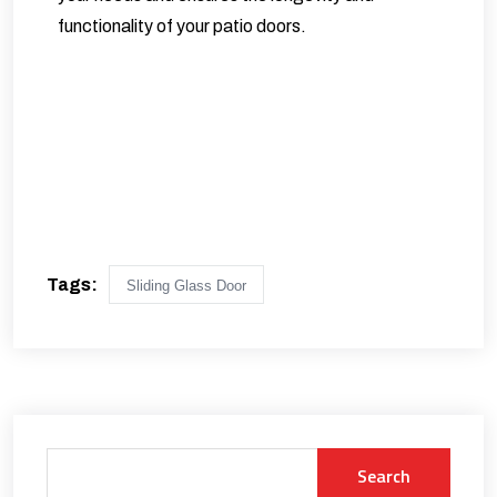
functionality of your patio doors.
Tags:
Sliding Glass Door
Search