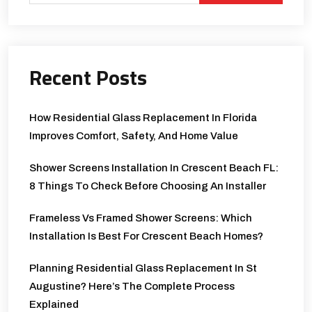
Recent Posts
How Residential Glass Replacement In Florida
Improves Comfort, Safety, And Home Value
Shower Screens Installation In Crescent Beach FL:
8 Things To Check Before Choosing An Installer
Frameless Vs Framed Shower Screens: Which
Installation Is Best For Crescent Beach Homes?
Planning Residential Glass Replacement In St
Augustine? Here’s The Complete Process
Explained