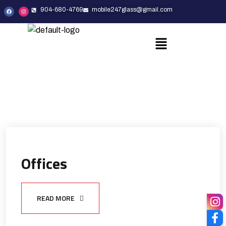
904-680-4769
mobile247glass@gmail.com
Offices
READ MORE