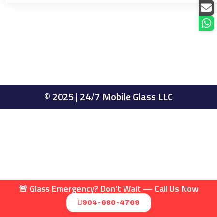
© 2025 | 24/7 Mobile Glass LLC
🚨 Glass Emergency? Don't Wait — Call Us Now
904-680-4769